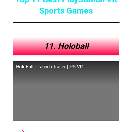
Sports Games
11. Holoball
HoloBall - Launch Trailer | PS VR