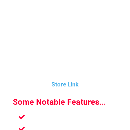
Knockout League looks really polished. The
character models look great. The animations
are also fabulous.
The gameplay is fun and challenging and the
mechanics and visuals work together to
create a game that I think all will really enjoy.
Store Link
Some Notable Features…
New enemies
Fun challenges