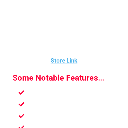
This game also includes a beating electronic
soundtrack. And the 12 complex race
courses brimming with obstacles, shortcuts,
and game-evolving power-ups with Nine test
courses provide unlimited fun while you get
fit.
Store Link
Some Notable Features…
Nine test courses
8 Choosable Characters
12 executioner race tracks