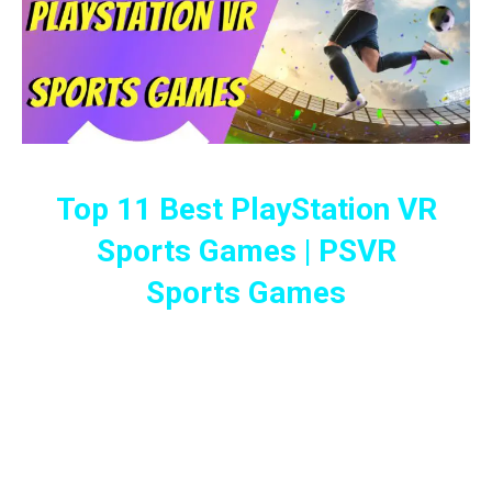
Top 11 Best PlayStation VR
Sports Games | PSVR
Sports Games
These Best PlayStation VR Sports
Games Will Keep You Engaged And
Your Competitive Abilities On Its Toes