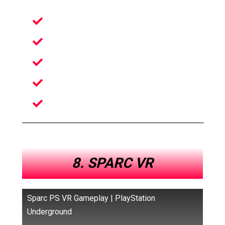
Arcade-style
Football VR Game
Engage in the Sport
Many customizations available
Best throwing mechanics in VR
8. SPARC VR
Sparc PS VR Gameplay | PlayStation
Underground