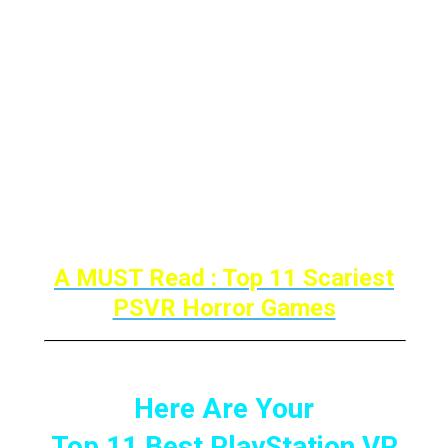
upgrading this list in the future with brand-
new entries.
These games remain to shape generations
of exhilarated individuals. So here are the
Best Sports Games For PlayStation VR
Continue Reading…!
A MUST Read : Top 11 Scariest
PSVR Horror Games
Here Are Your
Top 11 Best PlayStation VR