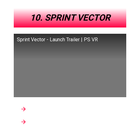
10. SPRINT VECTOR
Sprint Vector - Launch Trailer | PS VR
Developer : Survios
Genre : Fitness, Sports