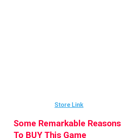
The gameplay in this game consists of two-
minute drills with your command in the
offence and playing as the quarterback to
make a comeback and win the game in the
last two minutes.
2 MD VR is a combination of both simulation
and sports set in an arcade-style. So, If you’re
a fan of football at all, I say give this a shot.
Store Link
Some Remarkable Reasons
To BUY This Game