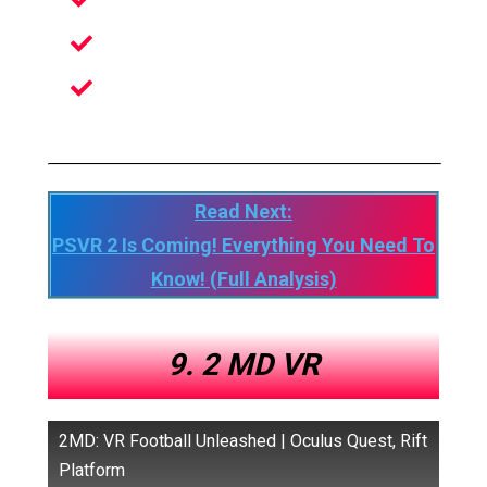
Variety of Weapons and Power-Ups
Imaginative Fluid Locomotion System
Focused multiplayer matches with up
to 8 Plyers
Read Next:
PSVR 2 Is Coming! Everything You Need To
Know! (Full Analysis)
9. 2 MD VR
2MD: VR Football Unleashed | Oculus Quest, Rift
Platform