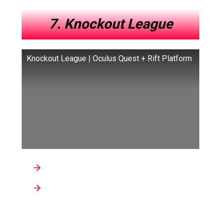
7. Knockout League
Knockout League | Oculus Quest + Rift Platform
Genre : Sports
Developer: Grab Games
Knockout League is a VR boxing game that