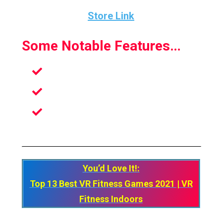
Store Link
Some Notable Features…
Customize your avatar
Blews up a Lot of Sweat
Has a feeling that an Authentic Sport
game in VR
You’d Love It!:
Top 13 Best VR Fitness Games 2021 | VR
Fitness Indoors