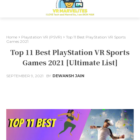
Home
Playstation VR (PSVR)
Top 11 Best PlayStation VR Sports
Games 2021
Top 11 Best PlayStation VR Sports
Games 2021 [Ultimate List]
SEPTEMBER 9, 2021
BY
DEWANSH JAIN
Facebook
X
Pinterest
Whats