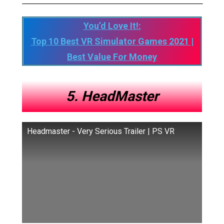
You’d Love It!:
Top 10 Best VR Simulator Games 2021 |
Best Value For Money
5. HeadMaster
Headmaster - Very Serious Trailer | PS VR