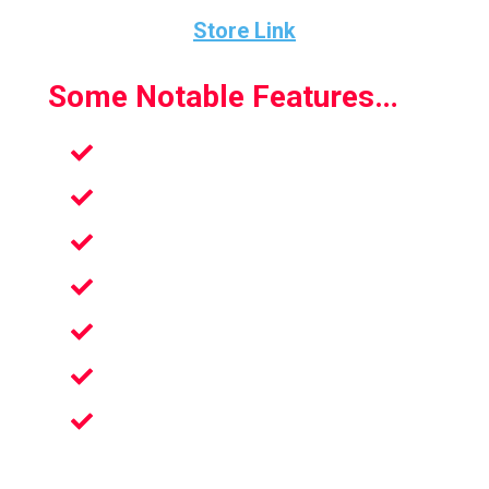
Store Link
Some Notable Features…
A Rewarding Journey
Real Golfing Mechanics
Best Golf Game Ever Made
Unmatched Physics System
Numerous Modes And Features
Extremely Immersive VR Experience
True Full-fledged Uniquely Designed
Courses