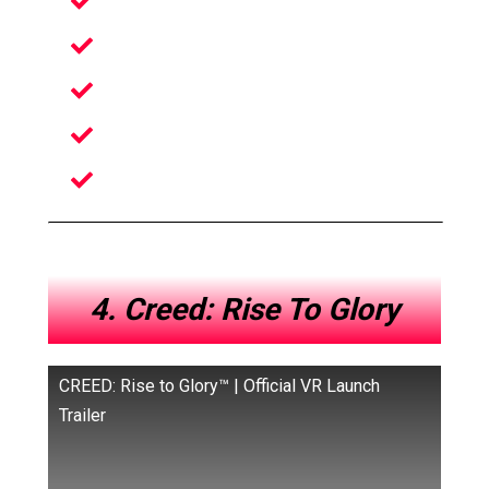
Unusual Party VR Game
Uniquely Designed Levels
Awkwardly Funny VR Game
Amazing Physics Mechanics
Simple To Play But Hard To Master
4. Creed: Rise To Glory
CREED: Rise to Glory™ | Official VR Launch
Trailer