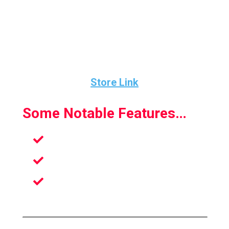
The physics of the game feels spot-on and
you have a ton of opportunity as far as how
hard you hit the ball.
Store Link
Some Notable Features…
Amazing Physics System
Inspired By The Most Iconic Games
Ace Skill-Shots To Defeat Your
Opponent