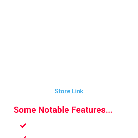
levels are so well designed with each one
bringing a new challenge.
Multiplayer provides great fun and gets super
competitive. The party multiplayer is where
you can get the whole family involved.
This is an absolute hidden gem and the
developers have done a great job.
Store Link
Some Notable Features…
Multiplayer Fun