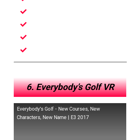
Awesome Gadgets
Unseen Environments
Surprisingly great humor
A multitude of new environments
6. Everybody’s Golf VR
Everybody's Golf - New Courses, New
Characters, New Name | E3 2017