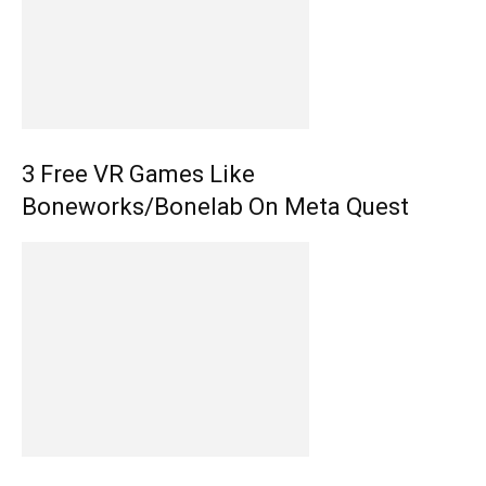
3 Free VR Games Like
Boneworks/Bonelab On Meta Quest