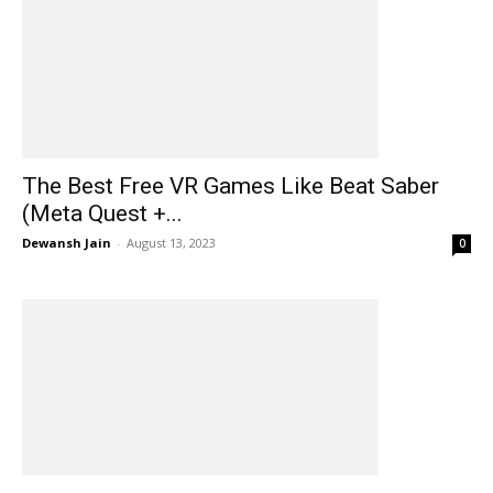
The Best Free VR Games Like Beat Saber
(Meta Quest +...
Dewansh Jain
-
August 13, 2023
0