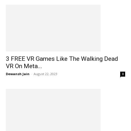
3 FREE VR Games Like The Walking Dead
VR On Meta...
Dewansh Jain
-
August 22, 2023
0