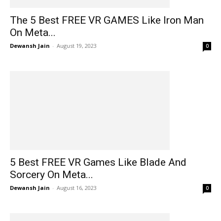
The 5 Best FREE VR GAMES Like Iron Man
On Meta...
Dewansh Jain
-
August 19, 2023
0
5 Best FREE VR Games Like Blade And
Sorcery On Meta...
Dewansh Jain
-
August 16, 2023
0