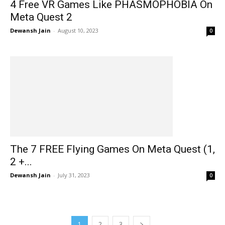
4 Free VR Games Like PHASMOPHOBIA On
Meta Quest 2
Dewansh Jain
-
August 10, 2023
0
The 7 FREE Flying Games On Meta Quest (1,
2 +...
Dewansh Jain
-
July 31, 2023
0
1
2
3