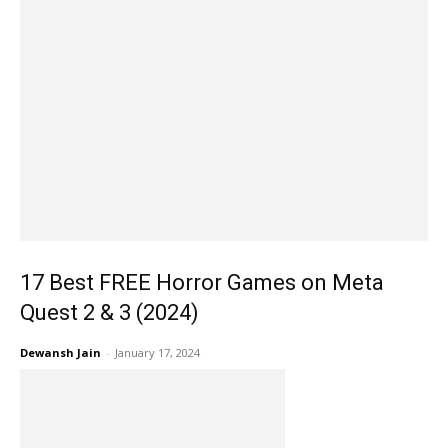
17 Best FREE Horror Games on Meta
Quest 2 & 3 (2024)
Dewansh Jain
-
January 17, 2024