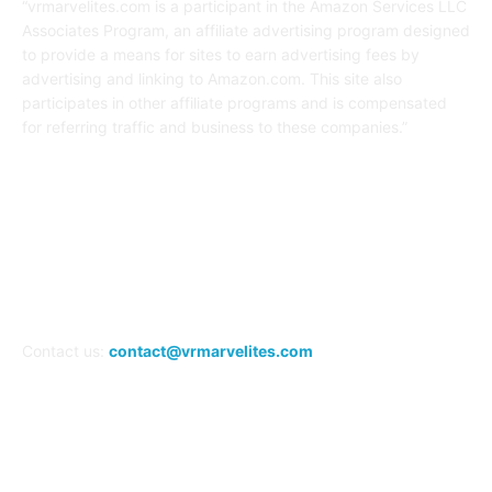
“vrmarvelites.com is a participant in the Amazon Services LLC
Associates Program, an affiliate advertising program designed
to provide a means for sites to earn advertising fees by
advertising and linking to Amazon.com. This site also
participates in other affiliate programs and is compensated
for referring traffic and business to these companies.”
FOLLOW US
Contact us:
contact@vrmarvelites.com
Information---