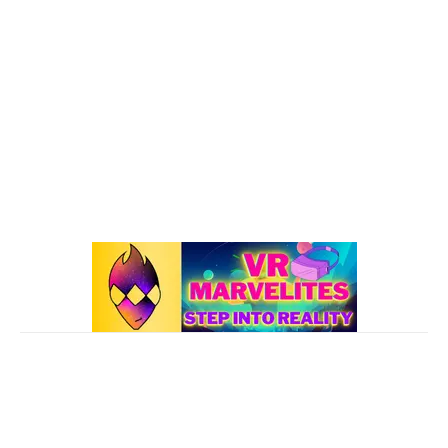
Oculus Quest 2
116
101 VR Guide
97
Oculus Rift
50
Best Oculus Quest Games Lists
41
Valve Index
41
Affiliate Disclaimer