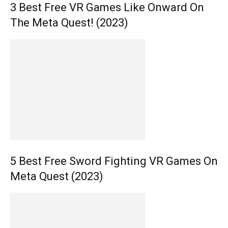
3 Best Free VR Games Like Onward On
The Meta Quest! (2023)
5 Best Free Sword Fighting VR Games On
Meta Quest (2023)