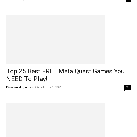
Top 25 Best FREE Meta Quest Games You
NEED To Play!
Dewansh Jain
-
October 21, 2023
23