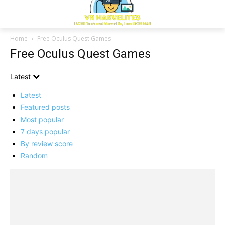
Home
Free Oculus Quest Games
Free Oculus Quest Games
Latest
Latest
Featured posts
Most popular
7 days popular
By review score
Random