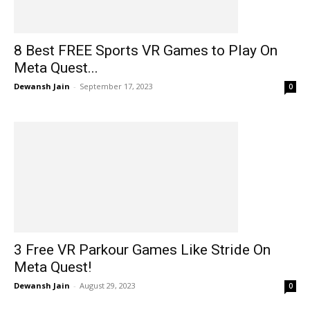
8 Best FREE Sports VR Games to Play On
Meta Quest...
Dewansh Jain
-
September 17, 2023
0
3 Free VR Parkour Games Like Stride On
Meta Quest!
Dewansh Jain
-
August 29, 2023
0