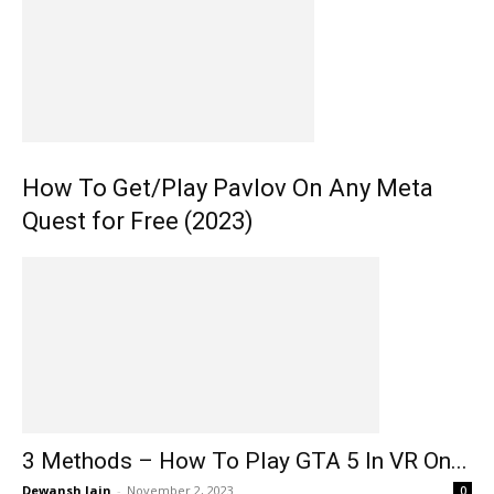
How To Get/Play Pavlov On Any Meta
Quest for Free (2023)
3 Methods – How To Play GTA 5 In VR On...
Dewansh Jain
-
November 2, 2023
0