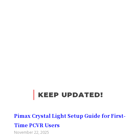
KEEP UPDATED!
Pimax Crystal Light Setup Guide for First-
Time PCVR Users
November 22, 2025