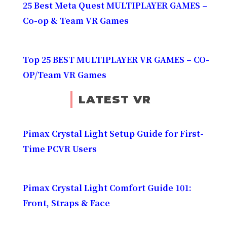
25 Best Meta Quest MULTIPLAYER GAMES –
Co-op & Team VR Games
Top 25 BEST MULTIPLAYER VR GAMES – CO-
OP/Team VR Games
LATEST VR
Pimax Crystal Light Setup Guide for First-
Time PCVR Users
Pimax Crystal Light Comfort Guide 101:
Front, Straps & Face