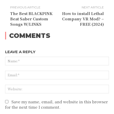
PREVIOUS ARTICLE
NEXT ARTICLE
The Best BLACKPINK
How to install Lethal
Beat Saber Custom
Company VR Mod? –
Songs W/LINKS
FREE (2024)
COMMENTS
LEAVE A REPLY
Na
Ema
Web
Save my name, email, and website in this browser
for the next time I comment.