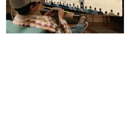
The Apple Vision Pro Boasts 4K
Displays Per Eye, A Spatial Audio
System, And Eye And Face
Tracking. But, Can The Apple
Vision Pro Play VR Games? And
Are There Any VR Games
Coming To The Vision Pro?