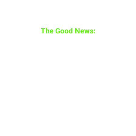
that doesn’t mean you can’t play any games
on the headset at all.
The Good News:
Apple is a savvy company. They know that
the gaming industry is booming exceptionally
especially the VR Gaming industry.