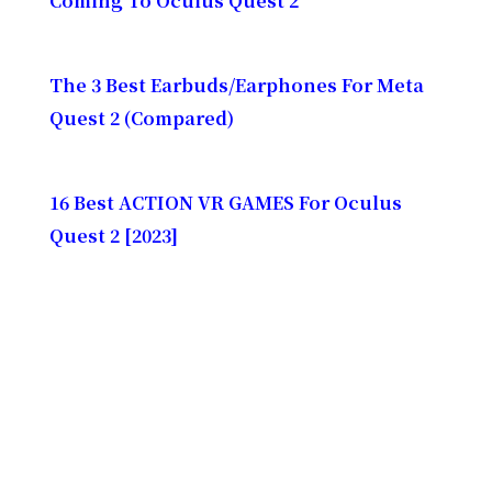
Coming To Oculus Quest 2
The 3 Best Earbuds/Earphones For Meta
Quest 2 (Compared)
16 Best ACTION VR GAMES For Oculus
Quest 2 [2023]