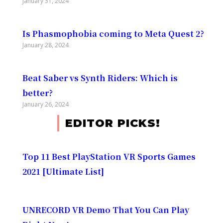
January 31, 2024
Is Phasmophobia coming to Meta Quest 2?
January 28, 2024
Beat Saber vs Synth Riders: Which is
better?
January 26, 2024
EDITOR PICKS!
Top 11 Best PlayStation VR Sports Games
2021 [Ultimate List]
UNRECORD VR Demo That You Can Play