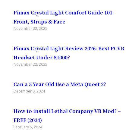
Pimax Crystal Light Comfort Guide 101:
Front, Straps & Face
November 22, 2025
Pimax Crystal Light Review 2026: Best PCVR
Headset Under $1000?
November 22, 2025
Can a 5 Year Old Use a Meta Quest 2?
December 8, 2024
How to install Lethal Company VR Mod? –
FREE (2024)
February 5, 2024