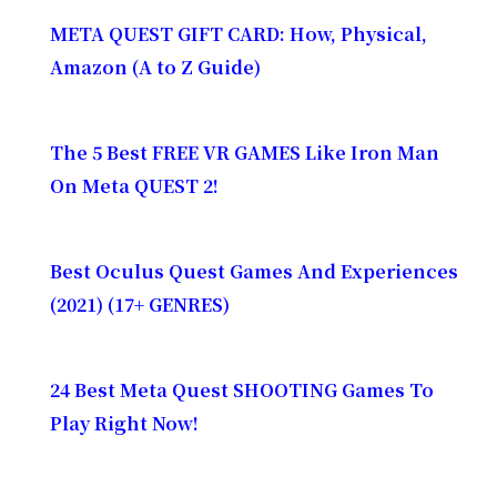
META QUEST GIFT CARD: How, Physical,
Amazon (A to Z Guide)
The 5 Best FREE VR GAMES Like Iron Man
On Meta QUEST 2!
Best Oculus Quest Games And Experiences
(2021) (17+ GENRES)
24 Best Meta Quest SHOOTING Games To
Play Right Now!