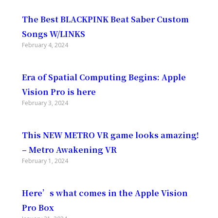
The Best BLACKPINK Beat Saber Custom
Songs W/LINKS
February 4, 2024
Era of Spatial Computing Begins: Apple
Vision Pro is here
February 3, 2024
This NEW METRO VR game looks amazing!
– Metro Awakening VR
February 1, 2024
Here’s what comes in the Apple Vision
Pro Box