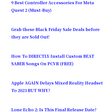
9 Best Controller Accessories For Meta
Quest 2 (Must-Buy)
Grab these Black Friday Sale Deals before
they are Sold Out!
How To DIRECTLY Install Custom BEAT
SABER Songs On PCVR (FREE)
Apple AGAIN Delays Mixed Reality Headset
To 2023 BUT WHY?
Lone Echo 2: Is This Final Release Date?