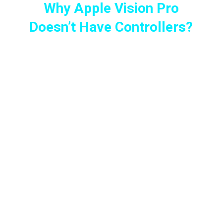
Why Apple Vision Pro
Doesn’t Have Controllers?
When the Vision Pro was first revealed to the
world, everyone (including myself) was
saying, “The Apple Vision Pro looks cool, but
where are the controllers?” Everyone was
confused.
For anyone who owns or wants a VR headset,
the primary reason is always “VR Gaming.” I
haven’t met a single person who told me, “I
bought this headset for doing work.”