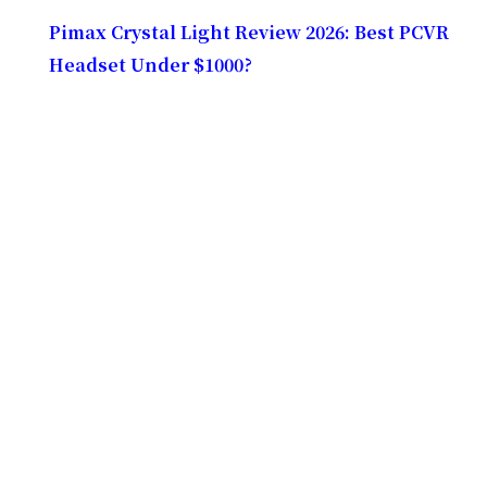
Pimax Crystal Light Review 2026: Best PCVR
Headset Under $1000?