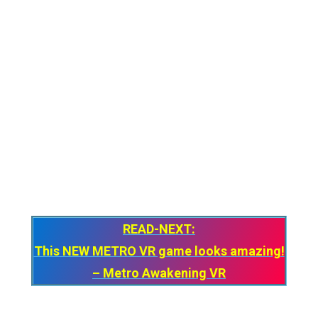
know what Apple would price their “Spatial
Controllers”. I think we’ll find it soon enough,
just need to convince my upset wallet.
For now, I don’t think Apple will think about
making or launching controllers anytime
soon but who knows what Apple is planning
next? As they say – One More Thing! Until
then, Stay Strong VR Army!
READ-NEXT:
This NEW METRO VR game looks amazing!
– Metro Awakening VR