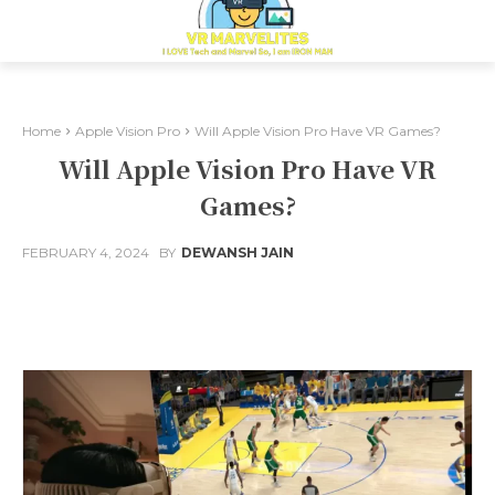
Home
Apple Vision Pro
Will Apple Vision Pro Have VR Games?
Will Apple Vision Pro Have VR
Games?
FEBRUARY 4, 2024
BY
DEWANSH JAIN
Facebook
X
Pinterest
Whats