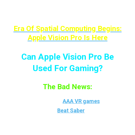
list can go on; Are they coming to the Apple
Vision Pro? Nope.
Era Of Spatial Computing Begins:
Apple Vision Pro Is Here
Can Apple Vision Pro Be
Used For Gaming?
The Bad News:
You surely can’t play
AAA VR games
like
Arizona Sunshine,
Beat Saber
, SuperHOT,
and all other VR games as all of them are
“controllers-depended” games, which some