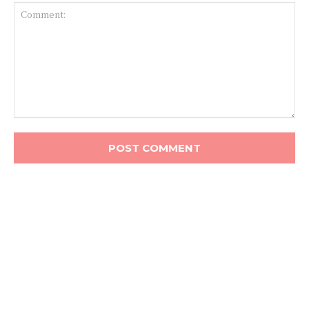
Comment: