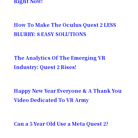
Right Now!
How To Make The Oculus Quest 2 LESS
BLURRY: 8 EASY SOLUTIONS
The Analytics Of The Emerging VR
Industry: Quest 2 Rises!
Happy New Year Everyone & A Thank You
Video Dedicated To VR Army
Can a 5 Year Old Use a Meta Quest 2?