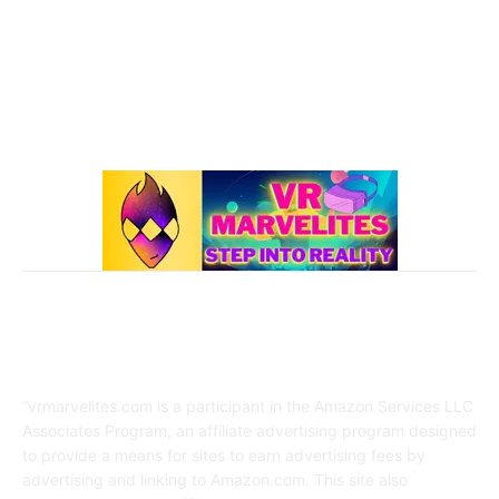
Best Oculus Quest Games Lists
41
Valve Index
41
Affiliate Disclaimer
“vrmarvelites.com is a participant in the Amazon Services LLC
Associates Program, an affiliate advertising program designed
to provide a means for sites to earn advertising fees by
advertising and linking to Amazon.com. This site also