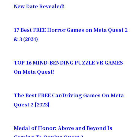
New Date Revealed!
17 Best FREE Horror Games on Meta Quest 2
& 3 (2024)
TOP 16 MIND-BENDING PUZZLE VR GAMES
On Meta Quest!
The Best FREE Car/Driving Games On Meta
Quest 2 [2023]
Medal of Honor: Above and Beyond Is