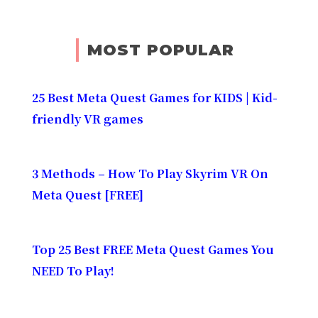
MOST POPULAR
25 Best Meta Quest Games for KIDS | Kid-
friendly VR games
3 Methods – How To Play Skyrim VR On
Meta Quest [FREE]
Top 25 Best FREE Meta Quest Games You
NEED To Play!