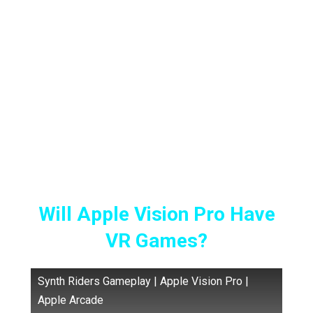
2024. Users and content creators are already
using the Vision Pro day in and day out to see
whether their investment is worth it or not.
Some are watching 3D movies, others are
editing their videos, and some are even
cooking while wearing the Apple Vision Pro
but everyone is wondering:
Will Apple Vision Pro Have
VR Games?
Synth Riders Gameplay | Apple Vision Pro |
Apple Arcade