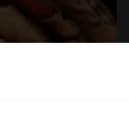
your mouth and press the A button on your controller
. 
 Meta Quest or Rift, this will work.
e the watch on your wrist. When you’re speaking, the LED 
ed when you’re not.
 To Ghosts Of Tabor Audio Settings