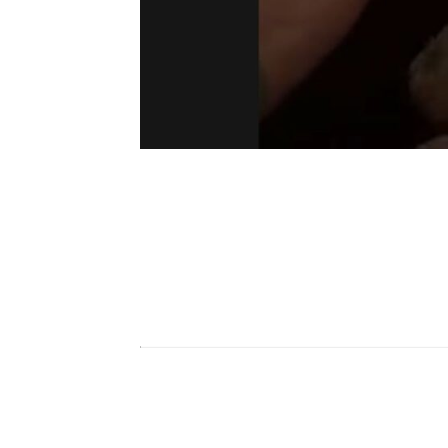
To mute yourself,
bring your hand to 
which headset you’re using, Valve Index,
To know if your mic is mute or not, se
watch will turn green, and it will turn r
Mute Mic By Going