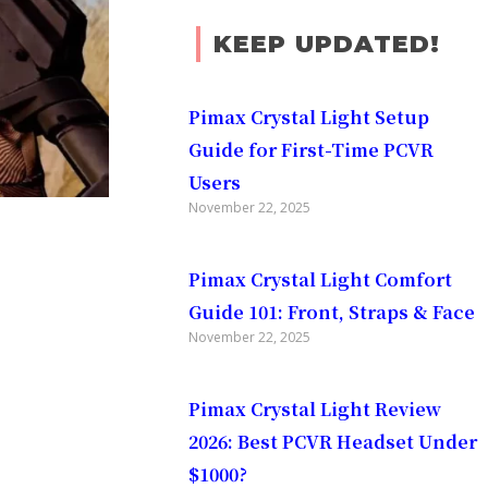
KEEP UPDATED!
Pimax Crystal Light Setup
Guide for First-Time PCVR
Users
November 22, 2025
Pimax Crystal Light Comfort
Guide 101: Front, Straps & Face
November 22, 2025
Pimax Crystal Light Review
2026: Best PCVR Headset Under
$1000?