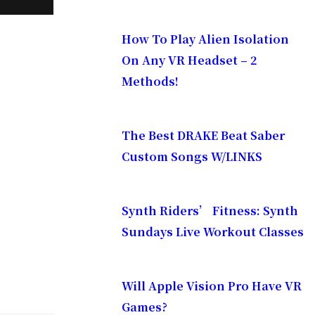
How To Play Alien Isolation
On Any VR Headset – 2
Methods!
The Best DRAKE Beat Saber
Custom Songs W/LINKS
Synth Riders’ Fitness: Synth
Sundays Live Workout Classes
Will Apple Vision Pro Have VR
Games?