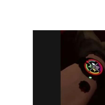
can Mute Yourself in Ghosts of Tabor:
Use The C