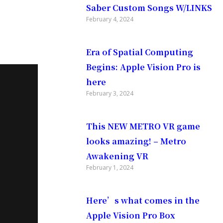
Saber Custom Songs W/LINKS
February 4, 2024
Era of Spatial Computing
Begins: Apple Vision Pro is
here
February 3, 2024
This NEW METRO VR game
looks amazing! – Metro
Awakening VR
February 1, 2024
Here’s what comes in the
Apple Vision Pro Box