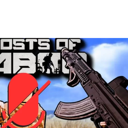
Pinterest
WhatsApp
ReddIt