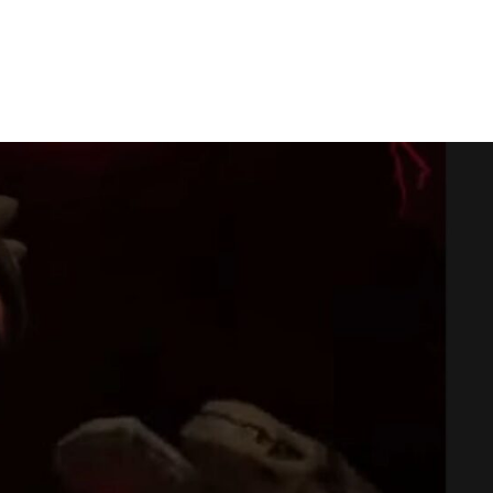
ontroller To Mute Your Mic: