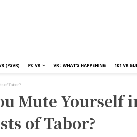
R (PSVR)
PC VR
VR : WHAT’S HAPPENING
101 VR GU
ts of Tabor?
u Mute Yourself i
sts of Tabor?