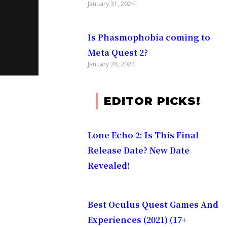
January 31, 2024
Is Phasmophobia coming to
Meta Quest 2?
January 28, 2024
No matter
EDITOR PICKS!
Lone Echo 2: Is This Final
on your
Release Date? New Date
Revealed!
Best Oculus Quest Games And
:
Experiences (2021) (17+