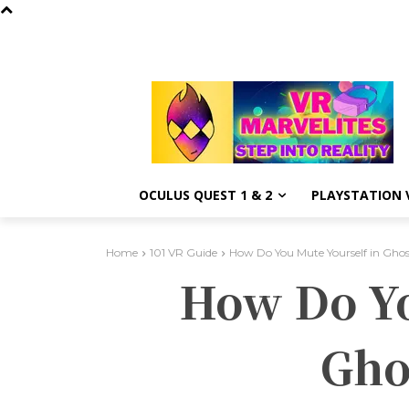
OCULUS QUEST 1 & 2
PLAYSTATION V
Home
101 VR Guide
How Do You Mute Yourself in Ghos
How Do Yo
Gho