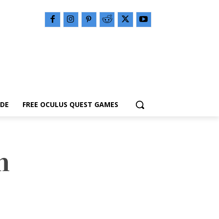
IDE
FREE OCULUS QUEST GAMES
n