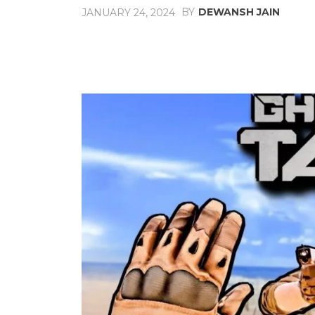
BY
DEWANSH JAIN
JANUARY 24, 2024
Share
Facebook
X