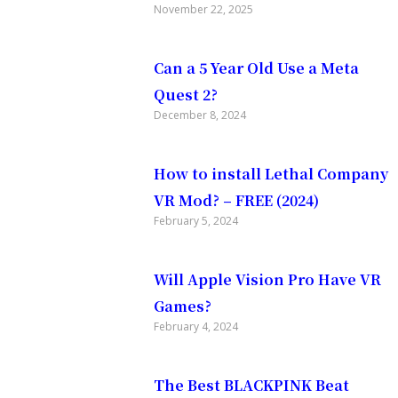
November 22, 2025
urned my
Can a 5 Year Old Use a Meta
Quest 2?
December 8, 2024
it added
How to install Lethal Company
VR Mod? – FREE (2024)
f course,
February 5, 2024
f.
Will Apple Vision Pro Have VR
Games?
February 4, 2024
state of
The Best BLACKPINK Beat
s how you