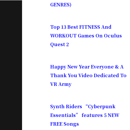
GENRES)
Top 13 Best FITNESS And
WORKOUT Games On Oculus
Quest 2
Happy New Year Everyone & A
Thank You Video Dedicated To
VR Army
Synth Riders “Cyberpunk
Essentials” features 5 NEW
FREE Songs