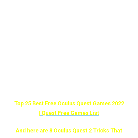
On the other hand, the number
of existing
minigames
makes
Rec Room
the
perfect program for the
little ones in the
house.
Also, a game of
PaintBall
doesn’t hurt
anyone.
Love FREE Quest Games? Then check this
list out :
Top 25 Best Free Oculus Quest Games 2022
| Quest Free Games List
And here are 8 Oculus Quest 2 Tricks That