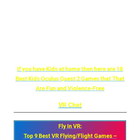
and nothing scares you anymore, perhaps VR
Chat will surprise you.
On the bright side, we’re talking about
the
most customizable social app by far,
and
you might not find
anything that fun.
If you have Kids at home then here are 18
Best Kids Oculus Quest 2 Games that That
Are Fun and Violence-Free
VR Chat
Fly In VR:
Top 9 Best VR Flying/Flight Games –