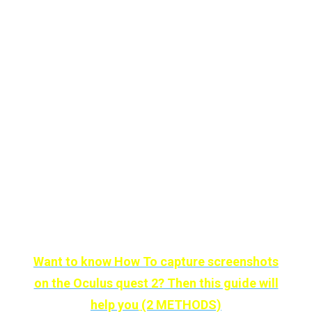
Until recently this wonder we had to enjoy it
alone, but with the integration of
multiplayer
mode, we can share space with our friends.
It may seem silly, but wouldn’t it be nice to be
with your loved ones in a special place?
The downside of this
Wander
is that, unlike
the rest, it is not free and costs
$9.99
in
the
Oculus
store
.
Want to know How To capture screenshots
on the Oculus quest 2? Then this guide will
help you
(2 METHODS)