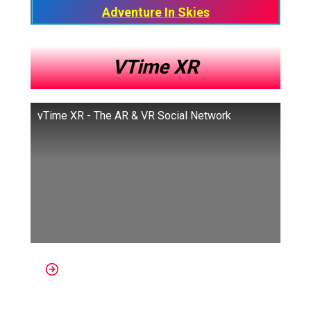
Adventure In Skies​
VTime XR
vTime XR - The AR & VR Social Network
Platforms: Windows Mixed Reality,
Samsung Gear VR, Oculus Go, Oculus