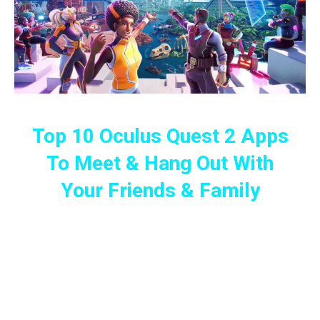
Top 10 Oculus Quest 2 Apps
To Meet & Hang Out With
Your Friends & Family
Play, Have Meetings And Conferences
Or Just Hang Out With Your Friends
And Family Members In The Virtual
Universe!