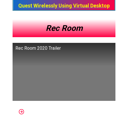
Quest Wirelessly Using Virtual Desktop
Rec Room
Rec Room 2020 Trailer
Platforms: Oculus, Apple Ios,
SteamVR, PSVR, Android