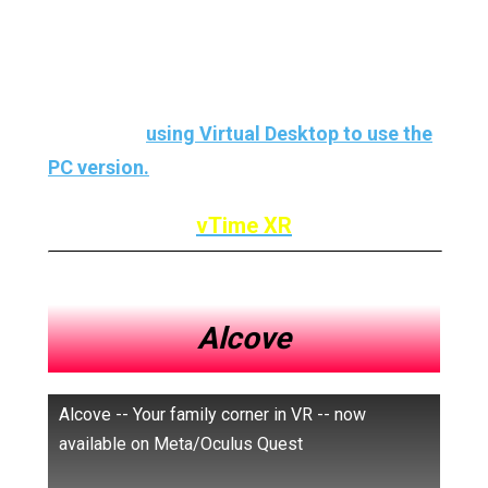
The only
downside
to
vTime
? Well,
the
native version
of Oculus Quest 2
has not yet
come out
, so we will have to wait a bit or use
the trick of
using Virtual Desktop to use the
PC version.
vTime XR
Alcove
Alcove -- Your family corner in VR -- now
available on Meta/Oculus Quest