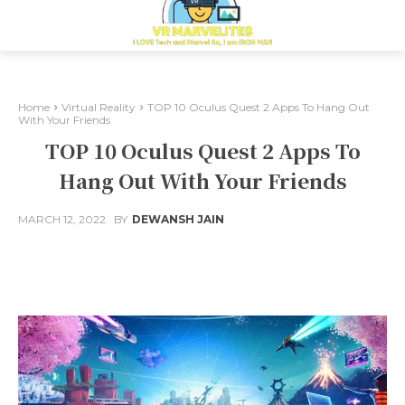
Home
Virtual Reality
TOP 10 Oculus Quest 2 Apps To Hang Out
With Your Friends
TOP 10 Oculus Quest 2 Apps To
Hang Out With Your Friends
MARCH 12, 2022
BY
DEWANSH JAIN
Facebook
X
Pinterest
Whats