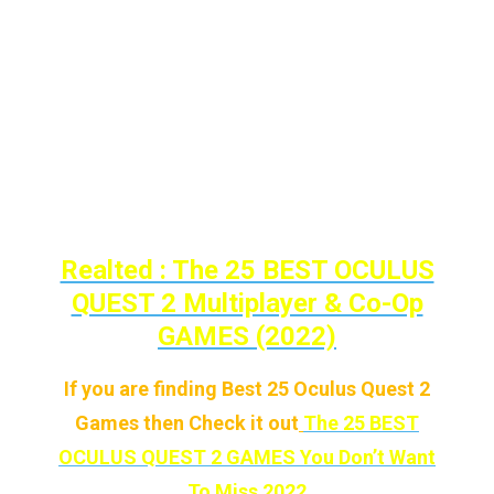
meetings are the next thing.
Business meetings and product launches
had taken over the world of social virtual
reality recently. And The time has come to
take command and focus this technology on
people.
Realted : The 25 BEST OCULUS
QUEST 2 Multiplayer & Co-Op
GAMES (2022)
If you are finding Best 25 Oculus Quest 2
Games then Check it out
The 25 BEST
OCULUS QUEST 2 GAMES You Don’t Want
To Miss 2022