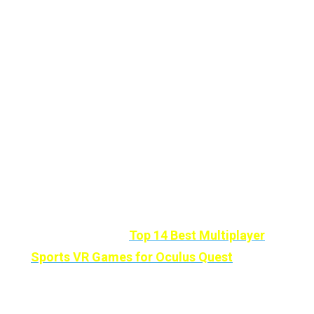
to discover and explore, to
connect with your
loved ones
, full of casual games, world travel,
media customization, relaxation, and
adventures.
In addition to a visit to the
psychiatrist,
Alcove
can make your
agoraphobia less too.
If you Love or Want To Compete With Your
Friends And Family Members then You’ll Love
these Titles also:
Top 14 Best Multiplayer
Sports VR Games for Oculus Quest