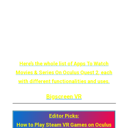
If we add that it is FREE, then it should already
be on your install list.
Here’s the whole list of Apps To Watch
Movies & Series On Oculus Quest 2, each
with different functionalities and uses.
Bigscreen VR
Editor Picks:
How to Play Steam VR Games on Oculus