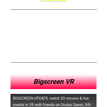
So Here Are The Top
10 Best Oculus Quest 2
Apps To Meet Your Friends
In VR
Bigscreen VR
BIGSCREEN UPDATE: watch 3D movies & live
events in VR with friends on Oculus Quest, Rift