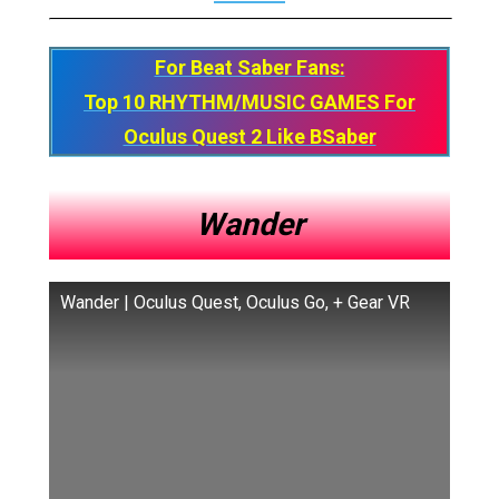
For Beat Saber Fans:
Top 10 RHYTHM/MUSIC GAMES For
Oculus Quest 2 Like BSaber
Wander
Wander | Oculus Quest, Oculus Go, + Gear VR