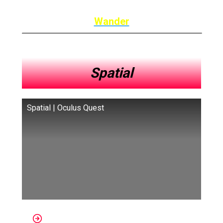
Wander
Spatial
Spatial | Oculus Quest
Platforms: Quest, Nreal, HoloLens,