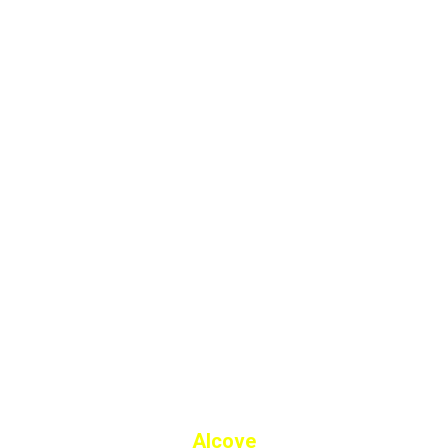
Alcove