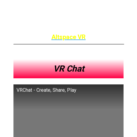
some baskets or watch some YouTube
videos
sitting in our magnificent
environment.
Altspace VR
VR Chat
VRChat - Create, Share, Play