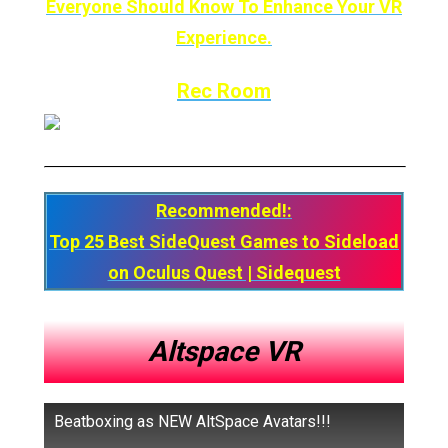
Everyone Should Know To Enhance Your VR
Experience.
Rec Room
Recommended!:
Top 25 Best SideQuest Games to Sideload
on Oculus Quest | Sidequest
Altspace VR
Beatboxing as NEW AltSpace Avatars!!!