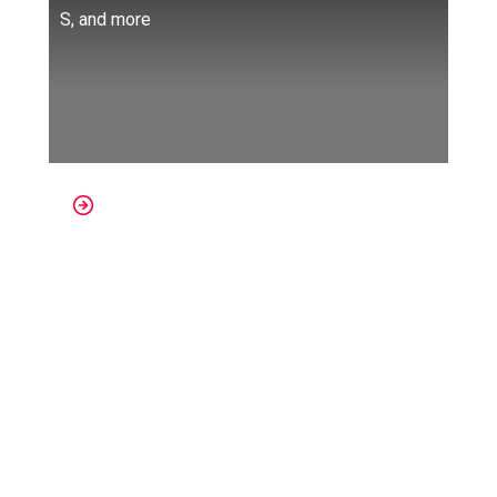
S, and more
Platforms: Oculus Quest, Oculus
Go, Oculus Rift, SteamVR, Valve
Index, VivePort, Windows Mixed
Reality
One of the things we miss the most these
days is
going to the movies with
friends.
Watching a movie in a huge room
with a huge screen is unmatched no matter