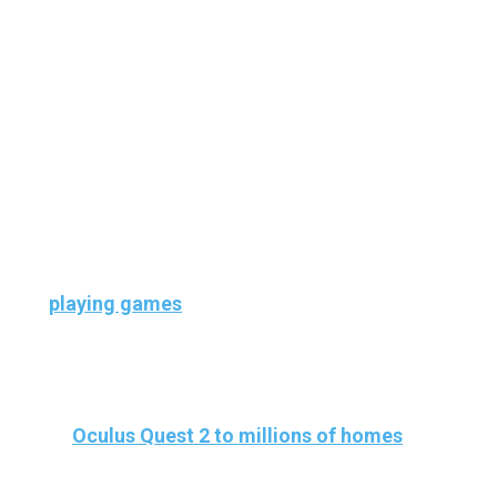
absolutely amusing and wholesome because
VR can open up a huge number of
opportunities to have fun and create
memories with your loved ones
And, fortunately, our Oculus Quest 2 has a
wide variety of applications to help us elevate
our FUN time. And I’m not talking about
playing games
, I mean just hanging out.
Also,
Video conferencing has become
popular
in the pandemic and with the arrival
of
Oculus Quest 2 to millions of homes
, it is
not unreasonable to think that
virtual