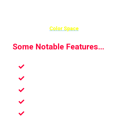
Color Space
Some Notable Features…
Stress reducer
Perfect for all ages
13 life-sized works of art
Coloring book in Virtual reality
Coloring book in Virtual reality