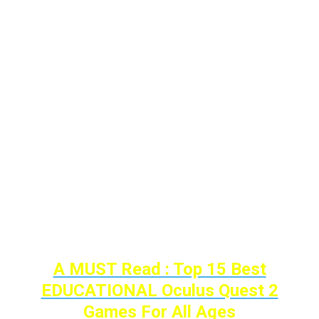
music, for instance.
In this post, we’ll take a look at probably the
best examples of these VR games On the
oculus quest 2, and what makes them
amazing ways of communicating your
imagination.
So here are the
TOP 7 Art/Creativity Quest
Games to improve and show your creativity
to the world…
A MUST Read : Top 15 Best
EDUCATIONAL Oculus Quest 2
Games For All Ages