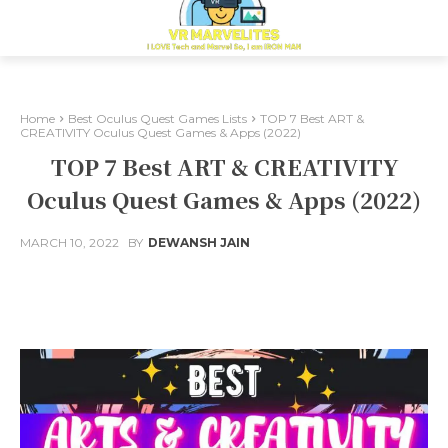
Home
Best Oculus Quest Games Lists
TOP 7 Best ART &
CREATIVITY Oculus Quest Games & Apps (2022)
TOP 7 Best ART & CREATIVITY
Oculus Quest Games & Apps (2022)
MARCH 10, 2022
BY
DEWANSH JAIN
Facebook
X
Pinterest
Whats