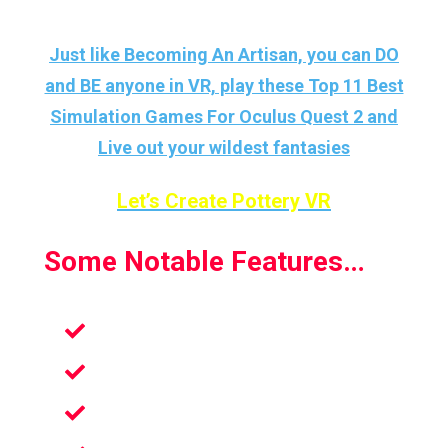
Just like Becoming An Artisan, you can DO
and BE anyone in VR, play these Top 11 Best
Simulation Games For Oculus Quest 2 and
Live out your wildest fantasies
Let’s Create Pottery VR
Some Notable Features…
Mood Uplifter
Find Inner Peace
Become An Artisan