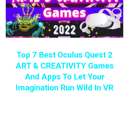
Top 7 Best Oculus Quest 2
ART & CREATIVITY Games
And Apps To Let Your
Imagination Run Wild In VR
The Best Art And Creative VR Games
On The Oculus Quest 2 For The Curious
And Imaginative Mind