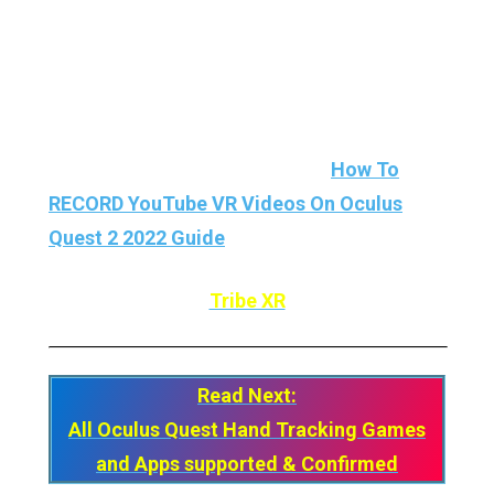
Art/Creativity Oculus Quest Games
Want to share the Spectacular clips of your
DJ Shows with the Internet or wanna share
how you made your Masterpiece? Then
here’s the perfect guide for you:
How To
RECORD YouTube VR Videos On Oculus
Quest 2 2022 Guide
Tribe XR
Read Next:
All Oculus Quest Hand Tracking Games
and Apps​ supported & Confirmed