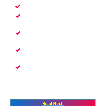
Bring Your Art To Life
Share Your Astonishing Art With The
World
Lets Your Imagination Run Wild In Tilt
Brush
Turn Your Room Into A Full-Scale 3D
Canvas
Discover Talented Artists From All
Around The Globe
Read Next: