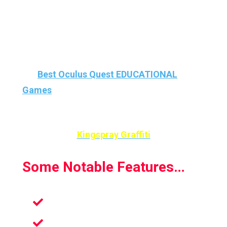
investment if only for its uncommon
character and appeal.
That’s why Kingspray Graffiti is our #1 among
the
Best Oculus Quest EDUCATIONAL
Games
and #3 On Best ART/Creativity VR
Games
Kingspray Graffiti
Some Notable Features…
Ideal For All Ages
Excellent For Learning