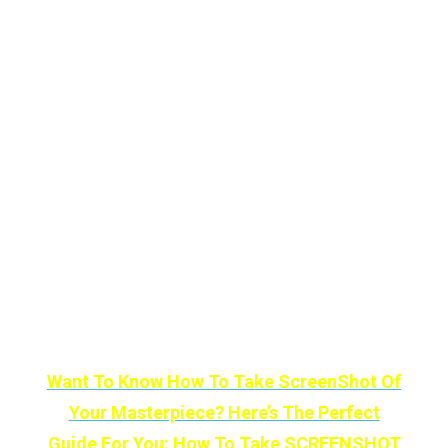
for a splash of color.
The more you color, the more it comes to life
with animation and sound. It’s a good
example of how VR’s immersion can be
genuinely helpful.
Color Space is available now on Oculus Quest
and adapts the timeless appeal of coloring
books to the complete sensory control of VR.
Just pick a color and a place to put it.
Want To Know How To Take ScreenShot Of
Your Masterpiece? Here’s The Perfect
Guide For You: How To Take SCREENSHOT