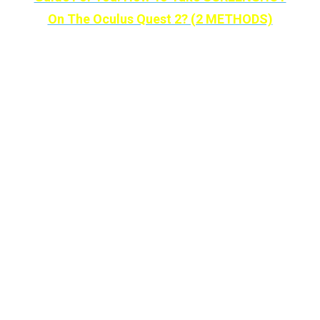
On The Oculus Quest 2? (2 METHODS)