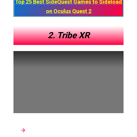
Top 25 Best SideQuest Games to Sideload
on Oculus Quest 2
2. Tribe XR
Developer: Tribe XR Inc