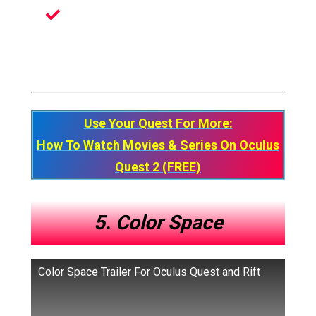
Amazing And Immersive Animated
Stories
Use Your Quest For More:
How To Watch Movies & Series On Oculus
Quest 2 (FREE)
5. Color Space
Color Space Trailer For Oculus Quest and Rift