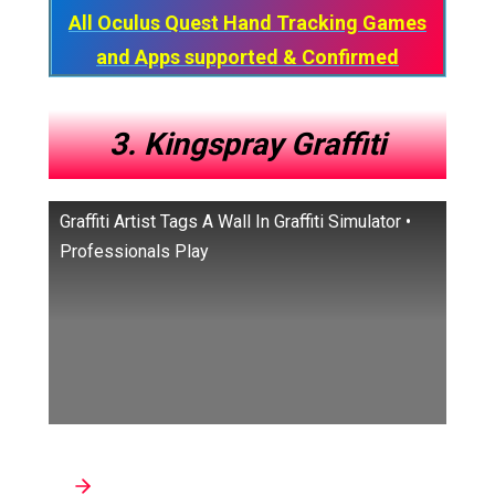
All Oculus Quest Hand Tracking Games
and Apps​ supported & Confirmed
3. Kingspray Graffiti
Graffiti Artist Tags A Wall In Graffiti Simulator •
Professionals Play
Developer: Infectious Ape