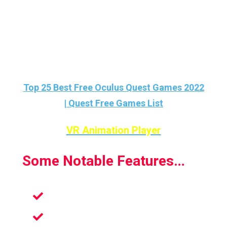
And also this app is FREE on the Oculus
Quest Store…
Love FREE Quest Games? Then check this
list out :
Top 25 Best Free Oculus Quest Games 2022
| Quest Free Games List
VR Animation Player
Some Notable Features…
Fully 6DOF
Create Your Own Animation In VR