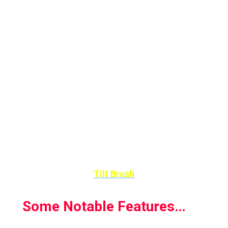
Painting is done with a virtual brush and paint,
but light and animated materials such as fire,
snow or steam can also be incorporated into
a work of art. In this way, lively and three-
dimensional 3D scenes are created that can
be viewed from all sides.
With Google’s VR application, Tilt Brush, you
can share your works or discover new artistic
talents much easier.
Tilt Brush
Some Notable Features…