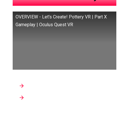
OVERVIEW - Let's Create! Pottery VR | Part X
Gameplay | Oculus Quest VR
Developers: Infinite Dreams sp. z o.o.
Genre : Art/Creativity, Casual,
Relaxation/Meditation