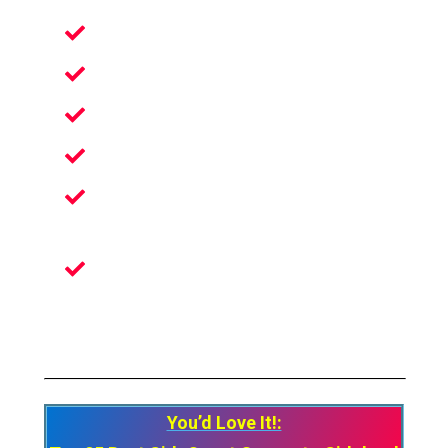
Escape The Real World
An Unusual Experience In VR
Perfect Fun For Family Or Friends
Become Graffiti Artist In Virtual Reality
Ultra-Detailed Surrounding And
Textures
The Actual Feeling Of Using The Spray
Can With Real-world Physics
You’d Love It!: