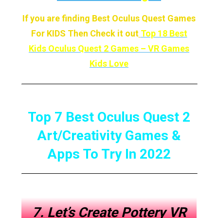
If you are finding Best Oculus Quest Games
For KIDS Then Check it out
Top 18 Best
Kids Oculus Quest 2 Games – VR Games
Kids Love
Top 7 Best Oculus Quest 2
Art/Creativity Games &
Apps To Try In 2022
7. Let’s Create Pottery VR