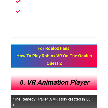
Create Your Ideal Pot
Decorate And Shape Your Post
However You Want
For Roblox Fans:
How To Play Roblox VR On The Oculus
Quest 2
6. VR Animation Player
"The Remedy" Trailer, A VR story created in Quill
!