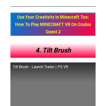
Use Your Creativity In Minecraft Too:
How To Play MINECRAFT VR On Oculus
Quest 2
4. Tilt Brush
Tilt Brush - Launch Trailer | PS VR