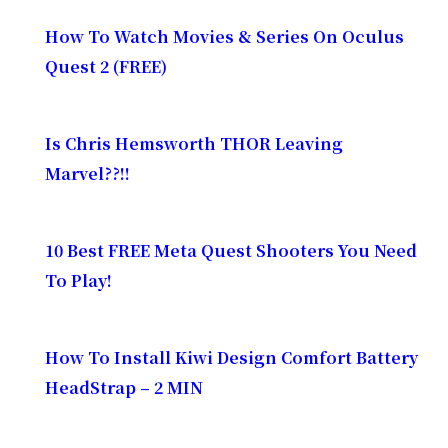
How To Watch Movies & Series On Oculus
Quest 2 (FREE)
Is Chris Hemsworth THOR Leaving
Marvel??!!
10 Best FREE Meta Quest Shooters You Need
To Play!
How To Install Kiwi Design Comfort Battery
HeadStrap – 2 MIN