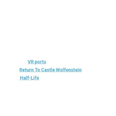
Team Beef is, of course, the team behind
popular
VR ports
and mods for iconic games,
like
Return To Castle Wolfenstein
, Doom,
and
Half-Life
.
It is best known for adapting classic games
into virtual reality. This time, they made the
VR Port of Jedi Knight II: Jedi Outcast for