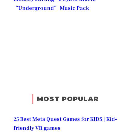
“Underground” Music Pack
MOST POPULAR
25 Best Meta Quest Games for KIDS | Kid-
friendly VR games