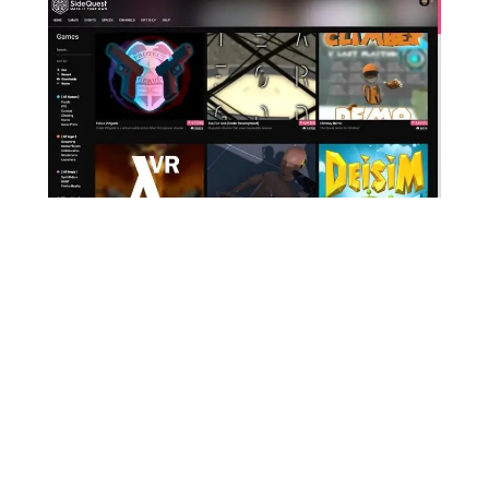
To play Star Wars: Jedi Outcast in VR, the first
thing to do is download the free SideQuest
app on your PC.