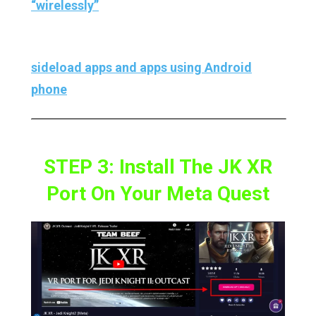
“wirelessly”
.
And if you don’t have PC then you can also
sideload apps and apps using Android
phone
.
STEP 3: Install The JK XR
Port On Your Meta Quest