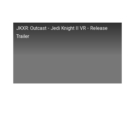
Meta Headsets (Quest, Quest 2, Quest Pro)
by developing the JK XR port.
JKXR: Outcast - Jedi Knight II VR - Release
Trailer
If we refer to a trailer, we can say that the VR
version of the title faithfully recreates the
original experience
Much to the delight of fans, it even features