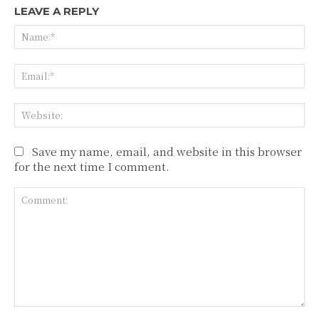
LEAVE A REPLY
Na
Ema
Web
Save my name, email, and website in this browser
for the next time I comment.
Comment: