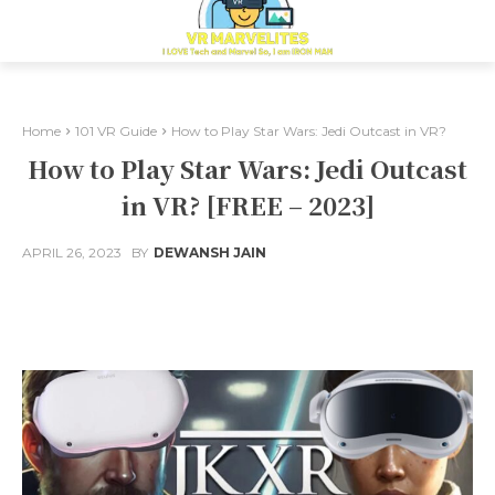
Home
101 VR Guide
How to Play Star Wars: Jedi Outcast in VR?
How to Play Star Wars: Jedi Outcast
in VR? [FREE – 2023]
APRIL 26, 2023
BY
DEWANSH JAIN
Facebook
X
Pinterest
Whats