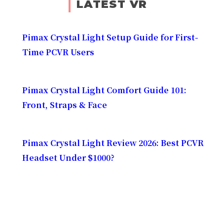
LATEST VR
Pimax Crystal Light Setup Guide for First-
Time PCVR Users
Pimax Crystal Light Comfort Guide 101:
Front, Straps & Face
Pimax Crystal Light Review 2026: Best PCVR
Headset Under $1000?