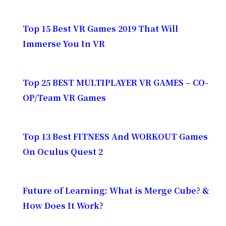
Top 15 Best VR Games 2019 That Will
Immerse You In VR
Top 25 BEST MULTIPLAYER VR GAMES – CO-
OP/Team VR Games
Top 13 Best FITNESS And WORKOUT Games
On Oculus Quest 2
Future of Learning: What is Merge Cube? &
How Does It Work?