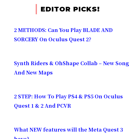
EDITOR PICKS!
2 METHODS: Can You Play BLADE AND
SORCERY On Oculus Quest 2?
Synth Riders & OhShape Collab – New Song
And New Maps
2 STEP: How To Play PS4 & PS5 On Oculus
Quest 1 & 2 And PCVR
What NEW features will the Meta Quest 3
have?