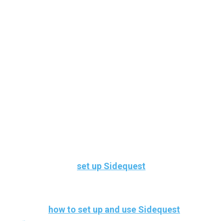
Here’s how to
set up Sidequest
in the
easiest way
Here’s
how to set up and use Sidequest