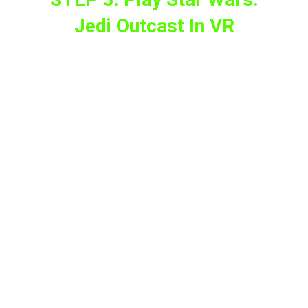
Jedi Outcast In VR
Now put on your VR headset, then go to the
“Unknown sources”
section on the Meta
Quest headset and select the JKXR port to
start playing
In case you get lost during the process,
Team Beef has developed a
companion app
to simplify it.
For those who are still hesitant to play Star
Wars: Jedi Outcast in VR, the team is also
offering them a short demo.