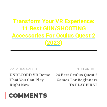
Thanks for reading, Until Then STAY STRONG
VR ARMY!
Transform Your VR Experience:
11 Best GUN/SHOOTING
Accessories For Oculus Quest 2
(2023)
PREVIOUS ARTICLE
NEXT ARTICLE
UNRECORD VR Demo
24 Best Oculus Quest 2
That You Can Play
Games For Beginners
Right Now!
To PLAY FIRST
COMMENTS