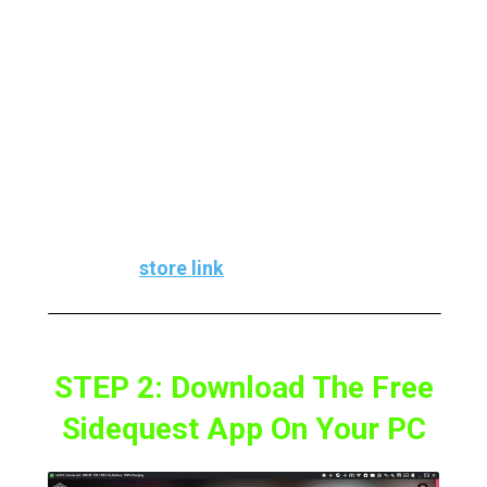
Outcast On our PC because The apk only
includes the engine port and not any assets
from the Jedi Knight game.
To play the game, you’ll need to buy it, and
using Steam, in my opinion, is the easiest
option.
Here’s the
store link
STEP 2: Download The Free
Sidequest App On Your PC