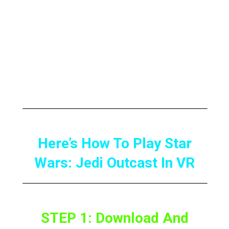
motion-controllable lightsabers as well as
plenty of other cool features.
So, here’s How to Play Star Wars: Jedi
Outcast in VR to completely get immersed in
it.
Here’s How To Play Star
Wars: Jedi Outcast In VR
STEP 1: Download And