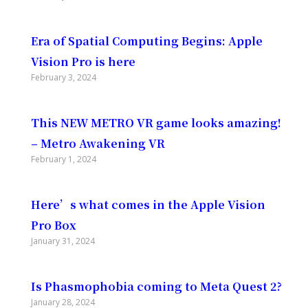
Era of Spatial Computing Begins: Apple
Vision Pro is here
February 3, 2024
This NEW METRO VR game looks amazing!
– Metro Awakening VR
February 1, 2024
Here’s what comes in the Apple Vision
Pro Box
January 31, 2024
Is Phasmophobia coming to Meta Quest 2?
January 28, 2024