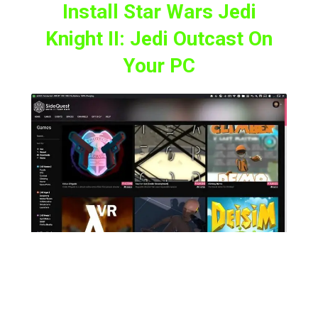
Install Star Wars Jedi
Knight II: Jedi Outcast On
Your PC
Now, to play this classic in VR on your Meta
Quest headset, first, we need to download
and install the Star Wars Jedi Knight II: Jedi