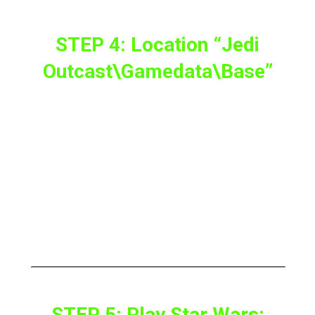
STEP 4: Location “Jedi
Outcast\gamedata\base”
The next step is to go to the location “
Jedi
Outcast\GameData\base
” on the PC.
And now copy the asset files
assets0.pk3,
assets1.pk3, assets2.pk3 and assets5.pk3
from the original version of the game to
“
\JKXR\JK2\base
“.
STEP 5: Play Star Wars: