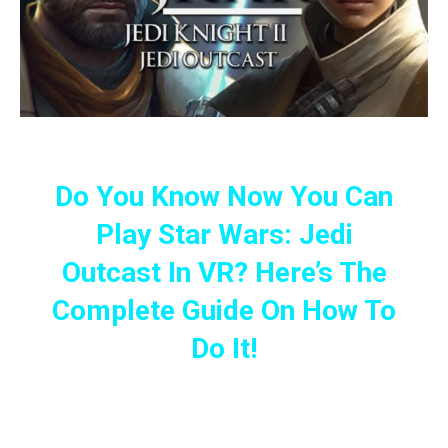
Do You Know Now You Can
Play Star Wars: Jedi
Outcast In VR? Here’s The
Complete Guide On How To
Do It!
Team Beef Has Just Created
The JK XR, A New Port Allowing