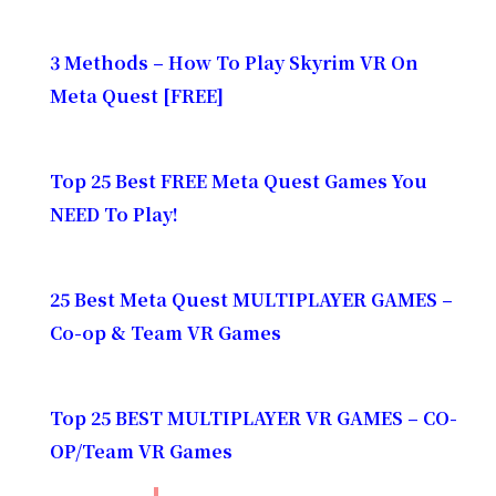
3 Methods – How To Play Skyrim VR On
Meta Quest [FREE]
Top 25 Best FREE Meta Quest Games You
NEED To Play!
25 Best Meta Quest MULTIPLAYER GAMES –
Co-op & Team VR Games
Top 25 BEST MULTIPLAYER VR GAMES – CO-
OP/Team VR Games