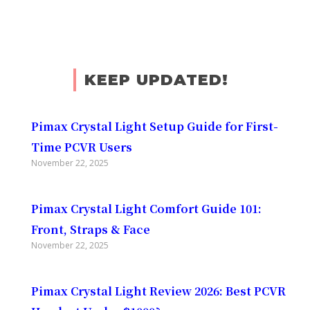
KEEP UPDATED!
Pimax Crystal Light Setup Guide for First-
Time PCVR Users
November 22, 2025
Pimax Crystal Light Comfort Guide 101:
Front, Straps & Face
November 22, 2025
Pimax Crystal Light Review 2026: Best PCVR