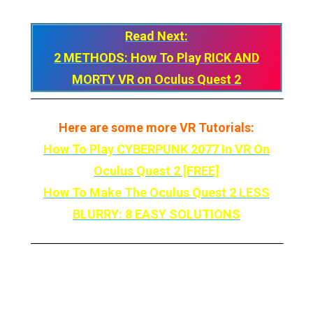
Read Next:
2 METHODS: How To Play RICK AND
MORTY VR on Oculus Quest 2
Here are some more VR Tutorials:
How To Play CYBERPUNK 2077 In VR On
Oculus Quest 2 [FREE]
How To Make The Oculus Quest 2 LESS
BLURRY: 8 EASY SOLUTIONS
So there you have it! That’s how you Play Star
Wars: Jedi Outcast in VR On Your Meta Quest