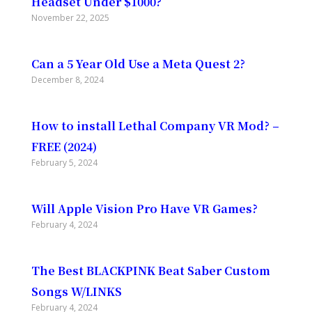
Headset Under $1000?
November 22, 2025
Can a 5 Year Old Use a Meta Quest 2?
December 8, 2024
How to install Lethal Company VR Mod? –
FREE (2024)
February 5, 2024
Will Apple Vision Pro Have VR Games?
February 4, 2024
The Best BLACKPINK Beat Saber Custom
Songs W/LINKS
February 4, 2024