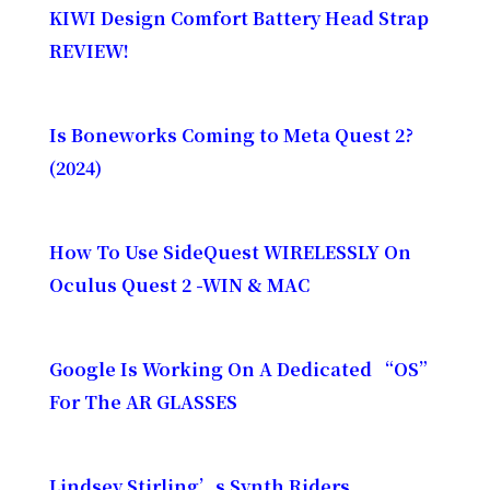
KIWI Design Comfort Battery Head Strap
REVIEW!
Is Boneworks Coming to Meta Quest 2?
(2024)
How To Use SideQuest WIRELESSLY On
Oculus Quest 2 -WIN & MAC
Google Is Working On A Dedicated “OS”
For The AR GLASSES
Lindsey Stirling’s Synth Riders