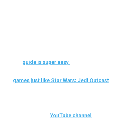
Headset
Once you have everything set up, please let
us know how it goes and we will be more
than happy to help you out with any issues
you might have.
Our
guide is super easy
to follow and will get
you playing in no time. Here are some more
games just like Star Wars: Jedi Outcast
that you can play.
Let us know how it went in the comments
below or on our
YouTube channel
.