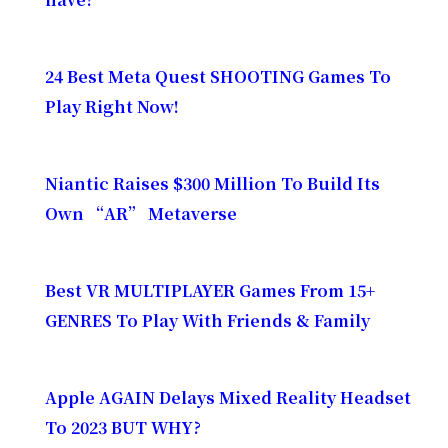
24 Best Meta Quest SHOOTING Games To
Play Right Now!
Niantic Raises $300 Million To Build Its
Own “AR” Metaverse
Best VR MULTIPLAYER Games From 15+
GENRES To Play With Friends & Family​
Apple AGAIN Delays Mixed Reality Headset
To 2023 BUT WHY?