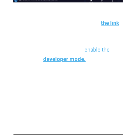
Then, you have to install the JK XR port on
your Meta Quest VR headset. Here’s
the link
***
Note that if you are using the Meta Quest
headset, then you must
enable the
developer mode.
***
Once done, you can now open JK XR on your
VR device, and accept the different
permissions it asks for.
This will generate the various necessary files
automatically!