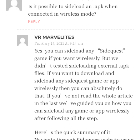
Is it possible to sideload an .apk when
connected in wireless mode?
REPLY
VR MARVELITES
February 14, 2021 At 9:14 am
Yes, you can sideload any “Sidequest”
game if you want wirelessly. But we
didn’t tested sideloading external .apk
files. If you want to download and
sideload any sidequest game or app
wirelessly then you can absolutely do
that. If you’ve not read the whole article
in the last we’ve guided you on how you
can sideload any game or app wirelessly
after following all the step.
Here’s the quick summary of it:
Navigate through Sidequest website using