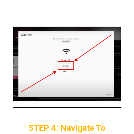
a
WIFI signal.
Now
Click > Connect
when the
pop up appears
STEP 4: Navigate To