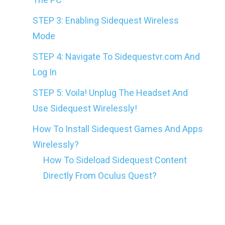
STEP 3: Enabling Sidequest Wireless
Mode
STEP 4: Navigate To Sidequestvr.com And
Log In
STEP 5: Voila! Unplug The Headset And
Use Sidequest Wirelessly!
How To Install Sidequest Games And Apps
Wirelessly?
How To Sideload Sidequest Content
Directly From Oculus Quest?
Yes, that’s it. That’s all you need to do to
use SideQuest Without Any Wires on Your