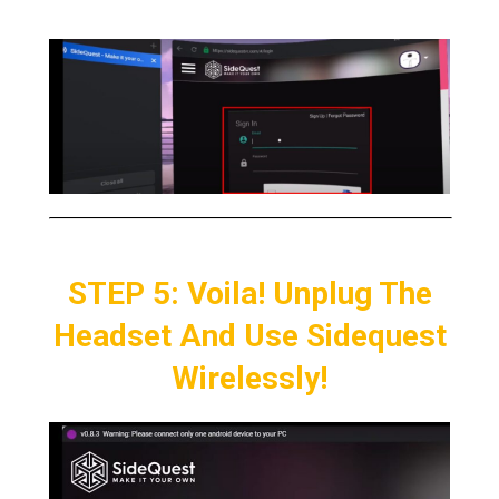
STEP 5: Voila! Unplug The
Headset And Use Sidequest
Wirelessly!