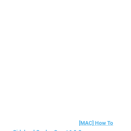
If you’re a MAC user then here’s the guide to
installing Sidequest on Mac:
[MAC] How To