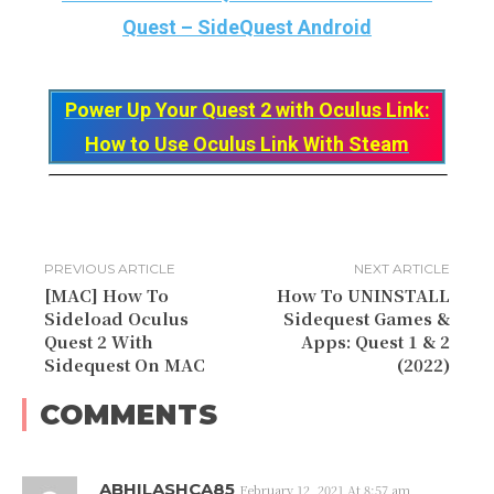
Quest – SideQuest Android
Power Up Your Quest 2 with Oculus Link:
How to Use Oculus Link With Steam
PREVIOUS ARTICLE
NEXT ARTICLE
[MAC] How To
How To UNINSTALL
Sideload Oculus
Sidequest Games &
Quest 2 With
Apps: Quest 1 & 2
Sidequest On MAC
(2022)
COMMENTS
ABHILASHCA85
February 12, 2021 At 8:57 am