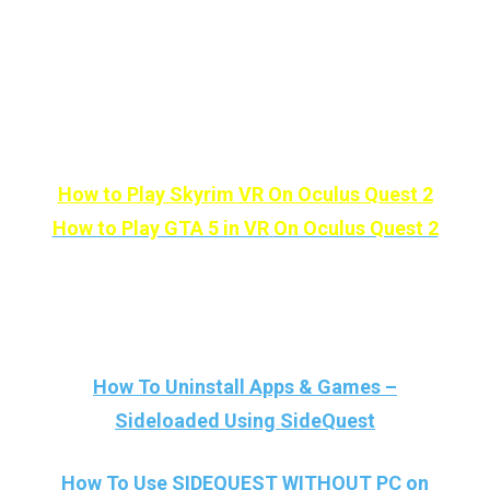
reply as fast as lightning. Until then, Stay
Strong VR Army!
Other than Sideloading, Here are some
AAA games that you can play in VR:
How to Play Skyrim VR
On Oculus Quest 2
How to Play GTA 5 in VR
On Oculus Quest 2
And Here More Sidequest Related Posts
And Tutorials:
How To Uninstall Apps & Games –
Sideloaded Using SideQuest
How To Use SIDEQUEST WITHOUT PC on