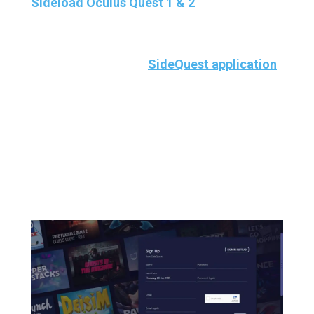
Sideload Oculus Quest 1 & 2
Once you’ve set up the Sidequest properly on
your PC, open up the
SideQuest application
on your PC and
Create An Account.
Because
You must be LOGGED IN for wireless mode
to work.
And if you already have a Sidequest
account, you can skip creating an account.