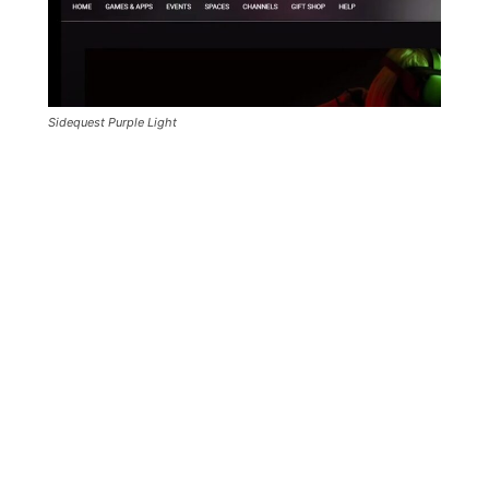
Sidequest Purple Light
If you’ve done all the steps correctly then
Sidequest will show “Purple Light” instead of
Red or Green.
This means that you’ve connected two
android devices to Sidequest because your
PC is connected to the same Oculus Quest
Twice: Using USB and Wirelessly through
WiFi