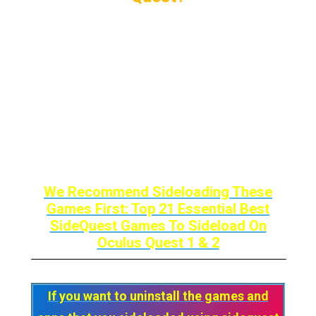
Navigate through the Sidequest website
using the Oculus quest’s internet browser
Find the game or app that you want to
install
Install it as you do on your PC by clicking
Install Latest or Install To The Headset.
We Recommend Sideloading These
Games First: Top 21 Essential Best
SideQuest Games To Sideload On
Oculus Quest 1 & 2
If you want to uninstall the games and