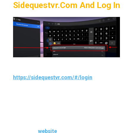
Sidequestvr.com And Log In
Now, navigate to
https://sidequestvr.com/#/login
on your
Oculus Quest using the internet browser.
And now sign into your same Sidequest
account that you’ve created earlier or if you
already had an account, just Sign-in to the
sidequest
website
.