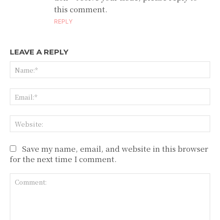
this comment.
REPLY
LEAVE A REPLY
Na
Ema
Web
Save my name, email, and website in this browser
for the next time I comment.