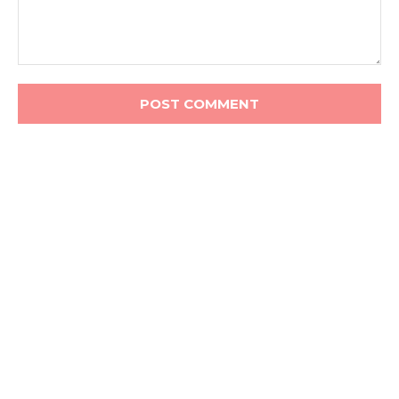
Comment: