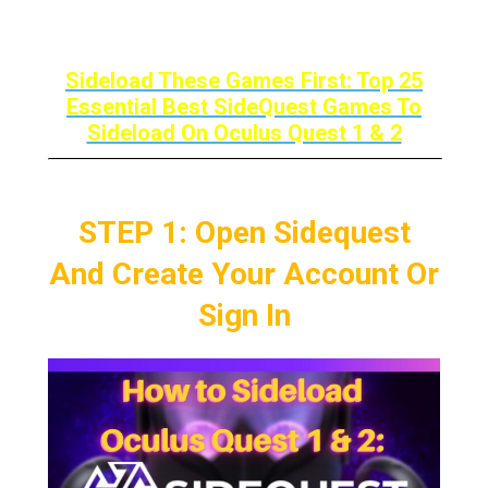
Oculus Quest 1 & 2.
Sideload These Games First: Top 25
Essential Best SideQuest Games To
Sideload On Oculus Quest 1 & 2
STEP 1: Open Sidequest
And Create Your Account Or
Sign In