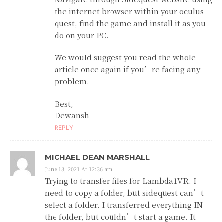
the internet browser within your oculus
quest, find the game and install it as you
do on your PC.
We would suggest you read the whole
article once again if you’re facing any
problem.
Best,
Dewansh
REPLY
MICHAEL DEAN MARSHALL
June 13, 2021 At 12:36 am
Trying to transfer files for Lambda1VR. I
need to copy a folder, but sidequest can’t
select a folder. I transferred everything IN
the folder, but couldn’t start a game. It