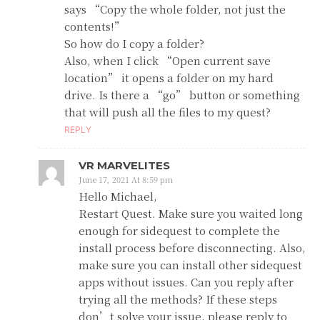
says “Copy the whole folder, not just the
contents!”
So how do I copy a folder?
Also, when I click “Open current save
location” it opens a folder on my hard
drive. Is there a “go” button or something
that will push all the files to my quest?
REPLY
VR MARVELITES
June 17, 2021 At 8:59 pm
Hello Michael,
Restart Quest. Make sure you waited long
enough for sidequest to complete the
install process before disconnecting. Also,
make sure you can install other sidequest
apps without issues. Can you reply after
trying all the methods? If these steps
don’t solve your issue, please reply to