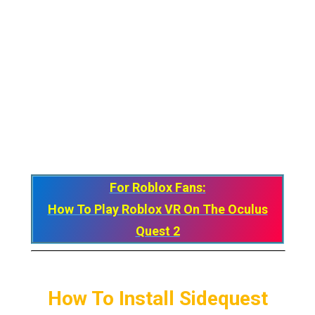
For Roblox Fans:
How To Play Roblox VR On The Oculus
Quest 2
How To Install Sidequest