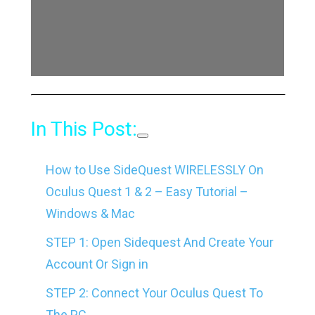
In This Post:
How to Use SideQuest WIRELESSLY On
Oculus Quest 1 & 2 – Easy Tutorial –
Windows & Mac
STEP 1: Open Sidequest And Create Your
Account Or Sign in
STEP 2: Connect Your Oculus Quest To
The PC