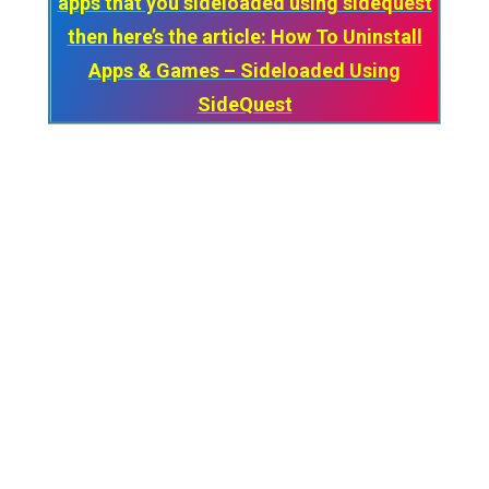
apps that you sideloaded using sidequest
then here’s the article: How To Uninstall
Apps & Games – Sideloaded Using
SideQuest
***Keep in mind that every time you close
the Sidequest Application on your PC, you
need to re-connect your Quest every time
via USB and turn on “Wireless Mode”.***
So that’s
How you can use SideQuest
Wirelessly on your Oculus Quest.
And if you have any suggestions or face any
problems while using Sidequest wirelessly
then make sure to comment below. We’ll