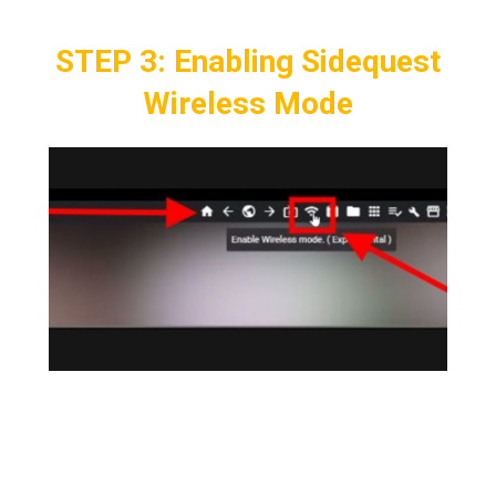
STEP 3: Enabling Sidequest
Wireless Mode
Take the Headset off and on the PC
sidequest application,
Click > Enable
Wireless at the Top Right
which symbolizes