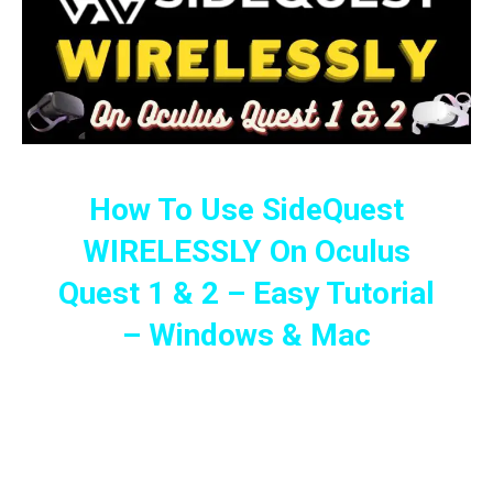
How To Use SideQuest
WIRELESSLY On Oculus
Quest 1 & 2 – Easy Tutorial
– Windows & Mac
Full Guide To Installing Games And
Apps Using SideQuest Wirelessly On
The Oculus Quest 1 & 2 (2022 Guide)