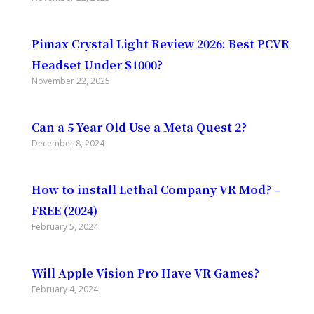
Pimax Crystal Light Review 2026: Best PCVR
Headset Under $1000?
November 22, 2025
Can a 5 Year Old Use a Meta Quest 2?
December 8, 2024
How to install Lethal Company VR Mod? –
FREE (2024)
February 5, 2024
Will Apple Vision Pro Have VR Games?
February 4, 2024