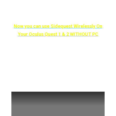
So if you’re excited then let’s remove those
nasty wires and make our lives much easier!
Now you can use Sidequest Wirelessly On
Your Oculus Quest 1 & 2 WITHOUT PC
You can also watch
our Video on How To
Use Sidequest Wirelessly and if you find the
video helpful then please like the video and
subscribe to our channel. And if you did, we
thank you for your effort: