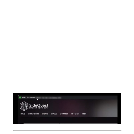
“Enable Oculus Link”
,
Click > Not Now
Directly Afterwards, another prompt will
pop up asking, If you want to
Allow access
your Data, Click > Allow
Allowing that prompt will connect your
oculus quest 1 & 2 to the Sidequest and you
can see the
“GREEN LIGHT”
at the top left
corner of your Sidequest application.