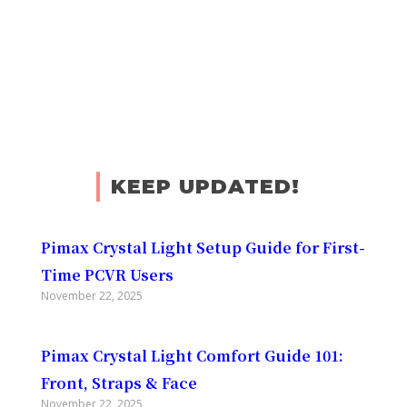
KEEP UPDATED!
Pimax Crystal Light Setup Guide for First-
Time PCVR Users
November 22, 2025
Pimax Crystal Light Comfort Guide 101:
Front, Straps & Face
November 22, 2025