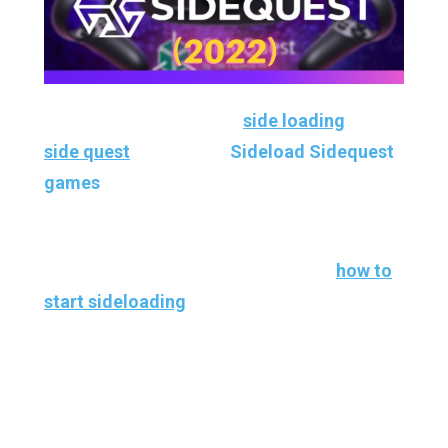
If you’re not familiar with
side loading
and
side quest
and want to
Sideload Sidequest
games
and apps for yourself, it’s effortless
to get it all set up.
So I’ve linked a couple of tutorials on
how to
start sideloading
. It takes maybe five to ten
minutes max to get it all ready to go.