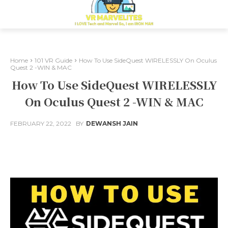
Home
101 VR Guide
How To Use SideQuest WIRELESSLY On Oculus
Quest 2 -WIN & MAC
How To Use SideQuest WIRELESSLY
On Oculus Quest 2 -WIN & MAC
FEBRUARY 22, 2022
BY
DEWANSH JAIN
Facebook
X
Pinterest
Whats