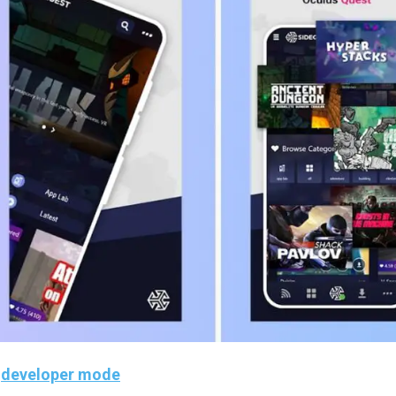
n
developer mode
. If you haven’t done it yet, you can foll