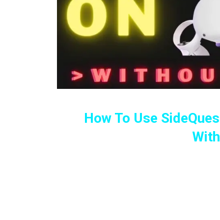
How To Use SideQuest
Wit
UPDATED! Full Guide To Instal
Android Devi