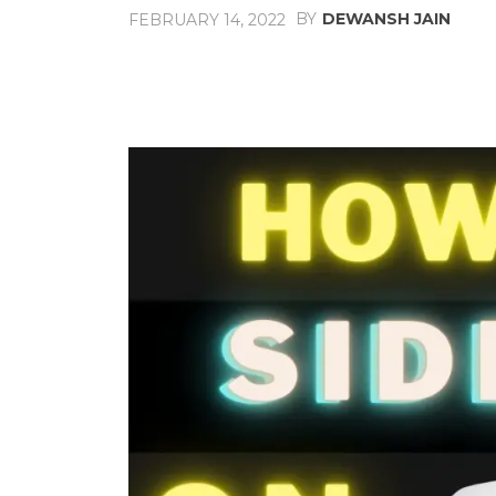
BY
DEWANSH JAIN
FEBRUARY 14, 2022
Share
Facebook
X