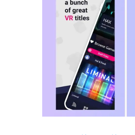
Your Oculus Quest will need to be i