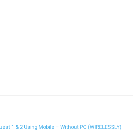
est 1 & 2 Using Mobile – Without PC (WIRELESSLY)