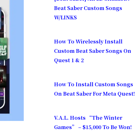
Beat Saber Custom Songs
W/LINKS
How To Wirelessly Install
Custom Beat Saber Songs On
Quest 1 & 2
How To Install Custom Songs
On Beat Saber For Meta Quest!
V.A.L. Hosts “The Winter
Games” – $15,000 To Be Won!
ow the