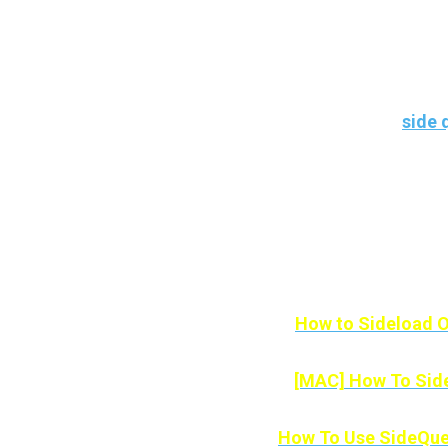
With this application for mobile devices
the SideQuest offers us for our Meta Q
After reading this article, you’ll know 
quest using an application called
side 
If you’re not technically minded, don’t
every Android Device and you also don’
Here
How to Sideload O
[MAC] How To Side
How To Use SideQue