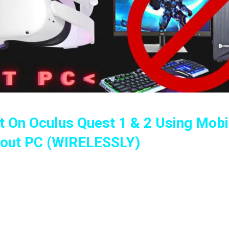
 On Oculus Quest 1 & 2 Using Mobi
hout PC (WIRELESSLY)
ling Games, Apps And Using SideQuest Wirelessly
ce – Oculus Quest 1 & 2 (2022 Guide)