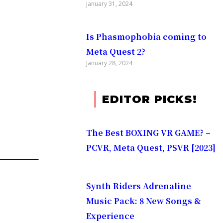
January 31, 2024
Is Phasmophobia coming to
Meta Quest 2?
January 28, 2024
EDITOR PICKS!
The Best BOXING VR GAME? –
PCVR, Meta Quest, PSVR [2023]
Synth Riders Adrenaline
Music Pack: 8 New Songs &
Experience