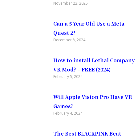
November 22, 2025
Can a 5 Year Old Use a Meta
Quest 2?
December 8, 2024
How to install Lethal Company
VR Mod? – FREE (2024)
m going to
February 5, 2024
dequest
Will Apple Vision Pro Have VR
Games?
vice
February 4, 2024
The Best BLACKPINK Beat