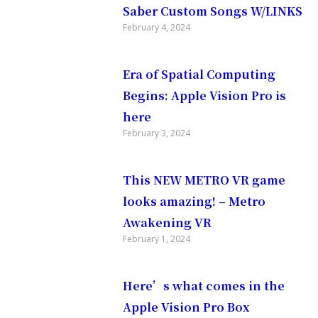
gs that
Saber Custom Songs W/LINKS
February 4, 2024
culus
Era of Spatial Computing
Begins: Apple Vision Pro is
here
works with
February 3, 2024
This NEW METRO VR game
looks amazing! – Metro
Awakening VR
February 1, 2024
Here’s what comes in the
Apple Vision Pro Box