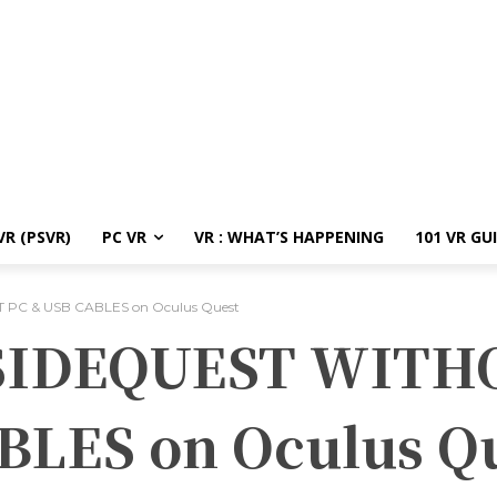
R (PSVR)
PC VR
VR : WHAT’S HAPPENING
101 VR GU
 PC & USB CABLES on Oculus Quest
 SIDEQUEST WITH
BLES on Oculus Q