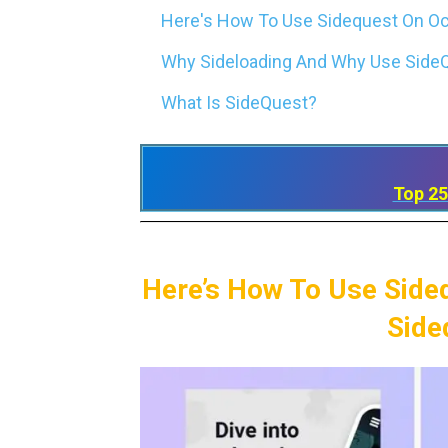
Here's How To Use Sidequest On Ocu
Why Sideloading And Why Use SideQ
What Is SideQuest?
Top 25
Here’s How To Use Side
Side