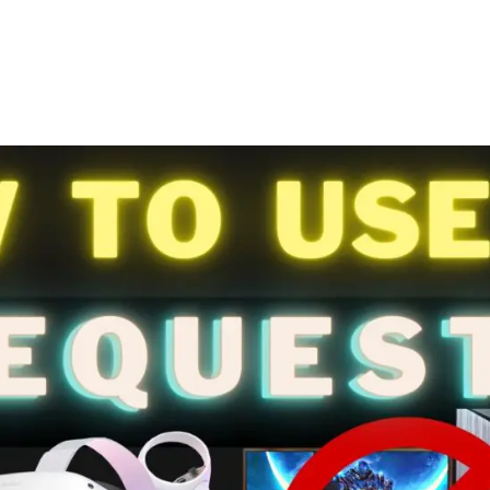
Pinterest
WhatsApp
ReddIt