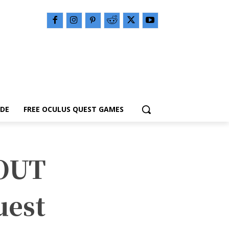
IDE
FREE OCULUS QUEST GAMES
OUT
uest