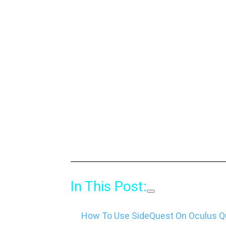
In This Post:
How To Use SideQuest On Oculus Qu