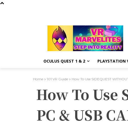
OCULUS QUEST 1 & 2
PLAYSTATION V
Home
101 VR Guide
How To Use SIDEQUEST WITHOUT
How To Use
PC & USB CA