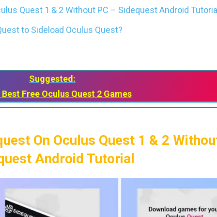
lus Quest 1 & 2 Without PC – Sidequest Android Tutoria
uest to Sideload Oculus Quest?
Suggested:
 Best Free Oculus Quest 2 Games
quest On Oculus Quest 1 & 2 Withou
quest Android Tutorial