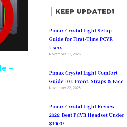
KEEP UPDATED!
Pimax Crystal Light Setup
Guide for First-Time PCVR
Users
November 22, 2025
le –
Pimax Crystal Light Comfort
Guide 101: Front, Straps & Face
November 22, 2025
 Using
Pimax Crystal Light Review
2026: Best PCVR Headset Under
$1000?