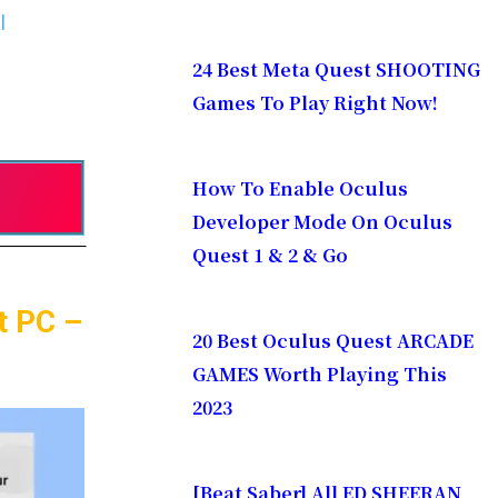
l
24 Best Meta Quest SHOOTING
Games To Play Right Now!
How To Enable Oculus
Developer Mode On Oculus
Quest 1 & 2 & Go
t PC –
20 Best Oculus Quest ARCADE
GAMES Worth Playing This
2023
[Beat Saber] All ED SHEERAN