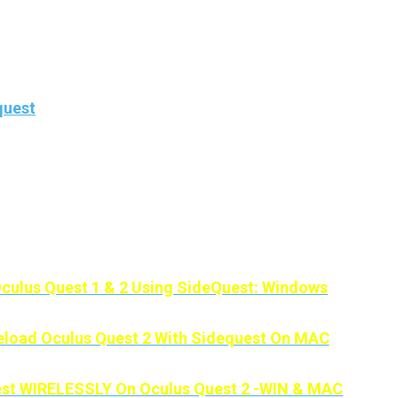
, we won’t need a PC to be able to enjoy all the good thin
uest.
step by step
how to sideload apps and games
onto your o
quest
.
 take tension because this method is super simple and it 
t need a PC.
’s our Other Sidequest Guides:
culus Quest 1 & 2 Using SideQuest: Windows
load Oculus Quest 2 With Sidequest On MAC
st WIRELESSLY On Oculus Quest 2 -WIN & MAC