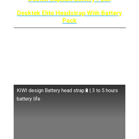
Desktek Elite Headstrap With Battery
Pack
Kiwi Design Elite Strap
W/Battery: Comfort +
Battery
KIWI design Battery head strap🔋| 3 to 5 hours
battery life