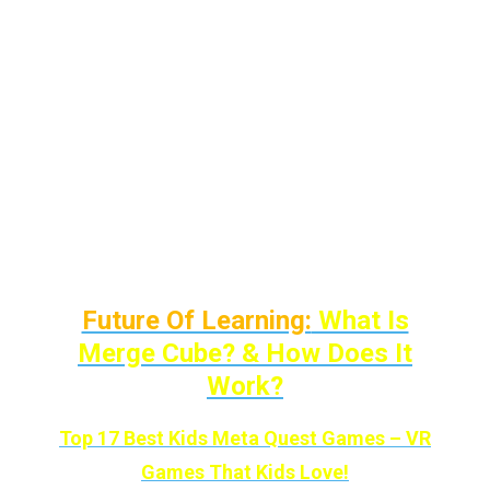
and this is the result!
I’ve added accessories for all the situations
that I’ve faced as a VR gamer and from the
point of view of a parent.
There are 8 categories/situations with each
product solving that particular issue.
Future Of Learning:
What Is
Merge Cube? & How Does It
Work?
Top 17 Best Kids Meta Quest Games – VR
Games That Kids Love!