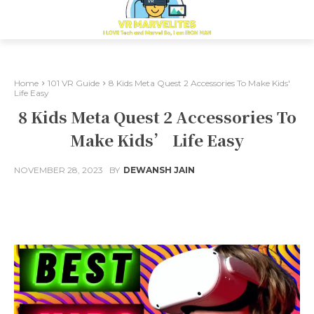
Home
101 VR Guide
8 Kids Meta Quest 2 Accessories To Make Kids'
Life Easy
8 Kids Meta Quest 2 Accessories To
Make Kids’ Life Easy
NOVEMBER 28, 2023
BY
DEWANSH JAIN
Facebook
X
Pinterest
Whats