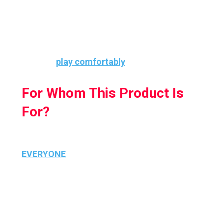
comfortable and easy to grip.
These grip covers fit snugly over the
controllers and add extra grip so that your
kids can
play comfortably
.
For Whom This Product Is
For?
This product is for everyone literally
EVERYONE
, not just your kids because no
one wants their controllers to slip off their
hand due to sweat while enjoying the best
part of the game.