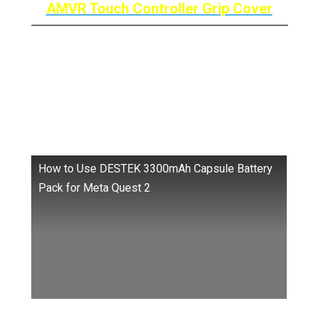
AMVR Touch Controller Grip Cover
Destek Capsule Battery
Pack: The “ANYWHERE”
Battery
How to Use DESTEK 3300mAh Capsule Battery
Pack for Meta Quest 2