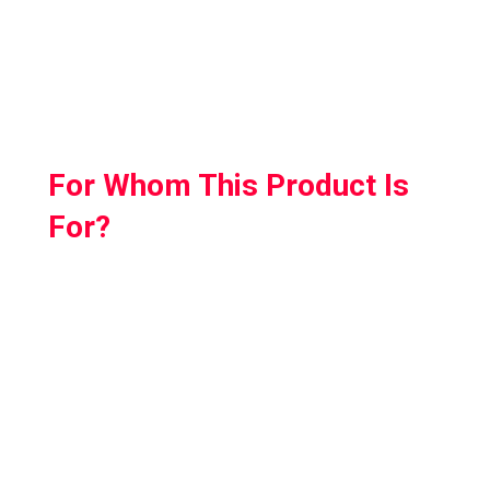
The installation is a breeze; simply remove
your original strap and snap the Elite strap
into place.
For Whom This Product Is
For?
Why Kiwi Design Quest 2 Elite Strap is our
recommended product? Because it hits two
birds with one stone.
By buying a single product you can instantly
double your Quest 2’s playtime while making
it heavenly comfortable.