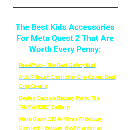
The Best Kids Accessories
For Meta Quest 2 That Are
Worth Every Penny:
ProxiMat – The Best Safety Mat
AMVR Touch Controller Grip Cover: Best
Grip Covers
Destek Capsule Battery Pack: The
“ANYWHERE” Battery
Meta
Quest 2 Elite Strap W/Battery:
Comfort + Battery: Best Headstrap