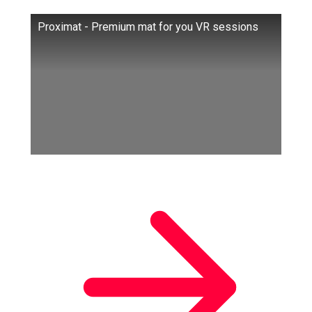
Proximat - Premium mat for you VR sessions