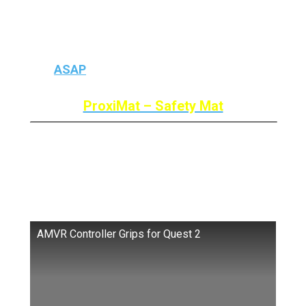
If you’re about your Kids hitting anything
accidentally then you need to buy a safety
mat
ASAP
because we all get lost in the VR.
ProxiMat – Safety Mat
AMVR Touch Controller Grip
Cover
AMVR Controller Grips for Quest 2