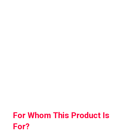
This mat has anti-fatigue memory foam
which makes it soft and comfortable to use.
Plus, it has buttons in the front and at the
centre so that your kids are aware of their
position.
Also, the surface of ProxiMat is non-porous
which makes it super easy to clean so you
don’t have to worry about any messes.
For Whom This Product Is
For?