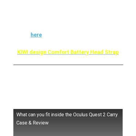
That’s why this is one of the Best Meta Quest
2 Accessories for Kids. Read our complete
review
here
KIWI design Comfort Battery Head Strap
Meta Carrying Case: Protect
Your Quest 2
What can you fit inside the Oculus Quest 2 Carry
Case & Review