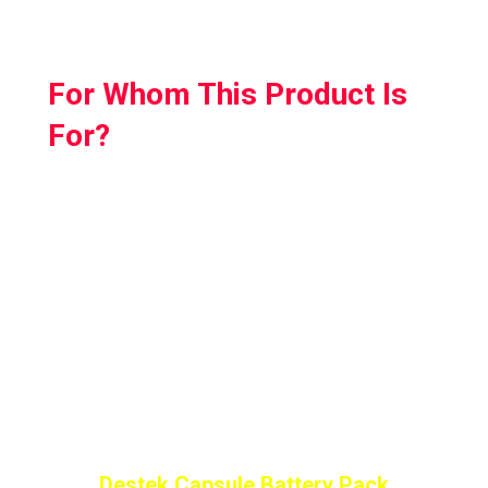
For Whom This Product Is
For?
So if you are looking for a handy power bank
that charges automatically but also doesn’t
add any extra weight to your headset then
Destek Capsule Battery Pack is the one made
for you.
It is lightweight and easy to use; just plug it
into the headsetand it’ll start charging!
Destek Capsule Battery Pack