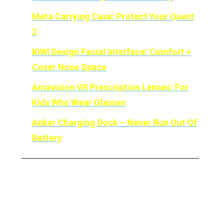
Meta
Carrying Case: Protect Your Quest
2
KIWI Design Facial Interface: Comfort +
Cover Nose Space
Amavision VR Prescription Lenses: For
Kids Who Wear Glasses
Anker Charging Dock – Never Run Out Of
Battery
ProxiMat – The Best Safety
Mat