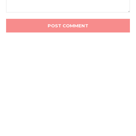
Comment: