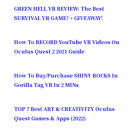
GREEN HELL VR REVIEW: The Best
SURVIVAL VR GAME? + GIVEAWAY!
How To RECORD YouTube VR Videos On
Oculus Quest 2 2021 Guide
How To Buy/Purchase SHINY ROCKS In
Gorilla Tag VR In 2 MINs
TOP 7 Best ART & CREATIVITY Oculus
Quest Games & Apps (2022)