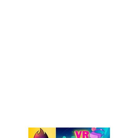
META QUEST GIFT CARD: How, Physical, Amazon (A to Z
Guide)
POPULAR CATEGORY
Virtual Reality
262
VR : What's Happening
192
Oculus Quest
167
Oculus Quest 2
116
101 VR Guide
97
Oculus Rift
50
Best Oculus Quest Games Lists
41
Valve Index
41