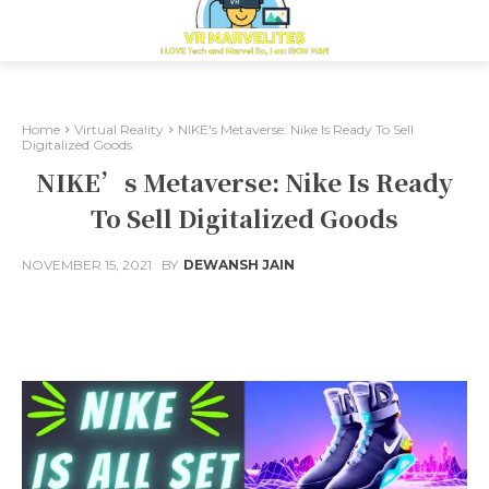
Home
Virtual Reality
NIKE's Metaverse: Nike Is Ready To Sell
Digitalized Goods
NIKE’s Metaverse: Nike Is Ready
To Sell Digitalized Goods
NOVEMBER 15, 2021
BY
DEWANSH JAIN
Facebook
X
Pinterest
Whats