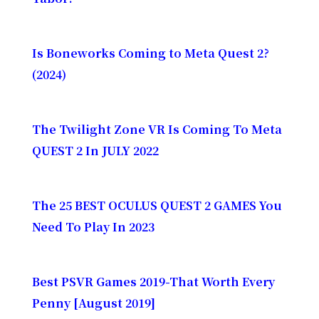
Is Boneworks Coming to Meta Quest 2?
(2024)
The Twilight Zone VR Is Coming To Meta
QUEST 2 In JULY 2022
The 25 BEST OCULUS QUEST 2 GAMES You
Need To Play In 2023
Best PSVR Games 2019-That Worth Every
Penny [August 2019]