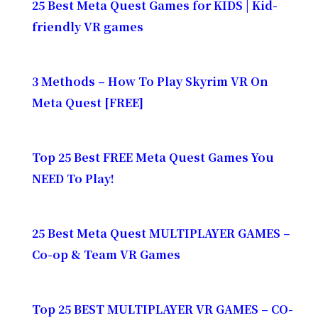
25 Best Meta Quest Games for KIDS | Kid-
friendly VR games
3 Methods – How To Play Skyrim VR On
Meta Quest [FREE]
Top 25 Best FREE Meta Quest Games You
NEED To Play!
25 Best Meta Quest MULTIPLAYER GAMES –
Co-op & Team VR Games
Top 25 BEST MULTIPLAYER VR GAMES – CO-