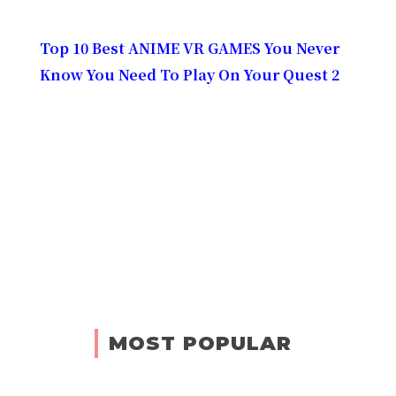
Top 10 Best ANIME VR GAMES You Never
Know You Need To Play On Your Quest 2
MOST POPULAR