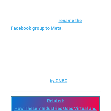
the metaverse since Facebook decided to
launch headlong into the creation of a virtual
world, going so far as to
rename the
Facebook group to Meta.
And it looks like other giants don’t seem to
want to be left behind and are keen to get
their share of the pie as well. First example
today with the international group Nike which
has just filed new brands with the American
institution as noted
by CNBC
.
Related:
How These 7 Industries Uses Virtual and