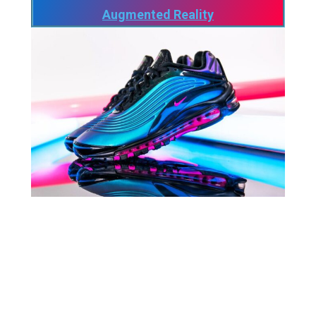
Augmented Reality
As of October 27, the day before the Meta
announcements, the brand “Nike”, its slogan
“Just Do It” have been registered for a very
specific use which is to sell Virtual Goods in
the Metaverse