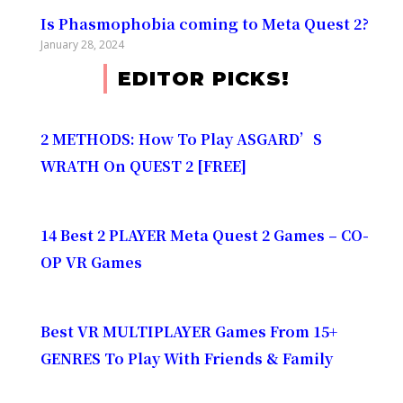
Is Phasmophobia coming to Meta Quest 2?
January 28, 2024
EDITOR PICKS!
2 METHODS: How To Play ASGARD’S
WRATH On QUEST 2 [FREE]
14 Best 2 PLAYER Meta Quest 2 Games – CO-
OP VR Games
Best VR MULTIPLAYER Games From 15+
GENRES To Play With Friends & Family​