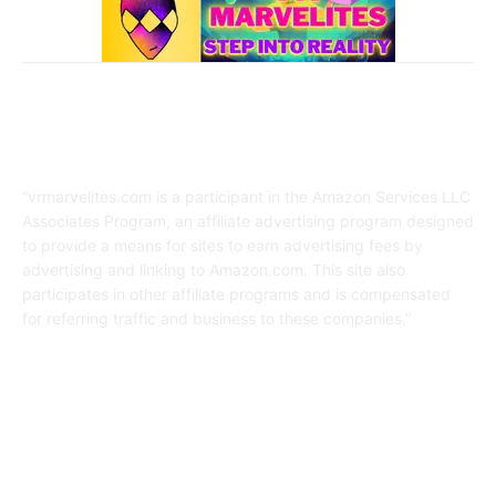
Affiliate Disclaimer
“vrmarvelites.com is a participant in the Amazon Services LLC
Associates Program, an affiliate advertising program designed
to provide a means for sites to earn advertising fees by
advertising and linking to Amazon.com. This site also
participates in other affiliate programs and is compensated
for referring traffic and business to these companies.”
FOLLOW US