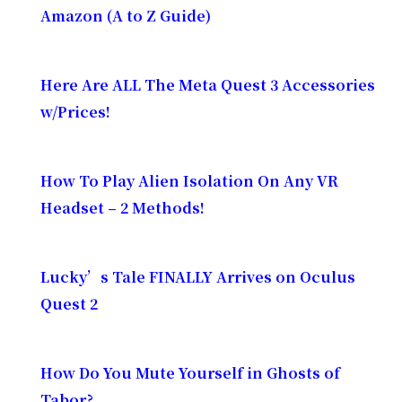
Amazon (A to Z Guide)
Here Are ALL The Meta Quest 3 Accessories
w/Prices!
How To Play Alien Isolation On Any VR
Headset – 2 Methods!
Lucky’s Tale FINALLY Arrives on Oculus
Quest 2
How Do You Mute Yourself in Ghosts of
Tabor?