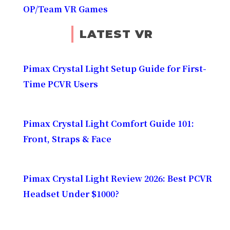
OP/Team VR Games
LATEST VR
Pimax Crystal Light Setup Guide for First-
Time PCVR Users
Pimax Crystal Light Comfort Guide 101:
Front, Straps & Face
Pimax Crystal Light Review 2026: Best PCVR
Headset Under $1000?