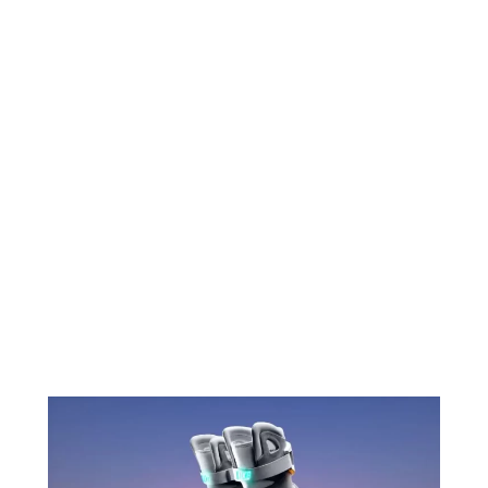
Nike will therefore be ready to create virtual
stores and sell its brand’s products virtually.
Already in the past, Nike has collaborated
with the game Fortnite by creating the
brand’s sneakers for characters.
The equipment manufacturer group is
therefore totally ready for the metaverse
which promises to be a new channel to sell
products, but virtual this time.