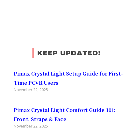
KEEP UPDATED!
Pimax Crystal Light Setup Guide for First-
Time PCVR Users
November 22, 2025
Pimax Crystal Light Comfort Guide 101:
Front, Straps & Face
November 22, 2025