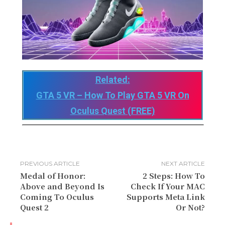
Related:
GTA 5 VR – How To Play GTA 5 VR On
Oculus Quest (FREE)
PREVIOUS ARTICLE
NEXT ARTICLE
Medal of Honor:
2 Steps: How To
Above and Beyond Is
Check If Your MAC
Coming To Oculus
Supports Meta Link
Quest 2
Or Not?