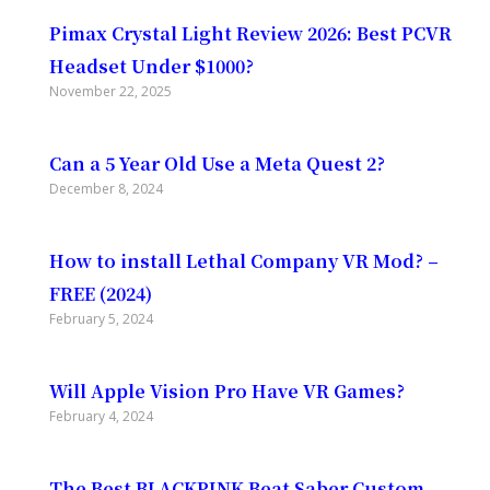
Pimax Crystal Light Review 2026: Best PCVR
Headset Under $1000?
November 22, 2025
Can a 5 Year Old Use a Meta Quest 2?
December 8, 2024
How to install Lethal Company VR Mod? –
FREE (2024)
February 5, 2024
Will Apple Vision Pro Have VR Games?
February 4, 2024
The Best BLACKPINK Beat Saber Custom