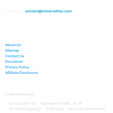
Contact us:
contact@vrmarvelites.com
Information---
About Us
Sitemap
Contact Us
Disclaimer
Privacy Policy
Affiliate Disclosure
© VRMarvelites.com
Oculus Quest 1 & 2
Playstation VR (PSVR)
PC VR
VR : What’s Happening
101 VR Guide
Free Oculus Quest Games