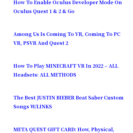
How To Enable Oculus Developer Mode On
Oculus Quest 1 & 2 & Go
Among Us Is Coming To VR, Coming To PC
VR, PSVR And Quest 2
How To Play MINECRAFT VR In 2022 – ALL
Headsets: ALL METHODS
The Best JUSTIN BIEBER Beat Saber Custom
Songs W/LINKS
META QUEST GIFT CARD: How, Physical,