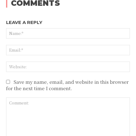
COMMENTS
LEAVE A REPLY
Na
Ema
Web
Save my name, email, and website in this browser
for the next time I comment.