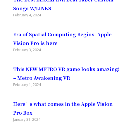
Songs W/LINKS
February 4, 2024
Era of Spatial Computing Begins: Apple
Vision Pro is here
February 3, 2024
This NEW METRO VR game looks amazing!
– Metro Awakening VR
February 1, 2024
Here’s what comes in the Apple Vision
Pro Box
January 31, 2024