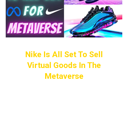
Nike Is All Set To Sell
Virtual Goods In The
Metaverse
It Looks Like Other Giants Don’t Seem
To Want To Be Left Behind And Are
Keen To Get Their Share Of The Pie As
Well.