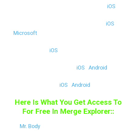
Shapes – 3D Geometry Learning ($, E) (
iOS
)
Shapes – 3D Geometry Drawing ($, E) (
iOS
|
Microsoft
)
CellulAR ($, E) (
iOS
)
MERGE Explorer (F & $, E) (
iOS
|
Android
)
Solar School ($, E) (
iOS
|
Android
)
Here Is What You Get Access To
For Free In Merge Explorer::
Mr. Body