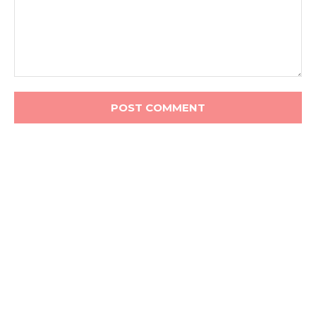
Comment: