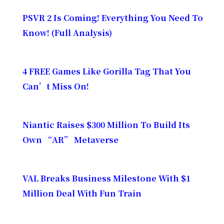
PSVR 2 Is Coming! Everything You Need To
Know! (Full Analysis)
4 FREE Games Like Gorilla Tag That You
Can’t Miss On!
Niantic Raises $300 Million To Build Its
Own “AR” Metaverse
VAL Breaks Business Milestone With $1
Million Deal With Fun Train