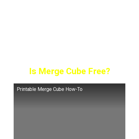
unparalleled. Launched in August 2017, it has
experienced tremendous growth since then.
It’s like a high-tech Rubik’s Cube, but instead
of twisting and turning, it transforms into a
digital wonderland through apps. But…
Is Merge Cube Free?
Printable Merge Cube How-To