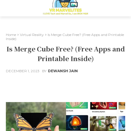
Home
Virtual Reality
Is Merge Cube Free? (Free Apps and Printable
Inside)
Is Merge Cube Free? (Free Apps and
Printable Inside)
DECEMBER 1, 2023
BY
DEWANSH JAIN
Facebook
X
Pinterest
Whats