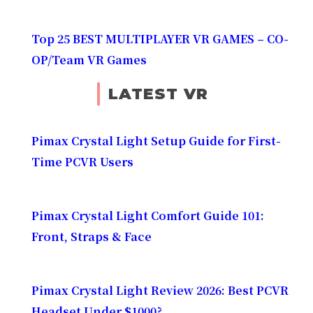
Top 25 BEST MULTIPLAYER VR GAMES – CO-
OP/Team VR Games
LATEST VR
Pimax Crystal Light Setup Guide for First-
Time PCVR Users
Pimax Crystal Light Comfort Guide 101:
Front, Straps & Face
Pimax Crystal Light Review 2026: Best PCVR
Headset Under $1000?