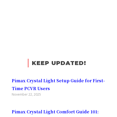
KEEP UPDATED!
Pimax Crystal Light Setup Guide for First-
Time PCVR Users
November 22, 2025
Pimax Crystal Light Comfort Guide 101: