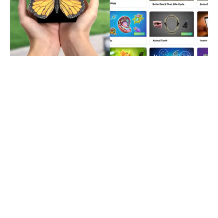
Merge Cube Is Extremely
Affordable But If You Want
To Get It For FREE Then
Here’s How You Can In Less
Than 5 Minutes!