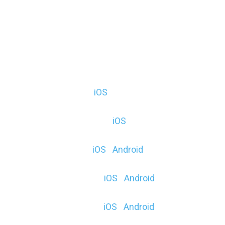
Moment AR (F, E) (
iOS
)
Mystical Moon (F & $) (
iOS
)
HoloGLOBE (F, E) (
iOS
|
Android
)
Elemental Order ($) (
iOS
|
Android
)
Object Viewer (F, E) (
iOS
|
Android
)