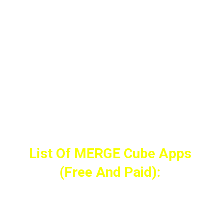
All you need is a Free Merge EDU account.
List Of MERGE Cube Apps
(Free And Paid):
(F = Free, $ = Paid, E = educational)