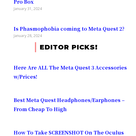
Pro Box
January 31, 2024
Is Phasmophobia coming to Meta Quest 2?
January 28, 2024
EDITOR PICKS!
Here Are ALL The Meta Quest 3 Accessories
w/Prices!
Best Meta Quest Headphones/Earphones –
From Cheap To High
How To Take SCREENSHOT On The Oculus