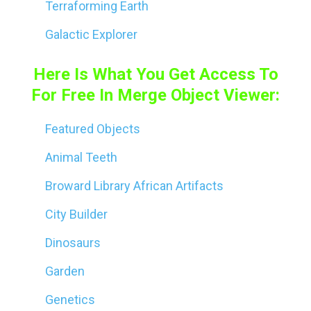
Terraforming Earth
Galactic Explorer
Here Is What You Get Access To
For Free In Merge Object Viewer:
Featured Objects
Animal Teeth
Broward Library African Artifacts
City Builder
Dinosaurs
Garden
Genetics