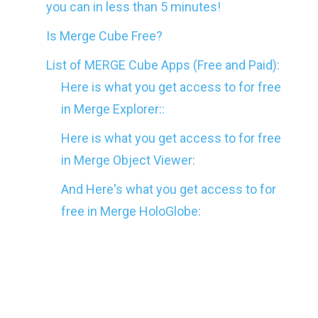
you can in less than 5 minutes!
Is Merge Cube Free?
List of MERGE Cube Apps (Free and Paid):
Here is what you get access to for free
in Merge Explorer::
Here is what you get access to for free
in Merge Object Viewer:
And Here's what you get access to for
free in Merge HoloGlobe:
After making your Merge Cube for free, you’ll
want to test out that magical cube that you’re
holding in your hand, right? Don’t worry we’ve