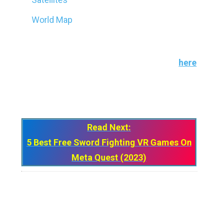
World Map
You can also upload up to
five
3D objects to
visualize on the Merge Cube for free. Go
her
e
to learn more about uploading your own 3D
creations.
Read Next:
5 Best Free Sword Fighting VR Games On
Meta Quest (2023)
My jaw dropped the moment I learned about
the Merge Cube, and it still is. How a simple