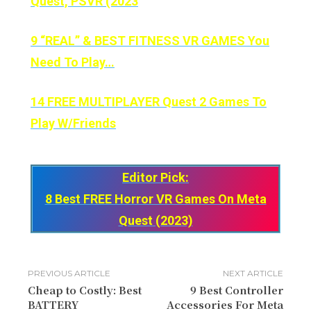
Quest, PSVR (2023
9 “REAL” & BEST FITNESS VR GAMES You
Need To Play…
14 FREE MULTIPLAYER Quest 2 Games To
Play W/Friends
Editor Pick:
8 Best FREE Horror VR Games On Meta
Quest (2023)
PREVIOUS ARTICLE
NEXT ARTICLE
Cheap to Costly: Best
9 Best Controller
BATTERY
Accessories For Meta