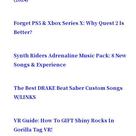
Forget PS5 & Xbox Series X: Why Quest 2 Is
Better?
Synth Riders Adrenaline Music Pack: 8 New
Songs & Experience
The Best DRAKE Beat Saber Custom Songs
W/LINKS
VR Guide: How To GIFT Shiny Rocks In
Gorilla Tag VR!