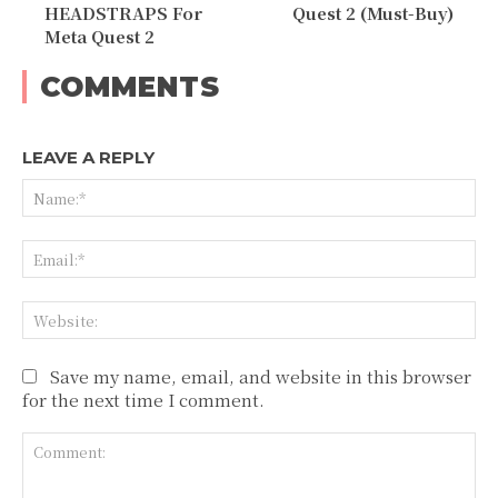
HEADSTRAPS For
Quest 2 (Must-Buy)
Meta Quest 2
COMMENTS
LEAVE A REPLY
Na
Ema
Web
Save my name, email, and website in this browser
for the next time I comment.