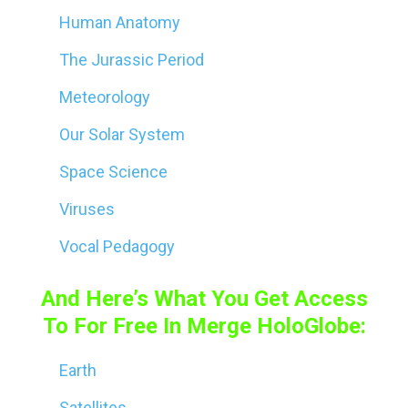
Human Anatomy
The Jurassic Period
Meteorology
Our Solar System
Space Science
Viruses
Vocal Pedagogy
And Here’s What You Get Access
To For Free In Merge HoloGlobe:
Earth
Satellites