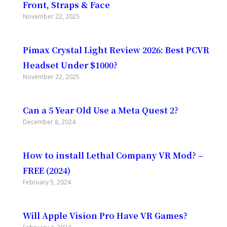
Front, Straps & Face
November 22, 2025
Pimax Crystal Light Review 2026: Best PCVR
Headset Under $1000?
November 22, 2025
Can a 5 Year Old Use a Meta Quest 2?
December 8, 2024
How to install Lethal Company VR Mod? –
FREE (2024)
February 5, 2024
Will Apple Vision Pro Have VR Games?