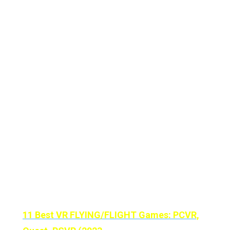
cube can merge augmented reality and
learning just blows my mind, both as a user
and a tech enthusiast.
The option to create a Merge Cube at home
just shows how much Merge EDU wants to
promote immersive education.
We hope this guide has helped you in some
way. If it has, please let us know in the
comments below!
Until Then Stay Strong VR ARMY!
11 Best VR FLYING/FLIGHT Games: PCVR,