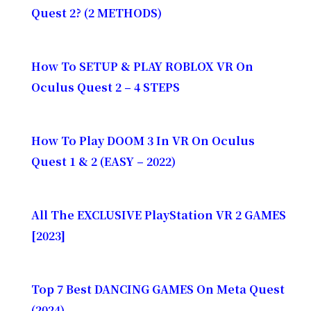
Quest 2? (2 METHODS)
How To SETUP & PLAY ROBLOX VR On
Oculus Quest 2 – 4 STEPS
How To Play DOOM 3 In VR On Oculus
Quest 1 & 2 (EASY – 2022)
All The EXCLUSIVE PlayStation VR 2 GAMES
[2023]
Top 7 Best DANCING GAMES On Meta Quest
(2024)