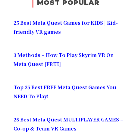
MOST POPULAR
25 Best Meta Quest Games for KIDS | Kid-
friendly VR games
3 Methods – How To Play Skyrim VR On
Meta Quest [FREE]
Top 25 Best FREE Meta Quest Games You
NEED To Play!
25 Best Meta Quest MULTIPLAYER GAMES –
Co-op & Team VR Games