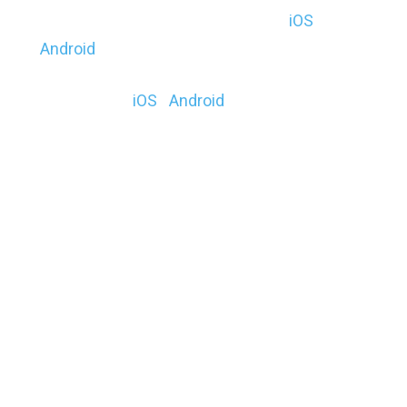
Operation Zombie Annihilation ($) (
iOS
|
Android
)
BlockAR ($) (
iOS
|
Android
))