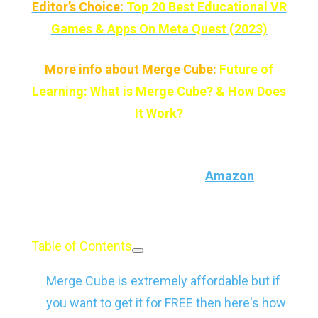
Editor’s Choice:
Top 20 Best Educational VR
Games & Apps On Meta Quest (2023)
More info about Merge Cube:
Future of
Learning: What is Merge Cube? & How Does
It Work?
And if you want, you can buy Merge Cube for
$29 (the price may change) on
Amazon
and
other retailers.
Table of Contents
Merge Cube is extremely affordable but if
you want to get it for FREE then here's how