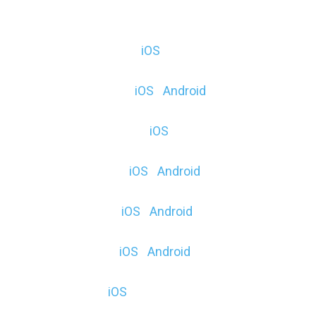
iOS | Android | Microsoft
AnatomyAR+ ($, E) (
iOS
)
myARquarium (F) (
iOS
|
Android
)
CubePaintAR (F & $) (
iOS
)
DinoDigger ($, E) (
iOS
|
Android
)
57° North ($, E) (
iOS
|
Android
)
CyberCube ($) (
iOS
|
Android
)
AR Kitten ($) (
iOS
)