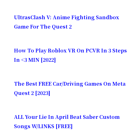
UltrasClash V: Anime Fighting Sandbox
Game For The Quest 2
How To Play Roblox VR On PCVR In 3 Steps
In <3 MIN [2022]
The Best FREE Car/Driving Games On Meta
Quest 2 [2023]
ALL Your Lie In April Beat Saber Custom
Songs W/LINKS [FREE]