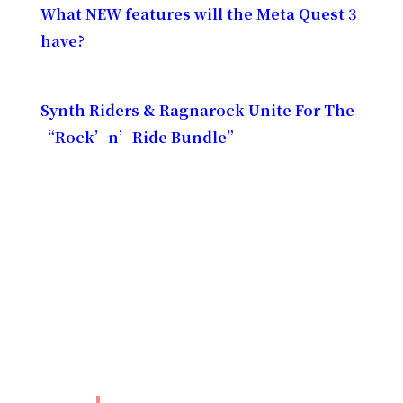
What NEW features will the Meta Quest 3
have?
Synth Riders & Ragnarock Unite For The
“Rock’n’Ride Bundle”