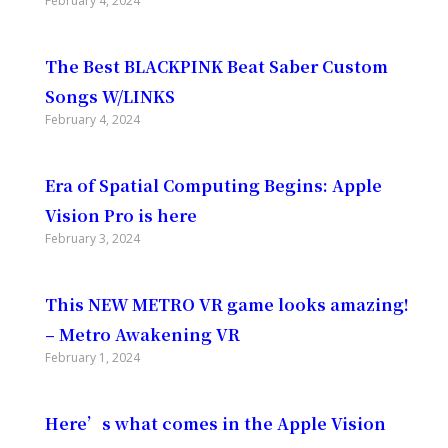
February 4, 2024
The Best BLACKPINK Beat Saber Custom
Songs W/LINKS
February 4, 2024
Era of Spatial Computing Begins: Apple
Vision Pro is here
February 3, 2024
This NEW METRO VR game looks amazing!
– Metro Awakening VR
February 1, 2024
Here’s what comes in the Apple Vision