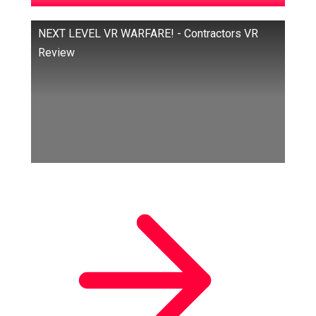
NEXT LEVEL VR WARFARE! - Contractors VR
Review