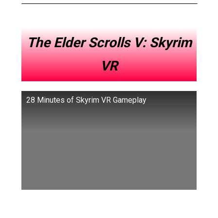
The Elder Scrolls V: Skyrim
VR
28 Minutes of Skyrim VR Gameplay