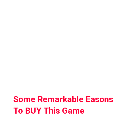
totally virtual world and old cells and you can
choose from several weapons, spells, and
capacities.
I have no different words to depict this game
since this game is an Absolute Masterpiece
and on the off chance that you to evaluate
the Limit of Virtual reality, at that point this is
the game for you.
Some Remarkable Easons
To BUY This Game