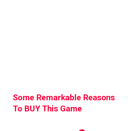
reflections to shadows to high-quality
textures.
Mechanically it feels very satisfying to just
fire the guns and the variety of loadout
options is really satisfying.
On a pure gameplay level, it’s so much faster
than the other well-known VR shooters out
there.
Some Remarkable Reasons
To BUY This Game