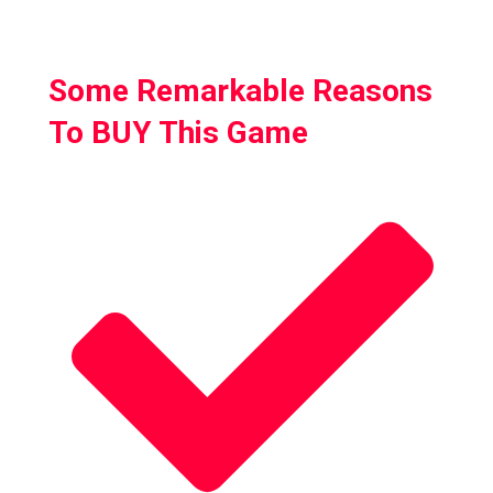
zombies
Some Remarkable Reasons
To BUY This Game