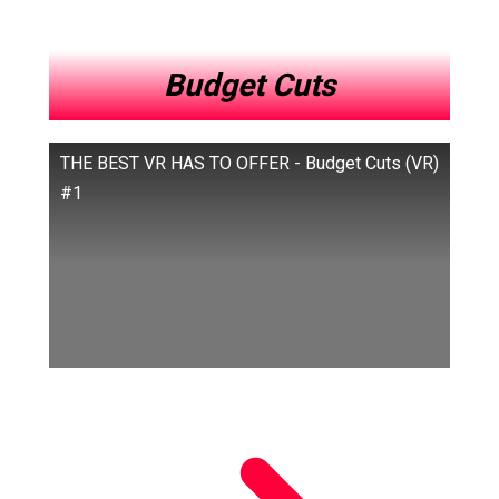
Budget Cuts
THE BEST VR HAS TO OFFER - Budget Cuts (VR)
#1