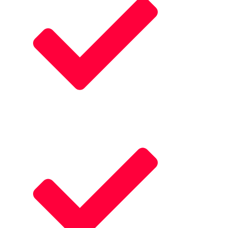
Visually Stnning