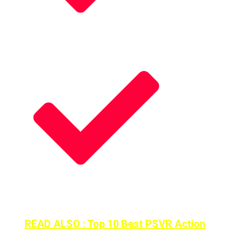
Fast Paced Combat Action
Mechanics is Absolute Perfect
READ ALSO : Top 10 Best PSVR Action