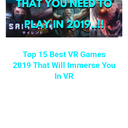
Top 15 Best VR Games
2019 That Will Immerse You
In VR