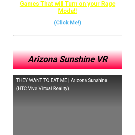
Games That will Turn on your Rage
Mode!!
(Click Me!)
Arizona Sunshine VR
THEY WANT TO EAT ME | Arizona Sunshine
(HTC Vive Virtual Reality)