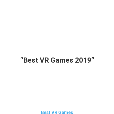
So There’s something here for everyone, so
grab your PSVR, HTC Vive or your Oculus
headset and get ready for the best
rollercoaster ride and keep your seat belts
locked and tight because Here are the
“Best VR Games 2019”
Make Sure to Read all the way to the End
because there’s a BONUS for All you Guys!!!
Keep Browsing and Reading on your
Favourite Virtual Reality Site : VR Marvelites
Best VR Games