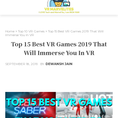
Home
Top 10 VR Games
Top 15 Best VR Games 2019 That Will
Immerse You In VR
Top 15 Best VR Games 2019 That
Will Immerse You In VR
SEPTEMBER 18, 2019
BY
DEWANSH JAIN
Facebook
X
Pinterest
Whats