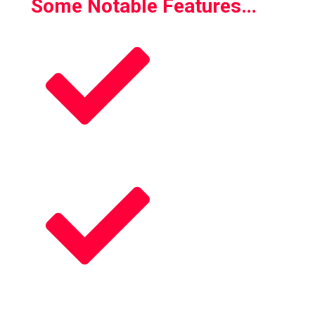
Some Notable Features…
Play as Chef
Play as Store Clerk