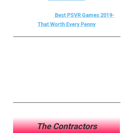
A MUST READ :
Best PSVR Games 2019-
That Worth Every Penny
Here Are My Best VR
Games 2019 And Now, Let’s
Dive Deep Into The World Of
VR!!!
The Contractors