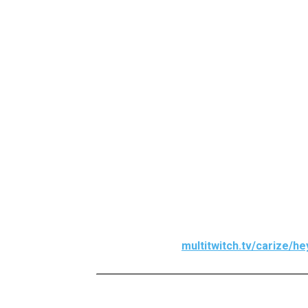
They’ll lead instructional sessions via
5 April, at 1 pm PST (9 pm BST).
Early bird players will have the option
event live here.
multitwitch.tv/carize/h