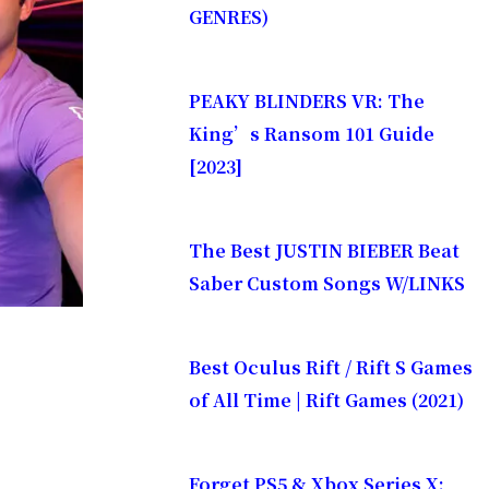
GENRES)
PEAKY BLINDERS VR: The
King’s Ransom 101 Guide
[2023]
The Best JUSTIN BIEBER Beat
Saber Custom Songs W/LINKS
Best Oculus Rift / Rift S Games
of All Time | Rift Games (2021)
Forget PS5 & Xbox Series X: