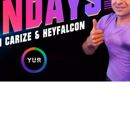
sses with experts like Carize and HeyFalcon, star Twitch