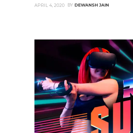
BY
DEWANSH JAIN
APRIL 4, 2020
Share
Facebook
X