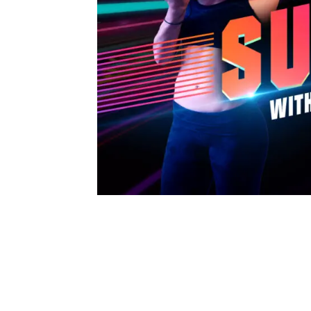
Synth Sundays are weekly exercise cla
streamers, and coaches.