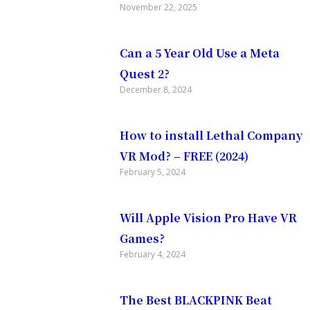
November 22, 2025
Can a 5 Year Old Use a Meta
Quest 2?
December 8, 2024
with
How to install Lethal Company
VR Mod? – FREE (2024)
February 5, 2024
covering
Will Apple Vision Pro Have VR
Games?
and
February 4, 2024
The Best BLACKPINK Beat
ee pack of