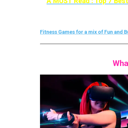
A MUST Read : Top 7 Best
If you’re looking for more VR fitness ga
Fitness Games for a mix of Fun and Bu
Wha