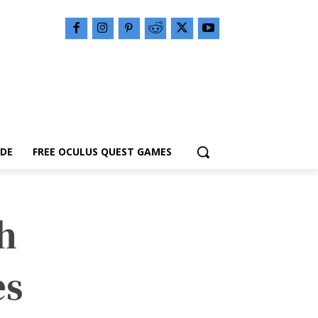
IDE
FREE OCULUS QUEST GAMES
h
es