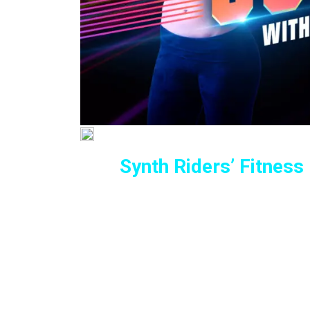
Synth Riders’ Fitness