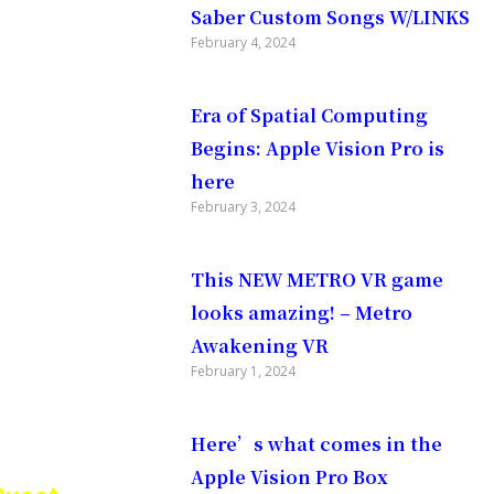
Saber Custom Songs W/LINKS
ans of
February 4, 2024
Era of Spatial Computing
er
Begins: Apple Vision Pro is
here
February 3, 2024
 weekly
This NEW METRO VR game
looks amazing! – Metro
n of
Awakening VR
February 1, 2024
Here’s what comes in the
Apple Vision Pro Box