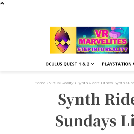
OCULUS QUEST 1 & 2
PLAYSTATION V
Home
Virtual Reality
Synth Riders’ Fitness: Synth Sun
Synth Rid
Sundays L