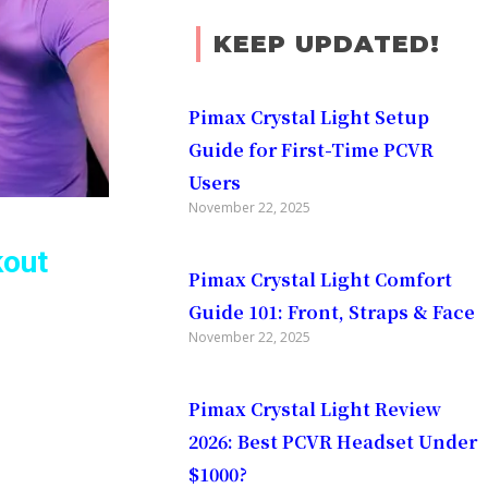
KEEP UPDATED!
Pimax Crystal Light Setup
Guide for First-Time PCVR
Users
November 22, 2025
kout
Pimax Crystal Light Comfort
Guide 101: Front, Straps & Face
November 22, 2025
Pimax Crystal Light Review
2026: Best PCVR Headset Under
$1000?