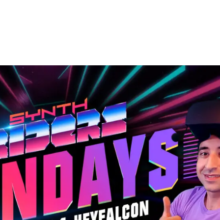
Pinterest
WhatsApp
ReddIt