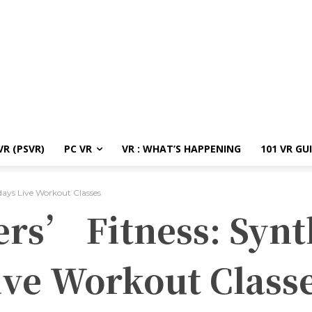
R (PSVR)
PC VR
VR : WHAT’S HAPPENING
101 VR GU
days Live Workout Classes
ers’ Fitness: Synt
ive Workout Class