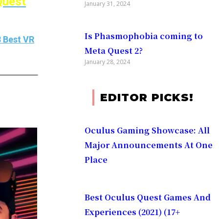
Quest
January 31, 2024
Is Phasmophobia coming to
 Best VR
Meta Quest 2?
January 28, 2024
EDITOR PICKS!
Oculus Gaming Showcase: All
Major Announcements At One
Place​
Best Oculus Quest Games And
Experiences (2021) (17+