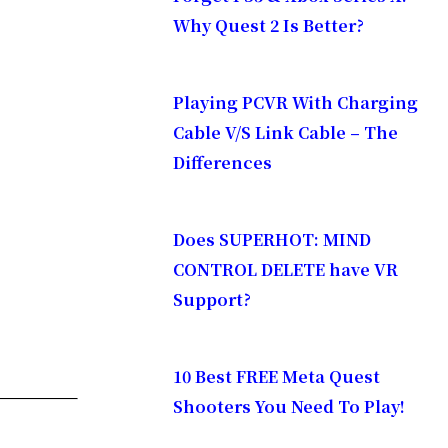
Why Quest 2 Is Better?
Playing PCVR With Charging
Cable V/S Link Cable – The
Differences
is Sunday,
Does SUPERHOT: MIND
CONTROL DELETE have VR
Support?
watch the
10 Best FREE Meta Quest
Shooters You Need To Play!