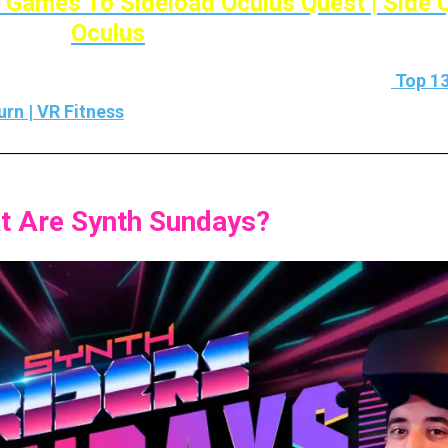
 Games To Sideload Oculus Quest | Side 
Oculus
mes then I’ve also made a list on that Check it out
Top 13
rn | VR Fitness
t Are Synth Sundays?