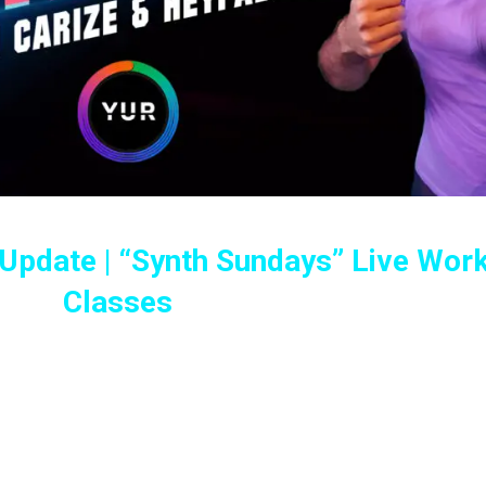
 Update | “Synth Sundays” Live Wor
Classes