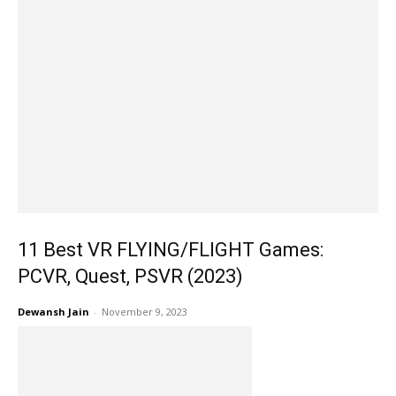
11 Best VR FLYING/FLIGHT Games:
PCVR, Quest, PSVR (2023)
Dewansh Jain
-
November 9, 2023