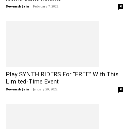
Dewansh Jain
-
February 7, 2022
0
Play SYNTH RIDERS For “FREE” With This
Limited-Time Event
Dewansh Jain
-
January 20, 2022
0