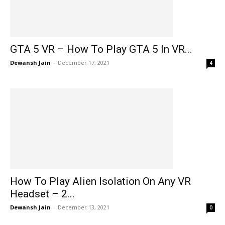
GTA 5 VR – How To Play GTA 5 In VR...
Dewansh Jain
-
December 17, 2021
4
How To Play Alien Isolation On Any VR
Headset – 2...
Dewansh Jain
-
December 13, 2021
0