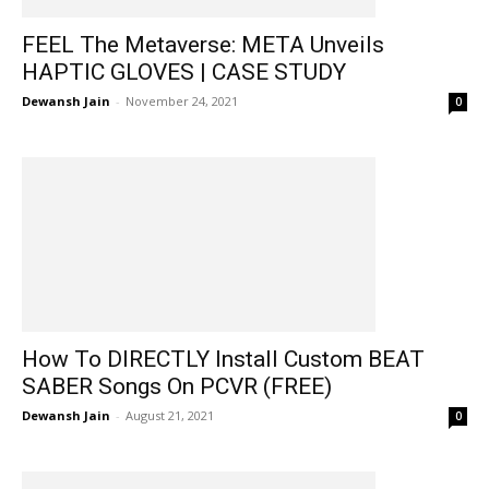
FEEL The Metaverse: META Unveils
HAPTIC GLOVES | CASE STUDY
Dewansh Jain
-
November 24, 2021
0
How To DIRECTLY Install Custom BEAT
SABER Songs On PCVR (FREE)
Dewansh Jain
-
August 21, 2021
0