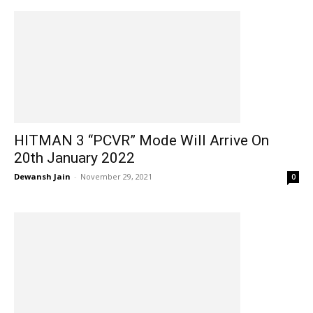
HITMAN 3 “PCVR” Mode Will Arrive On
20th January 2022
Dewansh Jain
-
November 29, 2021
0