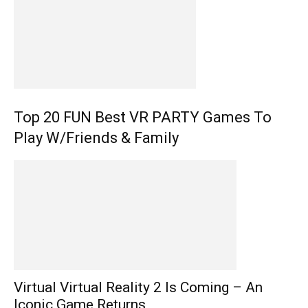
Top 20 FUN Best VR PARTY Games To
Play W/Friends & Family
Virtual Virtual Reality 2 Is Coming – An
Iconic Game Returns