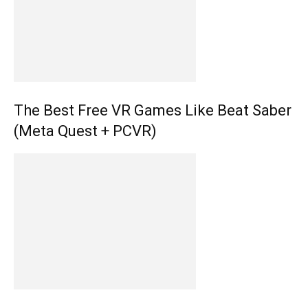
The Best Free VR Games Like Beat Saber
(Meta Quest + PCVR)