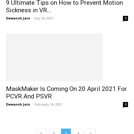
9 Ultimate Tips on How to Prevent Motion
Sickness in VR...
Dewansh Jain
-
July 24, 2021
0
MaskMaker Is Coming On 20 April 2021 For
PCVR And PSVR
Dewansh Jain
-
February 16, 2021
0
2
3
4