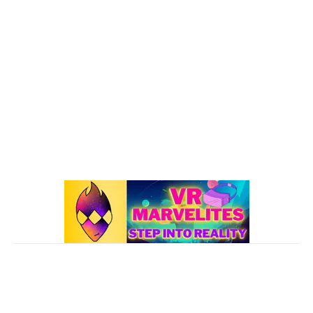
Oculus Quest
167
Oculus Quest 2
116
101 VR Guide
97
Oculus Rift
50
Best Oculus Quest Games Lists
41
Valve Index
41
Affiliate Disclaimer