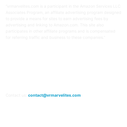
“vrmarvelites.com is a participant in the Amazon Services LLC
Associates Program, an affiliate advertising program designed
to provide a means for sites to earn advertising fees by
advertising and linking to Amazon.com. This site also
participates in other affiliate programs and is compensated
for referring traffic and business to these companies.”
FOLLOW US
Contact us:
contact@vrmarvelites.com
Information---