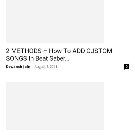
2 METHODS – How To ADD CUSTOM
SONGS In Beat Saber...
Dewansh Jain
-
August 5, 2021
0