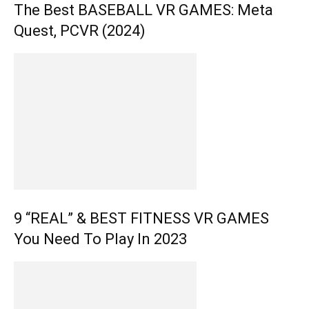
The Best BASEBALL VR GAMES: Meta
Quest, PCVR (2024)
9 “REAL” & BEST FITNESS VR GAMES
You Need To Play In 2023