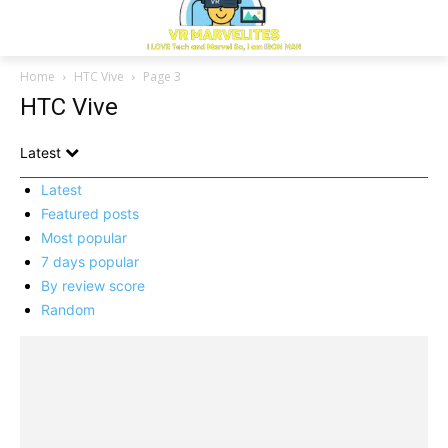
Home
HTC Vive
Page 3
HTC Vive
Latest
Latest
Featured posts
Most popular
7 days popular
By review score
Random