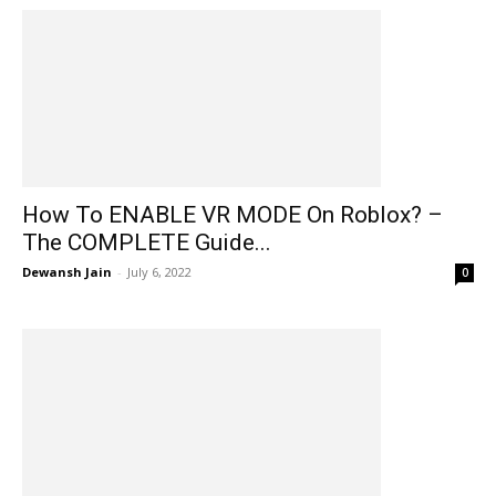
How To ENABLE VR MODE On Roblox? –
The COMPLETE Guide...
Dewansh Jain
-
July 6, 2022
0