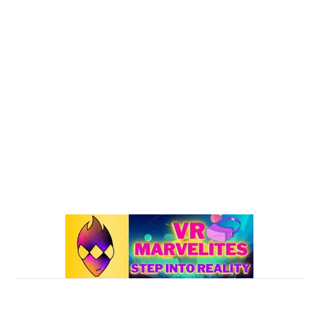
VR : What's Happening
192
Oculus Quest
167
Oculus Quest 2
116
101 VR Guide
97
Oculus Rift
50
Best Oculus Quest Games Lists
41
Valve Index
41