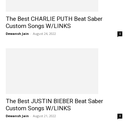
The Best CHARLIE PUTH Beat Saber
Custom Songs W/LINKS
Dewansh Jain
-
August 24, 2022
0
The Best JUSTIN BIEBER Beat Saber
Custom Songs W/LINKS
Dewansh Jain
-
August 21, 2022
0