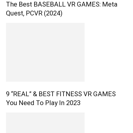
The Best BASEBALL VR GAMES: Meta
Quest, PCVR (2024)
9 “REAL” & BEST FITNESS VR GAMES
You Need To Play In 2023