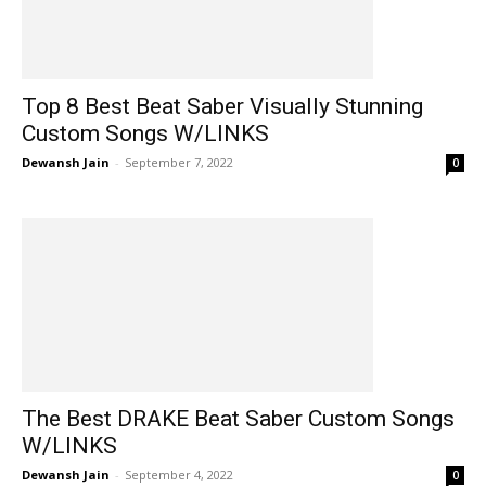
Top 8 Best Beat Saber Visually Stunning
Custom Songs W/LINKS
Dewansh Jain
-
September 7, 2022
0
The Best DRAKE Beat Saber Custom Songs
W/LINKS
Dewansh Jain
-
September 4, 2022
0