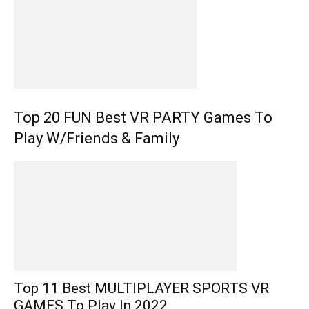
Top 20 FUN Best VR PARTY Games To
Play W/Friends & Family
Top 11 Best MULTIPLAYER SPORTS VR
GAMES To Play In 2022