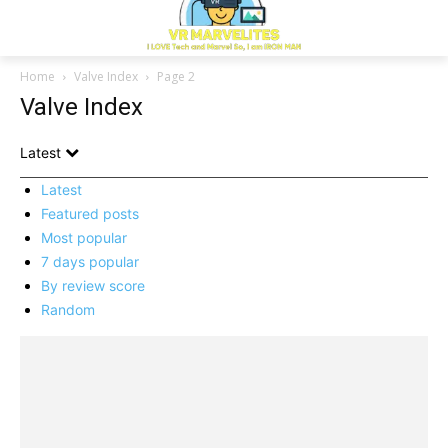
Home
Valve Index
Page 2
Valve Index
Latest
Latest
Featured posts
Most popular
7 days popular
By review score
Random