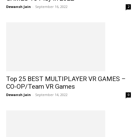
Dewansh Jain
-
September 16, 2022
2
Top 25 BEST MULTIPLAYER VR GAMES –
CO-OP/Team VR Games
Dewansh Jain
-
September 14, 2022
0