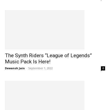
The Synth Riders “League of Legends”
Music Pack Is Here!
Dewansh Jain
-
September 1, 2022
0