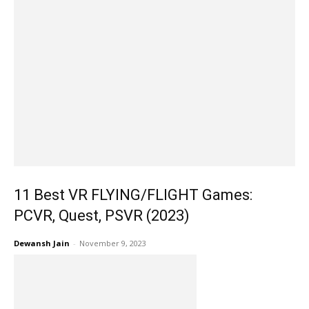
11 Best VR FLYING/FLIGHT Games:
PCVR, Quest, PSVR (2023)
Dewansh Jain
-
November 9, 2023