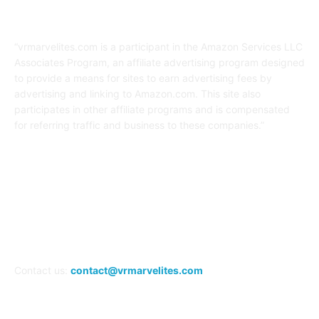
Affiliate Disclaimer
“vrmarvelites.com is a participant in the Amazon Services LLC
Associates Program, an affiliate advertising program designed
to provide a means for sites to earn advertising fees by
advertising and linking to Amazon.com. This site also
participates in other affiliate programs and is compensated
for referring traffic and business to these companies.”
FOLLOW US
Contact us:
contact@vrmarvelites.com