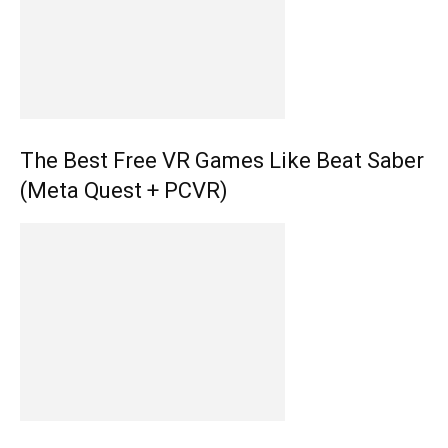
The Best Free VR Games Like Beat Saber
(Meta Quest + PCVR)