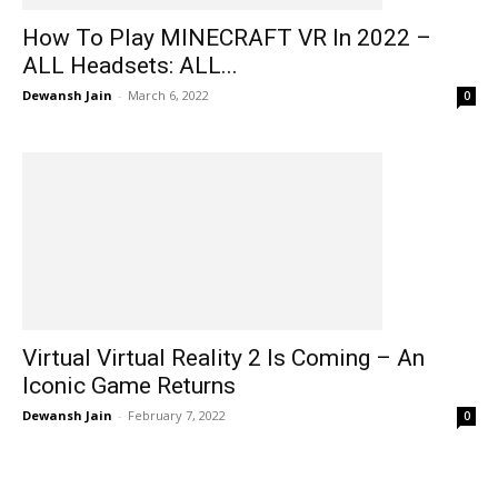
How To Play MINECRAFT VR In 2022 –
ALL Headsets: ALL...
Dewansh Jain
-
March 6, 2022
0
Virtual Virtual Reality 2 Is Coming – An
Iconic Game Returns
Dewansh Jain
-
February 7, 2022
0