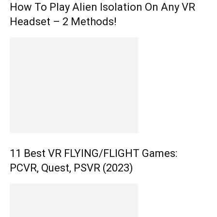
How To Play Alien Isolation On Any VR
Headset – 2 Methods!
11 Best VR FLYING/FLIGHT Games:
PCVR, Quest, PSVR (2023)