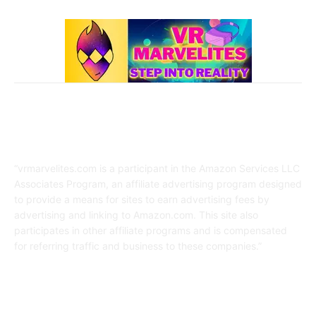
Affiliate Disclaimer
“vrmarvelites.com is a participant in the Amazon Services LLC
Associates Program, an affiliate advertising program designed
to provide a means for sites to earn advertising fees by
advertising and linking to Amazon.com. This site also
participates in other affiliate programs and is compensated
for referring traffic and business to these companies.”
FOLLOW US