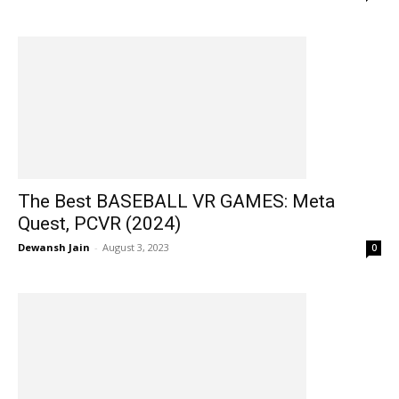
The Best BASEBALL VR GAMES: Meta
Quest, PCVR (2024)
Dewansh Jain
-
August 3, 2023
0