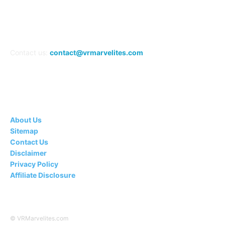
Contact us:
contact@vrmarvelites.com
Information---
About Us
Sitemap
Contact Us
Disclaimer
Privacy Policy
Affiliate Disclosure
© VRMarvelites.com