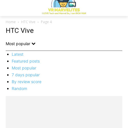
Home
HTC Vive
Page 4
HTC Vive
Most popular
Latest
Featured posts
Most popular
7 days popular
By review score
Random