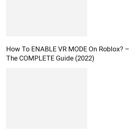
How To ENABLE VR MODE On Roblox? –
The COMPLETE Guide (2022)