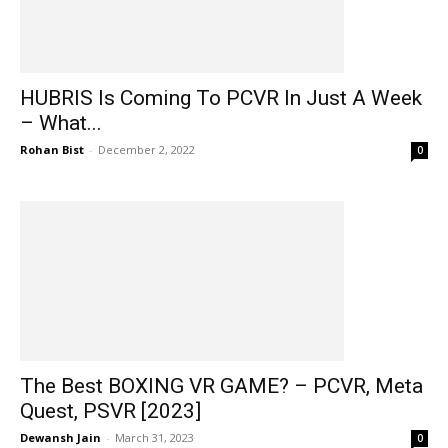
HUBRIS Is Coming To PCVR In Just A Week
– What...
Rohan Bist
-
December 2, 2022
0
The Best BOXING VR GAME? – PCVR, Meta
Quest, PSVR [2023]
Dewansh Jain
-
March 31, 2023
0