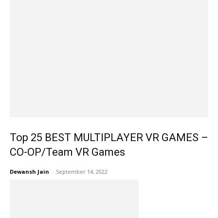
Top 25 BEST MULTIPLAYER VR GAMES –
CO-OP/Team VR Games
Dewansh Jain
-
September 14, 2022