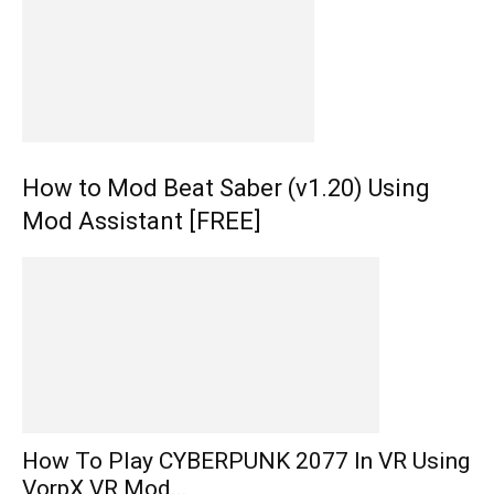
How to Mod Beat Saber (v1.20) Using
Mod Assistant [FREE]
How To Play CYBERPUNK 2077 In VR Using
VorpX VR Mod...