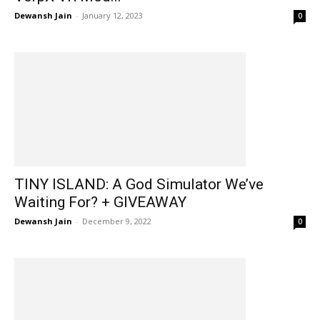
Dewansh Jain
-
January 12, 2023
0
TINY ISLAND: A God Simulator We’ve
Waiting For? + GIVEAWAY
Dewansh Jain
-
December 9, 2022
0