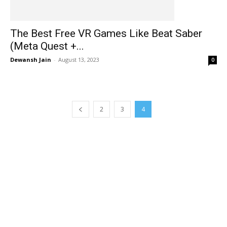
The Best Free VR Games Like Beat Saber
(Meta Quest +...
Dewansh Jain
-
August 13, 2023
0
2
3
4
EDITOR PICKS
Blood And Truth VR 101 Guide: RELOAD, HOW TO Weapons &
MORE!