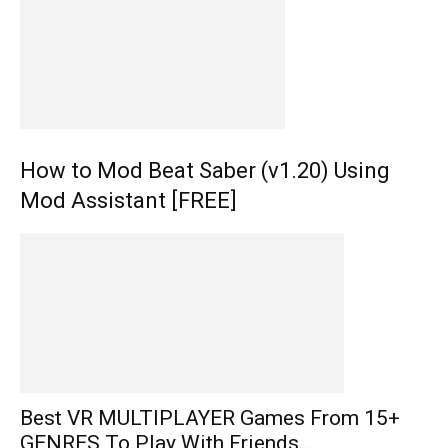
How to Mod Beat Saber (v1.20) Using
Mod Assistant [FREE]
Best VR MULTIPLAYER Games From 15+
GENRES To Play With Friends...