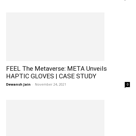
FEEL The Metaverse: META Unveils
HAPTIC GLOVES | CASE STUDY
Dewansh Jain
-
November 24, 2021
0