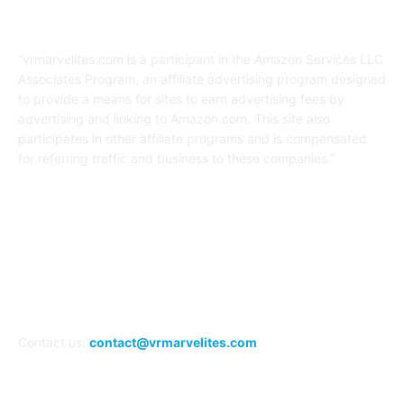
Affiliate Disclaimer
“vrmarvelites.com is a participant in the Amazon Services LLC
Associates Program, an affiliate advertising program designed
to provide a means for sites to earn advertising fees by
advertising and linking to Amazon.com. This site also
participates in other affiliate programs and is compensated
for referring traffic and business to these companies.”
FOLLOW US
Contact us:
contact@vrmarvelites.com