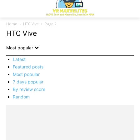
Home
HTC Vive
Page 2
HTC Vive
Most popular
Latest
Featured posts
Most popular
7 days popular
By review score
Random