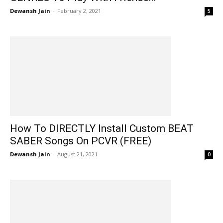
Dewansh Jain
-
February 2, 2021
5
How To DIRECTLY Install Custom BEAT
SABER Songs On PCVR (FREE)
Dewansh Jain
-
August 21, 2021
0