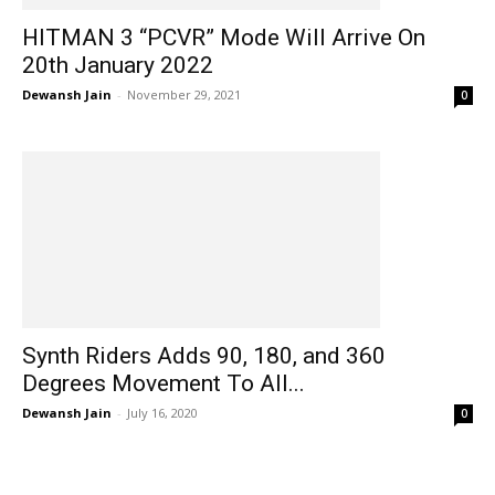
HITMAN 3 “PCVR” Mode Will Arrive On
20th January 2022
Dewansh Jain
-
November 29, 2021
0
Synth Riders Adds 90, 180, and 360
Degrees Movement To All...
Dewansh Jain
-
July 16, 2020
0