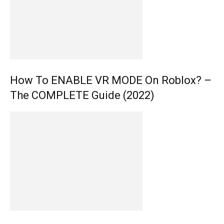
How To ENABLE VR MODE On Roblox? –
The COMPLETE Guide (2022)