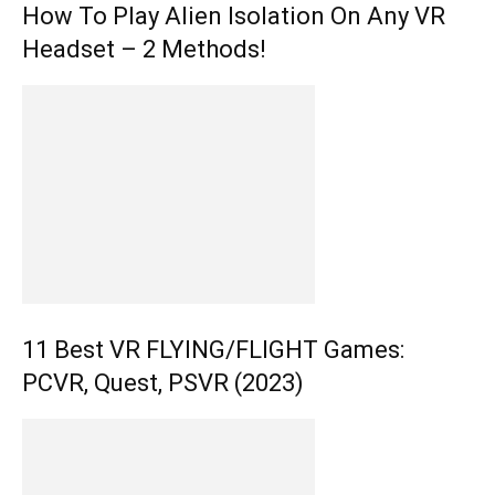
How To Play Alien Isolation On Any VR
Headset – 2 Methods!
11 Best VR FLYING/FLIGHT Games:
PCVR, Quest, PSVR (2023)