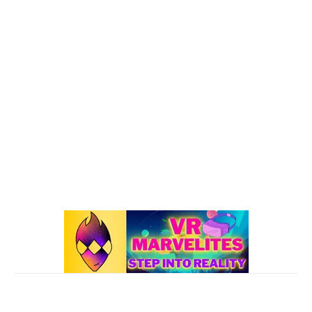
VR : What's Happening
192
Oculus Quest
167
Oculus Quest 2
116
101 VR Guide
97
Oculus Rift
50
Best Oculus Quest Games Lists
41
Valve Index
41