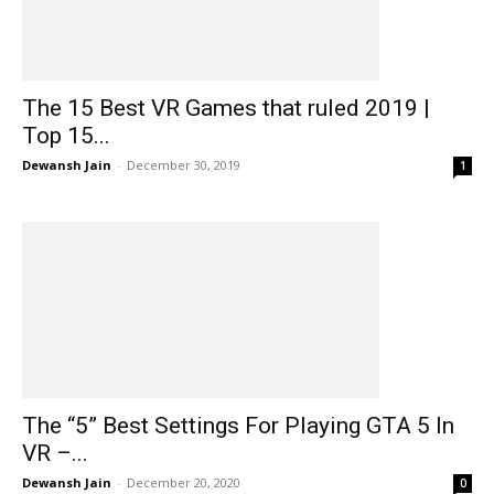
The 15 Best VR Games that ruled 2019 |
Top 15...
Dewansh Jain
-
December 30, 2019
1
The “5” Best Settings For Playing GTA 5 In
VR –...
Dewansh Jain
-
December 20, 2020
0