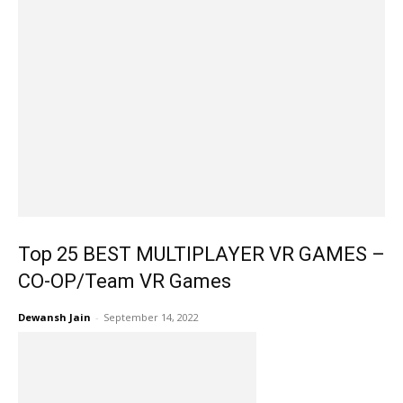
Top 25 BEST MULTIPLAYER VR GAMES –
CO-OP/Team VR Games
Dewansh Jain
-
September 14, 2022