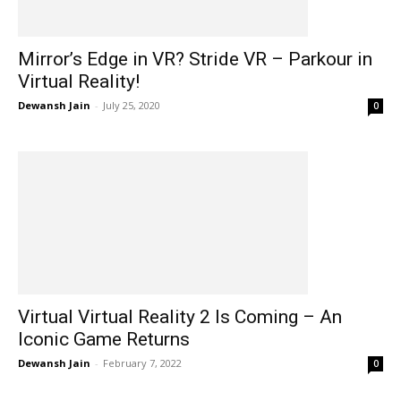
Mirror’s Edge in VR? Stride VR – Parkour in
Virtual Reality!
Dewansh Jain
-
July 25, 2020
0
Virtual Virtual Reality 2 Is Coming – An
Iconic Game Returns
Dewansh Jain
-
February 7, 2022
0