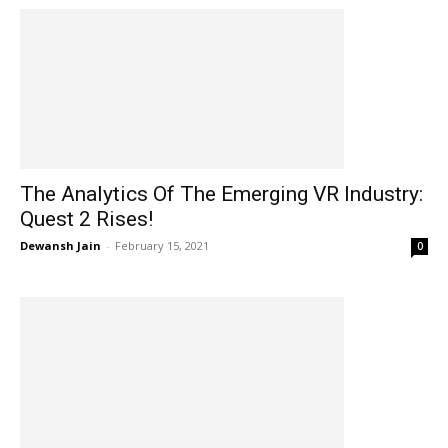
The Analytics Of The Emerging VR Industry:
Quest 2 Rises!
Dewansh Jain
-
February 15, 2021
0