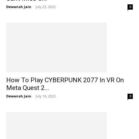
Dewansh Jain
-
July 23, 2023
0
How To Play CYBERPUNK 2077 In VR On
Meta Quest 2...
Dewansh Jain
-
July 16, 2023
0