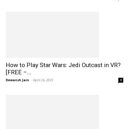
How to Play Star Wars: Jedi Outcast in VR?
[FREE –...
Dewansh Jain
-
April 26, 2023
0