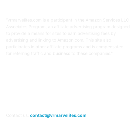
Affiliate Disclaimer
“vrmarvelites.com is a participant in the Amazon Services LLC
Associates Program, an affiliate advertising program designed
to provide a means for sites to earn advertising fees by
advertising and linking to Amazon.com. This site also
participates in other affiliate programs and is compensated
for referring traffic and business to these companies.”
FOLLOW US
Contact us:
contact@vrmarvelites.com