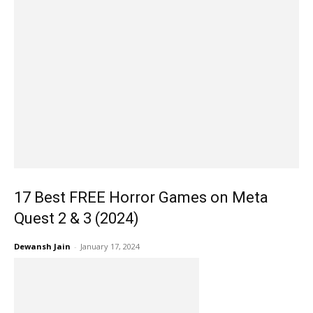
17 Best FREE Horror Games on Meta
Quest 2 & 3 (2024)
Dewansh Jain
-
January 17, 2024