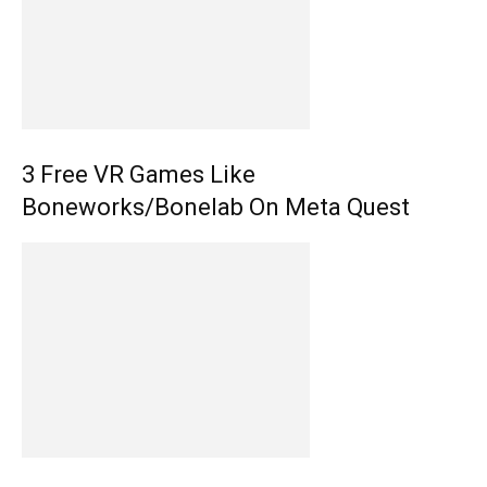
3 Free VR Games Like
Boneworks/Bonelab On Meta Quest