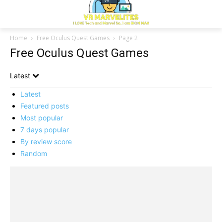
Home
Free Oculus Quest Games
Page 2
Free Oculus Quest Games
Latest
Latest
Featured posts
Most popular
7 days popular
By review score
Random