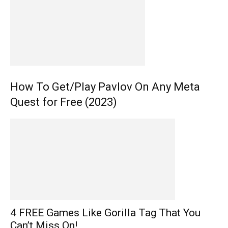
How To Get/Play Pavlov On Any Meta
Quest for Free (2023)
4 FREE Games Like Gorilla Tag That You
Can’t Miss On!