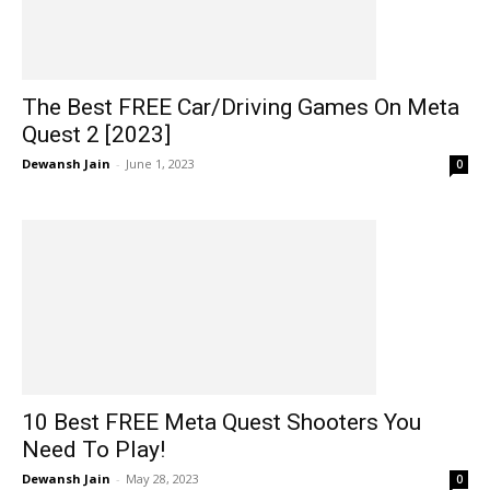
The Best FREE Car/Driving Games On Meta
Quest 2 [2023]
Dewansh Jain
-
June 1, 2023
0
10 Best FREE Meta Quest Shooters You
Need To Play!
Dewansh Jain
-
May 28, 2023
0