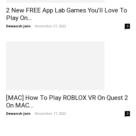
2 New FREE App Lab Games You’ll Love To
Play On...
Dewansh Jain
-
November 27, 2022
0
[MAC] How To Play ROBLOX VR On Quest 2
On MAC...
Dewansh Jain
-
November 17, 2022
0