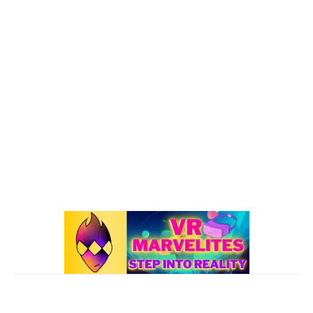
VR : What's Happening
192
Oculus Quest
167
Oculus Quest 2
116
101 VR Guide
97
Oculus Rift
50
Best Oculus Quest Games Lists
41
Valve Index
41