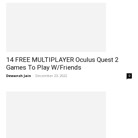
14 FREE MULTIPLAYER Oculus Quest 2
Games To Play W/Friends
Dewansh Jain
-
December 23, 2022
0