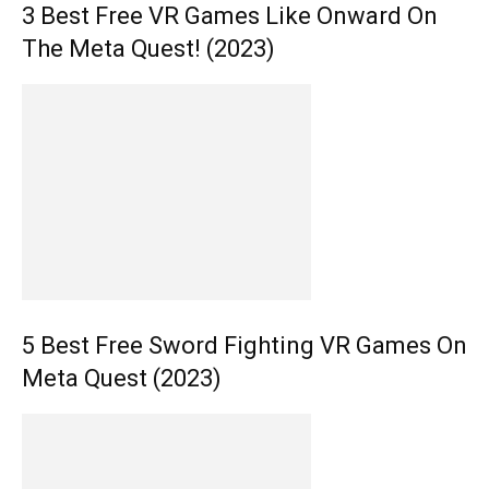
3 Best Free VR Games Like Onward On
The Meta Quest! (2023)
5 Best Free Sword Fighting VR Games On
Meta Quest (2023)