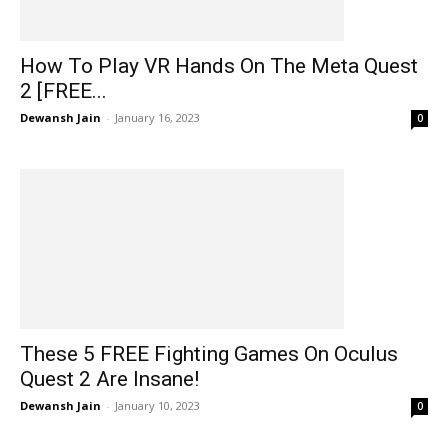
How To Play VR Hands On The Meta Quest
2 [FREE...
Dewansh Jain
-
January 16, 2023
0
These 5 FREE Fighting Games On Oculus
Quest 2 Are Insane!
Dewansh Jain
-
January 10, 2023
0