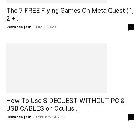
The 7 FREE Flying Games On Meta Quest (1,
2 +...
Dewansh Jain
-
July 31, 2023
0
How To Use SIDEQUEST WITHOUT PC &
USB CABLES on Oculus...
Dewansh Jain
-
February 14, 2022
0