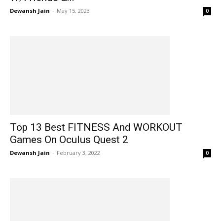
Dewansh Jain
-
May 15, 2023
0
Top 13 Best FITNESS And WORKOUT
Games On Oculus Quest 2
Dewansh Jain
-
February 3, 2022
0