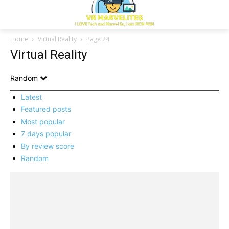
Home
Virtual Reality
Page 24
Virtual Reality
Random
Latest
Featured posts
Most popular
7 days popular
By review score
Random