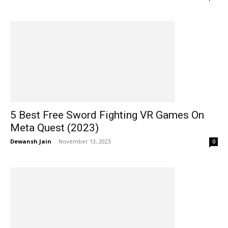
5 Best Free Sword Fighting VR Games On
Meta Quest (2023)
Dewansh Jain
-
November 13, 2023
0