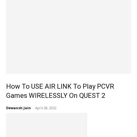
How To USE AIR LINK To Play PCVR
Games WIRELESSLY On QUEST 2
Dewansh Jain
-
April 28, 2022