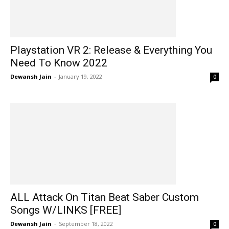
Playstation VR 2: Release & Everything You
Need To Know 2022
Dewansh Jain
-
January 19, 2022
0
ALL Attack On Titan Beat Saber Custom
Songs W/LINKS [FREE]
Dewansh Jain
-
September 18, 2022
0