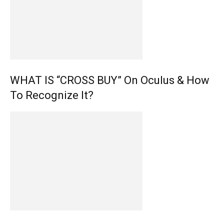
WHAT IS “CROSS BUY” On Oculus & How
To Recognize It?