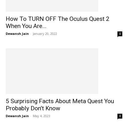
How To TURN OFF The Oculus Quest 2
When You Are...
Dewansh Jain
-
January 20, 2022
0
5 Surprising Facts About Meta Quest You
Probably Don’t Know
Dewansh Jain
-
May 4, 2023
0