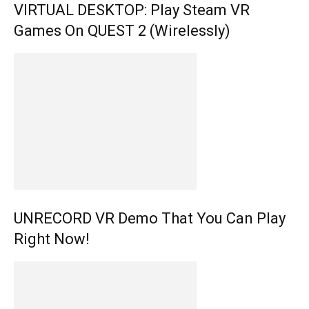
VIRTUAL DESKTOP: Play Steam VR
Games On QUEST 2 (Wirelessly)
UNRECORD VR Demo That You Can Play
Right Now!