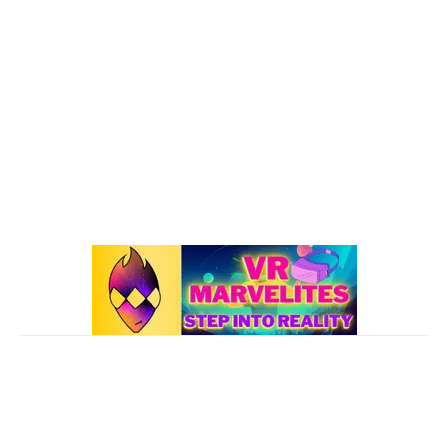
Oculus Quest 2
116
101 VR Guide
97
Oculus Rift
50
Best Oculus Quest Games Lists
41
Valve Index
41
Affiliate Disclaimer