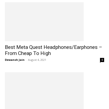
Best Meta Quest Headphones/Earphones –
From Cheap To High
Dewansh Jain
-
August 4, 2021
0