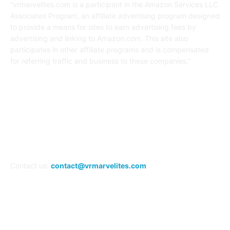
“vrmarvelites.com is a participant in the Amazon Services LLC
Associates Program, an affiliate advertising program designed
to provide a means for sites to earn advertising fees by
advertising and linking to Amazon.com. This site also
participates in other affiliate programs and is compensated
for referring traffic and business to these companies.”
FOLLOW US
Contact us:
contact@vrmarvelites.com
Information---