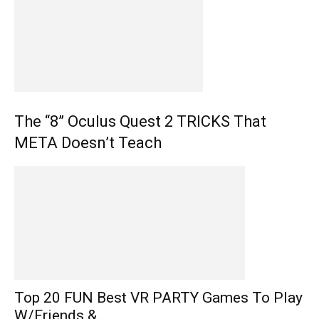
The “8” Oculus Quest 2 TRICKS That
META Doesn’t Teach
Top 20 FUN Best VR PARTY Games To Play
W/Friends &...