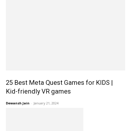
25 Best Meta Quest Games for KIDS |
Kid-friendly VR games
Dewansh Jain
-
January 21, 2024