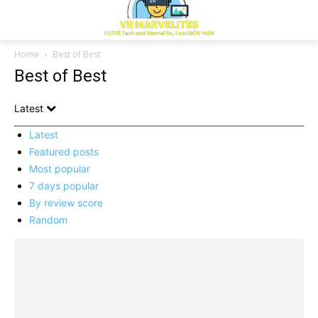
Home
Best of Best
Best of Best
Latest
Latest
Featured posts
Most popular
7 days popular
By review score
Random