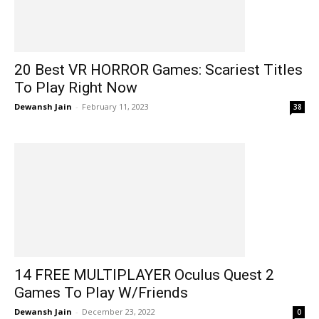
20 Best VR HORROR Games: Scariest Titles
To Play Right Now
Dewansh Jain
-
February 11, 2023
38
14 FREE MULTIPLAYER Oculus Quest 2
Games To Play W/Friends
Dewansh Jain
-
December 23, 2022
0