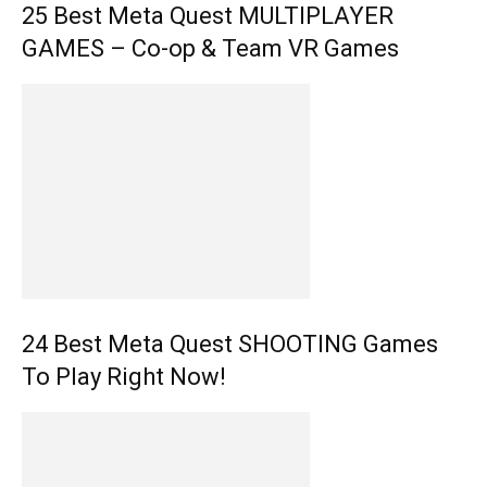
25 Best Meta Quest MULTIPLAYER
GAMES – Co-op & Team VR Games
24 Best Meta Quest SHOOTING Games
To Play Right Now!