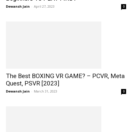
Dewansh Jain
-
April 27, 2023
0
The Best BOXING VR GAME? – PCVR, Meta
Quest, PSVR [2023]
Dewansh Jain
-
March 31, 2023
0