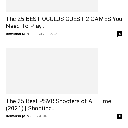
The 25 BEST OCULUS QUEST 2 GAMES You
Need To Play...
Dewansh Jain
-
January 10, 2022
0
The 25 Best PSVR Shooters of All Time
(2021) | Shooting...
Dewansh Jain
-
July 4, 2021
0