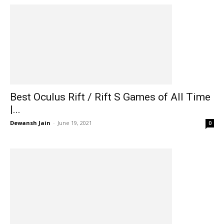
Best Oculus Rift / Rift S Games of All Time
|...
Dewansh Jain
-
June 19, 2021
0