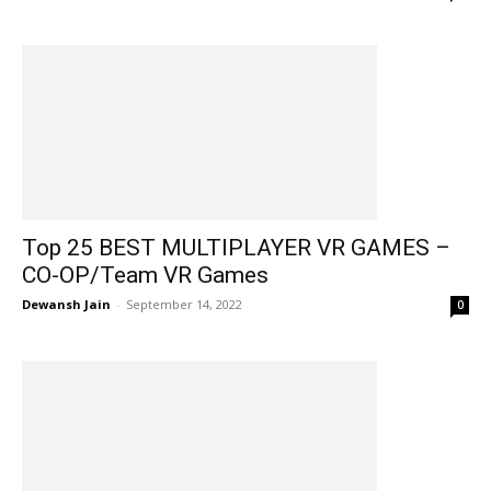
Top 25 BEST MULTIPLAYER VR GAMES –
CO-OP/Team VR Games
Dewansh Jain
-
September 14, 2022
0