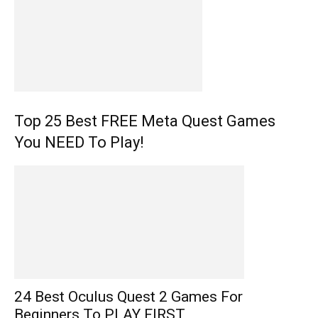
Top 25 Best FREE Meta Quest Games
You NEED To Play!
24 Best Oculus Quest 2 Games For
Beginners To PLAY FIRST