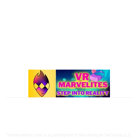
Oculus Quest 2
116
101 VR Guide
97
Oculus Rift
50
Best Oculus Quest Games Lists
41
Valve Index
41
Affiliate Disclaimer
“vrmarvelites.com is a participant in the Amazon Services LLC