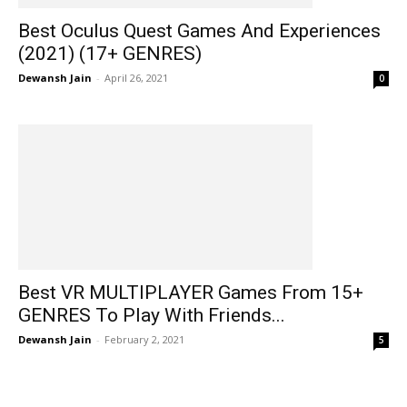
Best Oculus Quest Games And Experiences
(2021) (17+ GENRES)
Dewansh Jain
-
April 26, 2021
0
Best VR MULTIPLAYER Games From 15+
GENRES To Play With Friends...
Dewansh Jain
-
February 2, 2021
5