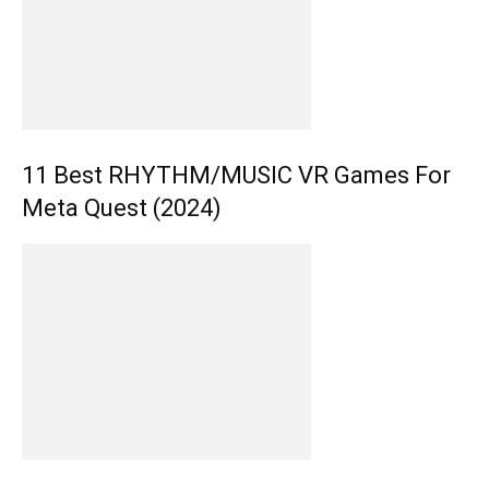
11 Best RHYTHM/MUSIC VR Games For
Meta Quest (2024)