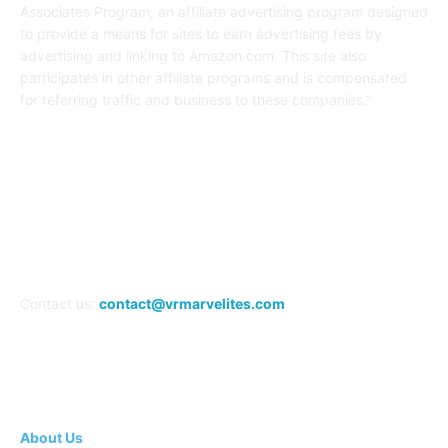
Associates Program, an affiliate advertising program designed
to provide a means for sites to earn advertising fees by
advertising and linking to Amazon.com. This site also
participates in other affiliate programs and is compensated
for referring traffic and business to these companies.”
FOLLOW US
Contact us:
contact@vrmarvelites.com
Information---
About Us