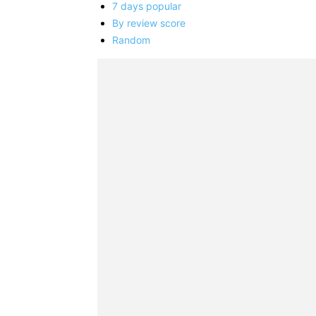
7 days popular
By review score
Random