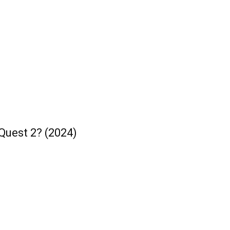
Quest 2? (2024)