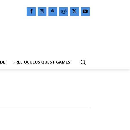
IDE
FREE OCULUS QUEST GAMES