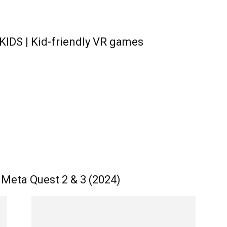
KIDS | Kid-friendly VR games
Meta Quest 2 & 3 (2024)