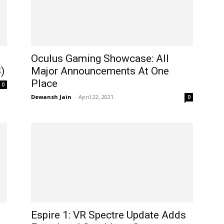
Oculus Gaming Showcase: All
)
Major Announcements At One
Place​
0
Dewansh Jain
-
April 22, 2021
0
Espire 1: VR Spectre Update Adds