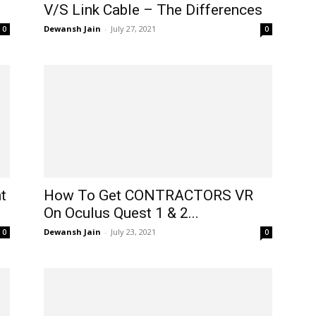
V/S Link Cable – The Differences
Dewansh Jain
-
July 27, 2021
0
0
t
How To Get CONTRACTORS VR
On Oculus Quest 1 & 2...
Dewansh Jain
-
July 23, 2021
0
0