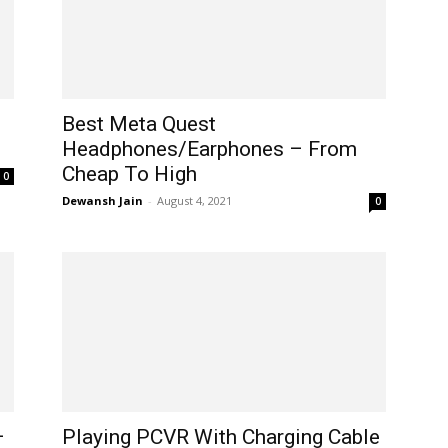
Best Meta Quest
Headphones/Earphones – From
Cheap To High
0
Dewansh Jain
-
August 4, 2021
0
–
Playing PCVR With Charging Cable