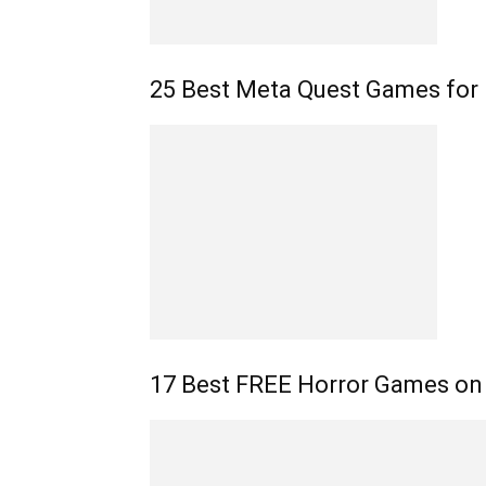
25 Best Meta Quest Games for 
17 Best FREE Horror Games on 