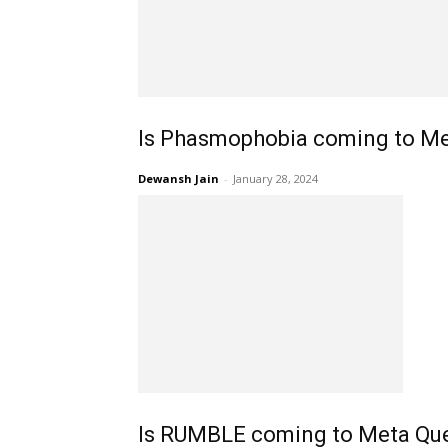
Is Phasmophobia coming to Me
Dewansh Jain
-
January 28, 2024
Is RUMBLE coming to Meta Que