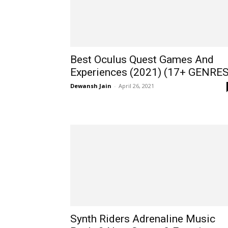
Best Oculus Quest Games And
Experiences (2021) (17+ GENRES
Dewansh Jain
-
April 26, 2021
Synth Riders Adrenaline Music