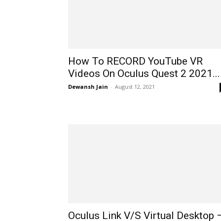
How To RECORD YouTube VR
Videos On Oculus Quest 2 2021...
Dewansh Jain
-
August 12, 2021
Oculus Link V/S Virtual Desktop 