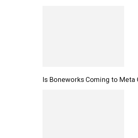
Is Boneworks Coming to Meta 