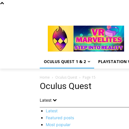
OCULUS QUEST 1 & 2
PLAYSTATION V
Home
Oculus Quest
Page 15
Oculus Quest
Latest
Latest
Featured posts
Most popular