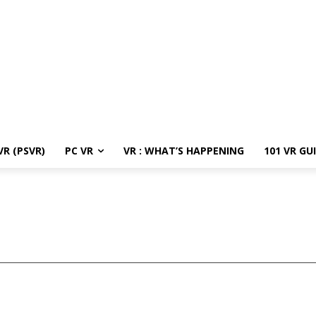
R (PSVR)
PC VR
VR : WHAT’S HAPPENING
101 VR GU