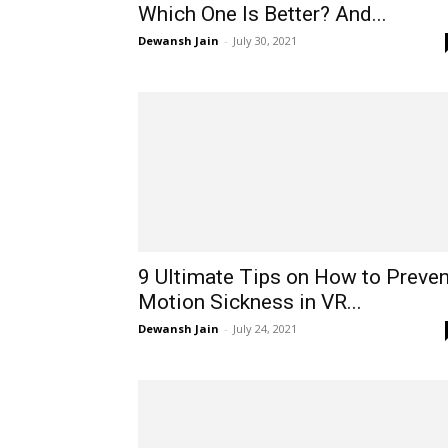
Which One Is Better? And...
Dewansh Jain
-
July 30, 2021
9 Ultimate Tips on How to Preven
Motion Sickness in VR...
Dewansh Jain
-
July 24, 2021