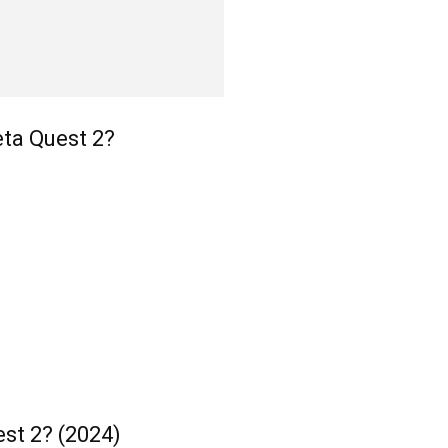
ta Quest 2?
st 2? (2024)