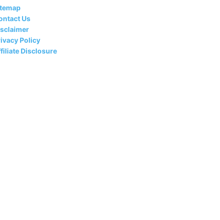
itemap
ontact Us
isclaimer
ivacy Policy
filiate Disclosure