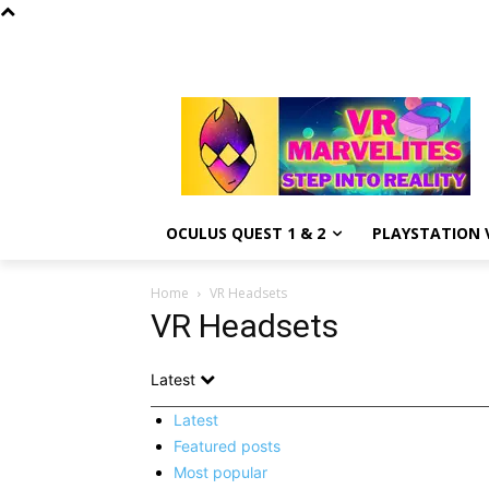
OCULUS QUEST 1 & 2
PLAYSTATION V
Home
VR Headsets
VR Headsets
Latest
Latest
Featured posts
Most popular