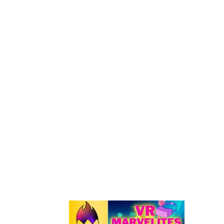
Quest Headset!
ALL Oculus Quest 2 HAND TRACKING Compatib
Games & Apps
How To Wirelessly Install Custom Beat Saber
Songs On Quest 1 & 2
ALL Attack On Titan Beat Saber Custom Song
W/LINKS [FREE]
Windows & Linux: How To Sideload Quest 1 & 2
Using SideQuest
FO