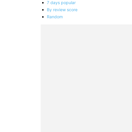
7 days popular
By review score
Random