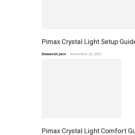
Pimax Crystal Light Setup Guid
Dewansh Jain
-
November 22, 2025
Pimax Crystal Light Comfort Gu