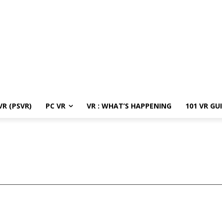
R (PSVR)
PC VR
VR : WHAT’S HAPPENING
101 VR GU