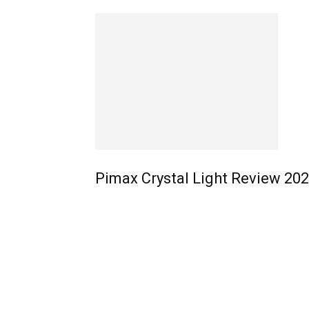
Pimax Crystal Light Review 20
EDITOR PICKS
4 Easy Steps: How To Use Meta Link With Any