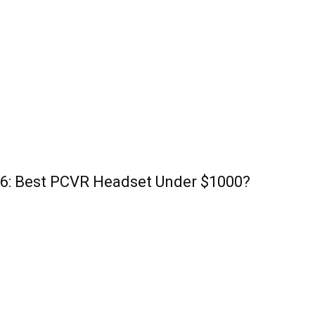
26: Best PCVR Headset Under $1000?
POPULAR POSTS
P
3 Methods – How To Play Rick & Morty VR On