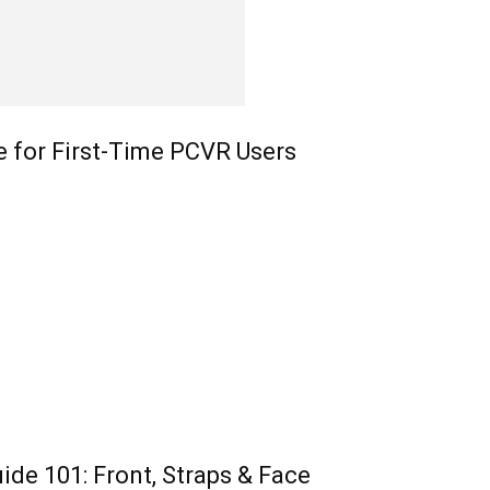
e for First-Time PCVR Users
ide 101: Front, Straps & Face