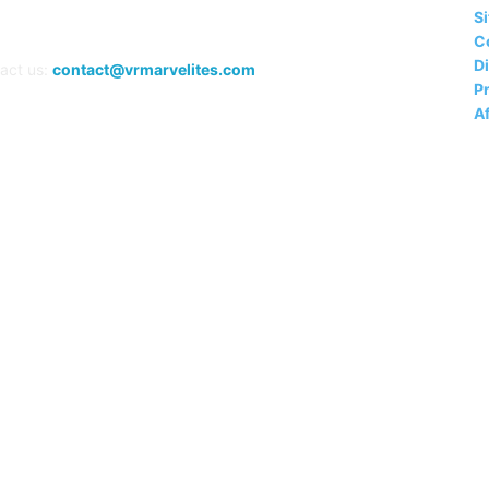
S
C
D
act us:
contact@vrmarvelites.com
Pr
Af