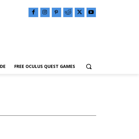
IDE
FREE OCULUS QUEST GAMES