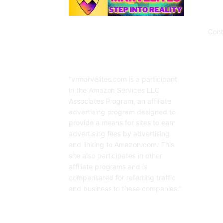
Cont
Affiliate Disclaimer
“vrmarvelites.com is a participant
in the Amazon Services LLC
Associates Program, an affiliate
advertising program designed to
provide a means for sites to earn
advertising fees by advertising
and linking to Amazon.com. This
site also participates in other
affiliate programs and is
compensated for referring traffic
and business to these companies.”