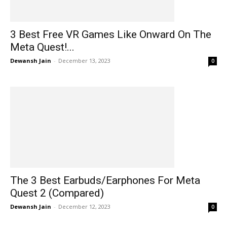
3 Best Free VR Games Like Onward On The
Meta Quest!...
Dewansh Jain
-
December 13, 2023
0
The 3 Best Earbuds/Earphones For Meta
Quest 2 (Compared)
Dewansh Jain
-
December 12, 2023
0