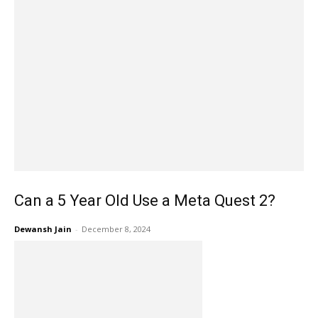
Can a 5 Year Old Use a Meta Quest 2?
Dewansh Jain
-
December 8, 2024