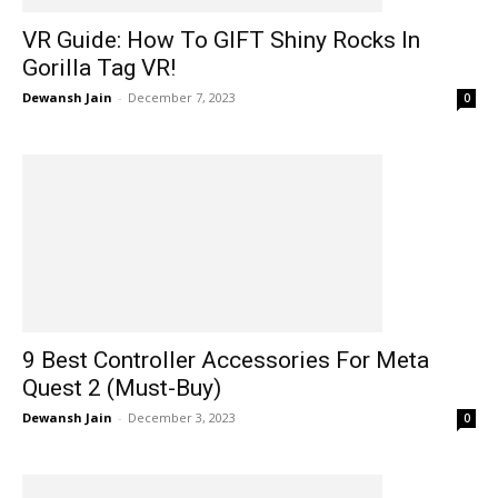
VR Guide: How To GIFT Shiny Rocks In
Gorilla Tag VR!
Dewansh Jain
-
December 7, 2023
0
9 Best Controller Accessories For Meta
Quest 2 (Must-Buy)
Dewansh Jain
-
December 3, 2023
0