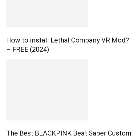
How to install Lethal Company VR Mod?
– FREE (2024)
The Best BLACKPINK Beat Saber Custom