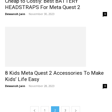
Cheap to Costly: Best BATTERY
HEADSTRAPS For Meta Quest 2
Dewansh Jain
-
November 30, 2023
0
8 Kids Meta Quest 2 Accessories To Make
Kids’ Life Easy
Dewansh Jain
-
November 28, 2023
0
1
2
3