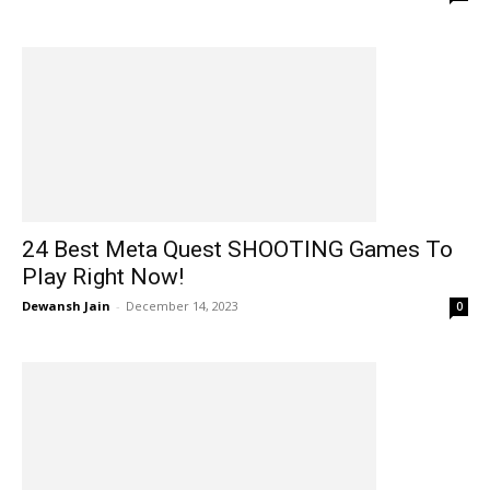
24 Best Meta Quest SHOOTING Games To
Play Right Now!
Dewansh Jain
-
December 14, 2023
0