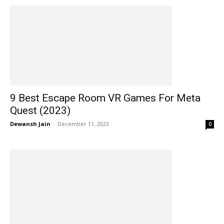
9 Best Escape Room VR Games For Meta
Quest (2023)
Dewansh Jain
-
December 11, 2023
0