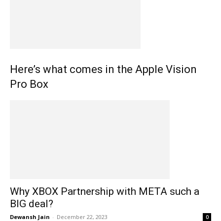
Here’s what comes in the Apple Vision
Pro Box
Why XBOX Partnership with META such a
BIG deal?
Dewansh Jain
-
December 22, 2023
0