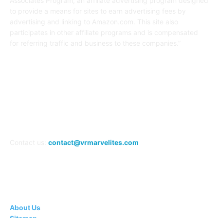
Associates Program, an affiliate advertising program designed
to provide a means for sites to earn advertising fees by
advertising and linking to Amazon.com. This site also
participates in other affiliate programs and is compensated
for referring traffic and business to these companies.”
FOLLOW US
Contact us:
contact@vrmarvelites.com
Information---
About Us