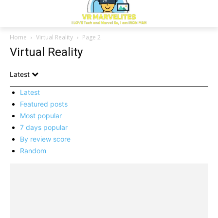
Home
Virtual Reality
Page 2
Virtual Reality
Latest
Latest
Featured posts
Most popular
7 days popular
By review score
Random