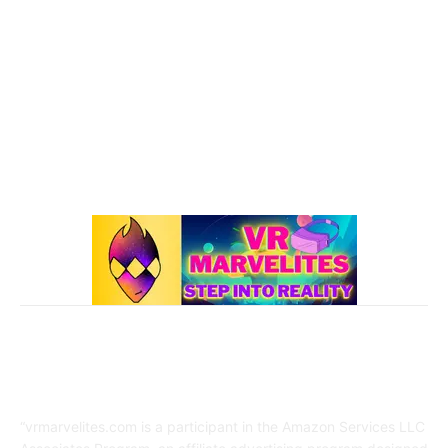
101 VR Guide
97
Oculus Rift
50
Best Oculus Quest Games Lists
41
Valve Index
41
Affiliate Disclaimer
“vrmarvelites.com is a participant in the Amazon Services LLC