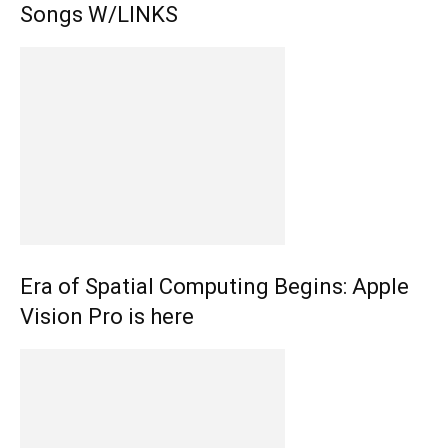
Songs W/LINKS
Era of Spatial Computing Begins: Apple
Vision Pro is here