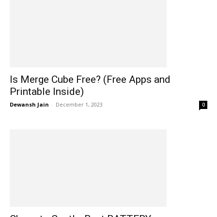
Is Merge Cube Free? (Free Apps and
Printable Inside)
Dewansh Jain
-
December 1, 2023
0