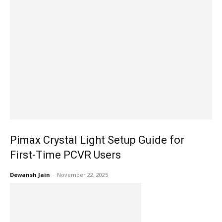
Pimax Crystal Light Setup Guide for
First-Time PCVR Users
Dewansh Jain
-
November 22, 2025