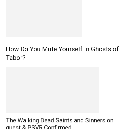
How Do You Mute Yourself in Ghosts of
Tabor?
The Walking Dead Saints and Sinners on
quest & PSVR Confirmed