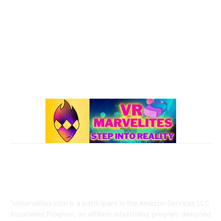
101 VR Guide
97
Oculus Rift
50
Best Oculus Quest Games Lists
41
Valve Index
41
Affiliate Disclaimer
“vrmarvelites.com is a participant in the Amazon Services LLC
Associates Program, an affiliate advertising program designed