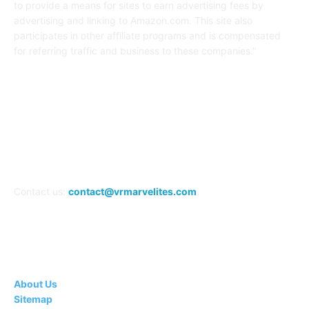
to provide a means for sites to earn advertising fees by
advertising and linking to Amazon.com. This site also
participates in other affiliate programs and is compensated
for referring traffic and business to these companies.”
FOLLOW US
Contact us:
contact@vrmarvelites.com
Information---
About Us
Sitemap