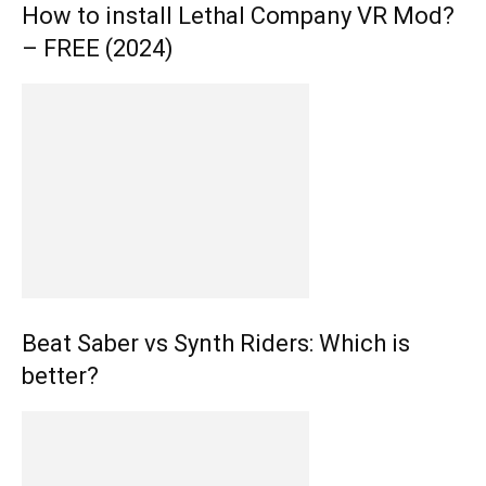
How to install Lethal Company VR Mod?
– FREE (2024)
Beat Saber vs Synth Riders: Which is
better?