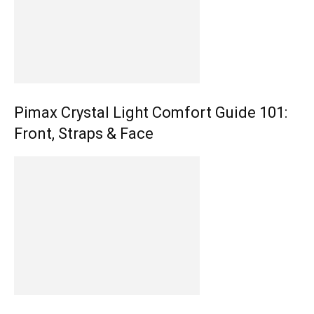
Pimax Crystal Light Comfort Guide 101:
Front, Straps & Face