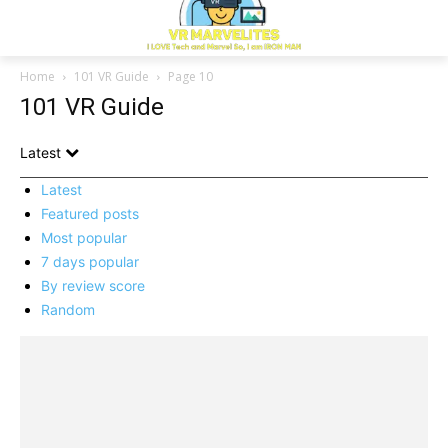
Home
101 VR Guide
Page 10
101 VR Guide
Latest
Latest
Featured posts
Most popular
7 days popular
By review score
Random