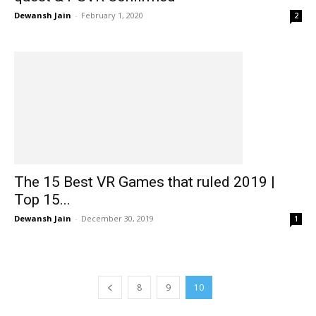
Dewansh Jain
-
February 1, 2020
2
The 15 Best VR Games that ruled 2019 |
Top 15...
Dewansh Jain
-
December 30, 2019
1
8
9
10