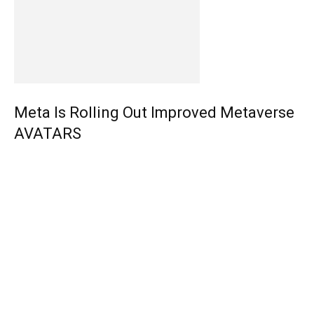
Meta Is Rolling Out Improved Metaverse
AVATARS
EDITOR PICKS
How to Play Star Wars: Jedi Outcast in VR? [FREE – 2023]
V.A.L. Hosts “The Winter Games” – $15,000 To Be Won!