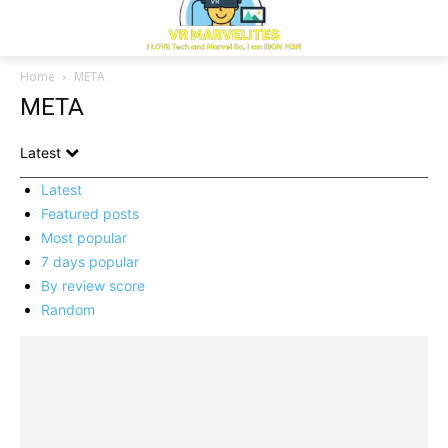
Home
META
META
Latest
Latest
Featured posts
Most popular
7 days popular
By review score
Random