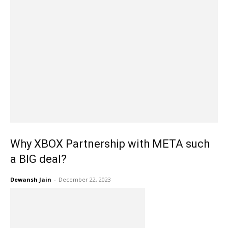
Why XBOX Partnership with META such
a BIG deal?
Dewansh Jain
-
December 22, 2023