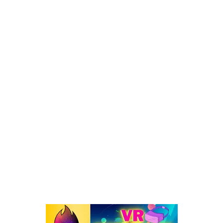
3 Methods – How To Play GTA 5 In VR On Meta Quest [FREE]
POPULAR CATEGORY
Virtual Reality
262
VR : What's Happening
192
Oculus Quest
167
Oculus Quest 2
116
101 VR Guide
97
Oculus Rift
50
Best Oculus Quest Games Lists
41
Valve Index
41