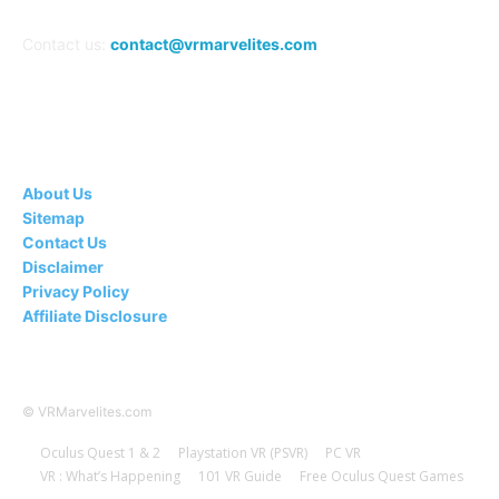
Contact us:
contact@vrmarvelites.com
Information---
About Us
Sitemap
Contact Us
Disclaimer
Privacy Policy
Affiliate Disclosure
© VRMarvelites.com
Oculus Quest 1 & 2
Playstation VR (PSVR)
PC VR
VR : What’s Happening
101 VR Guide
Free Oculus Quest Games