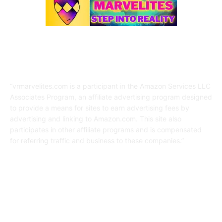
Affiliate Disclaimer
“vrmarvelites.com is a participant in the Amazon Services LLC
Associates Program, an affiliate advertising program designed
to provide a means for sites to earn advertising fees by
advertising and linking to Amazon.com. This site also
participates in other affiliate programs and is compensated
for referring traffic and business to these companies.”
FOLLOW US