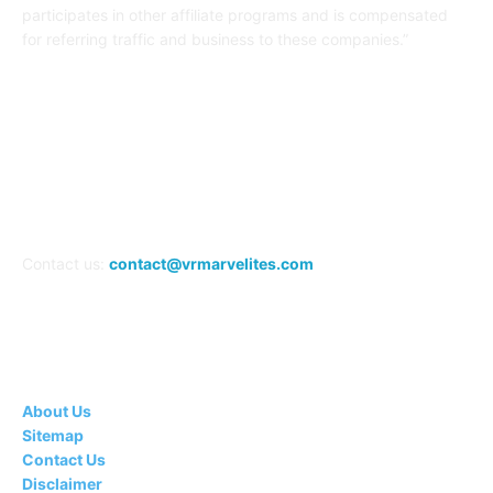
participates in other affiliate programs and is compensated
for referring traffic and business to these companies.”
FOLLOW US
Contact us:
contact@vrmarvelites.com
Information---
About Us
Sitemap
Contact Us
Disclaimer