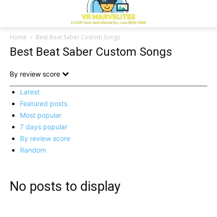
Home
Best Beat Saber Custom Songs
Best Beat Saber Custom Songs
By review score
Latest
Featured posts
Most popular
7 days popular
By review score
Random
No posts to display