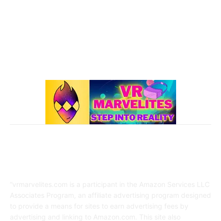
Best Oculus Quest Games Lists
41
Valve Index
41
Affiliate Disclaimer
“vrmarvelites.com is a participant in the Amazon Services LLC
Associates Program, an affiliate advertising program designed
to provide a means for sites to earn advertising fees by
advertising and linking to Amazon.com. This site also