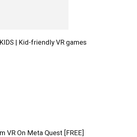
KIDS | Kid-friendly VR games
im VR On Meta Quest [FREE]