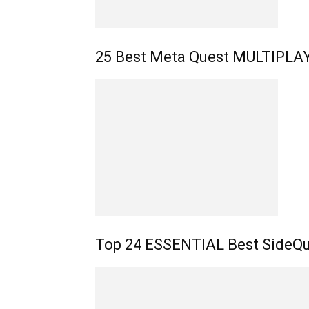
25 Best Meta Quest MULTIPL
Top 24 ESSENTIAL Best SideQu