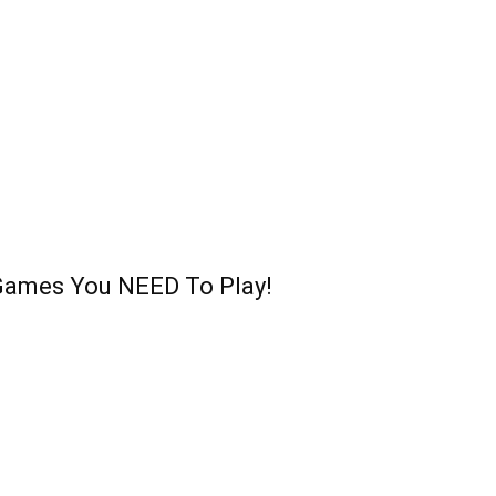
Games You NEED To Play!