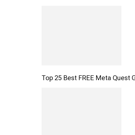
Top 25 Best FREE Meta Quest 