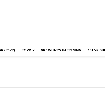
R (PSVR)
PC VR
VR : WHAT’S HAPPENING
101 VR GU