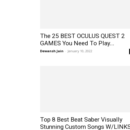
The 25 BEST OCULUS QUEST 2
GAMES You Need To Play...
Dewansh Jain
-
January 10, 2022
Top 8 Best Beat Saber Visually
Stunning Custom Songs W/LINK