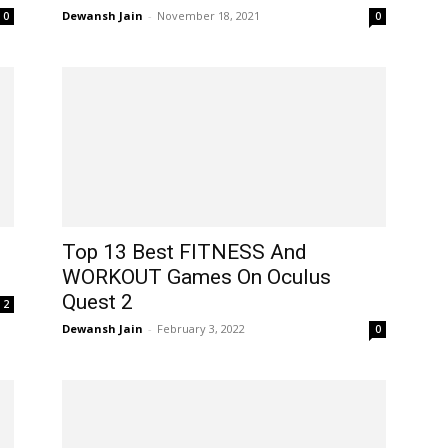
Dewansh Jain
-
November 18, 2021
0
0
Top 13 Best FITNESS And
WORKOUT Games On Oculus
Quest 2
2
Dewansh Jain
-
February 3, 2022
0