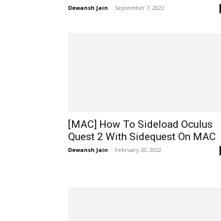
Dewansh Jain
-
September 7, 2022
[MAC] How To Sideload Oculus
Quest 2 With Sidequest On MAC
Dewansh Jain
-
February 20, 2022