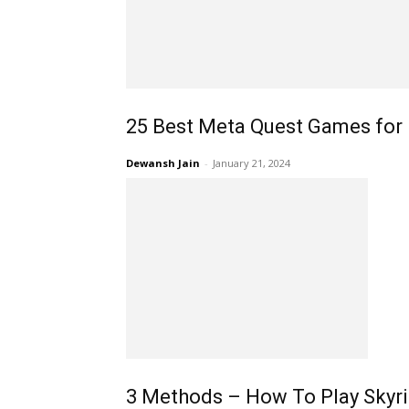
25 Best Meta Quest Games for 
Dewansh Jain
-
January 21, 2024
3 Methods – How To Play Skyr