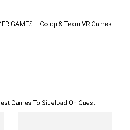
AYER GAMES – Co-op & Team VR Games
est Games To Sideload On Quest