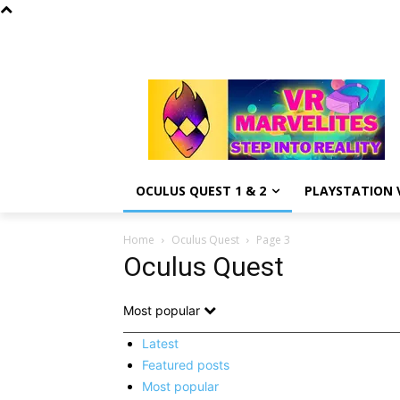
OCULUS QUEST 1 & 2
PLAYSTATION V
Home
Oculus Quest
Page 3
Oculus Quest
Most popular
Latest
Featured posts
Most popular