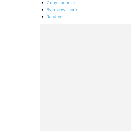
7 days popular
By review score
Random