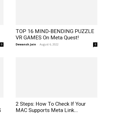
TOP 16 MIND-BENDING PUZZLE
VR GAMES On Meta Quest!
Dewansh Jain
-
August 6, 2022
0
0
2 Steps: How To Check If Your
S
MAC Supports Meta Link...