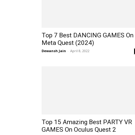
Top 7 Best DANCING GAMES On
Meta Quest (2024)
Dewansh Jain
-
April 8, 2022
Top 15 Amazing Best PARTY VR
GAMES On Oculus Quest 2