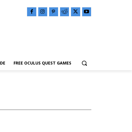
IDE
FREE OCULUS QUEST GAMES