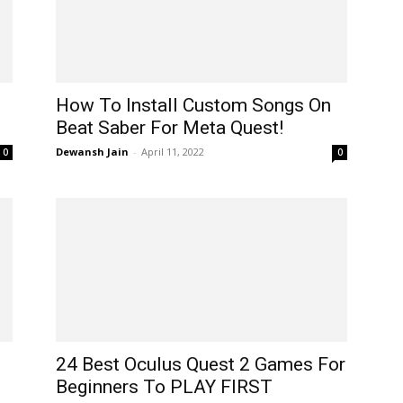
How To Install Custom Songs On
Beat Saber For Meta Quest!
Dewansh Jain
-
April 11, 2022
0
0
24 Best Oculus Quest 2 Games For
Beginners To PLAY FIRST