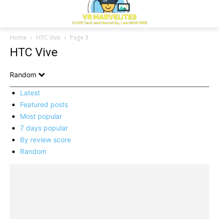
Home
HTC Vive
Page 3
HTC Vive
Random
Latest
Featured posts
Most popular
7 days popular
By review score
Random