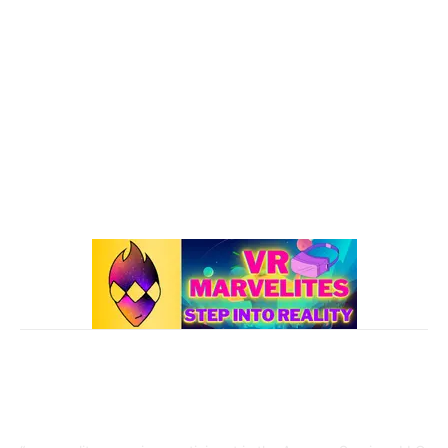
Oculus Quest 2
116
101 VR Guide
97
Oculus Rift
50
Best Oculus Quest Games Lists
41
Valve Index
41
Affiliate Disclaimer