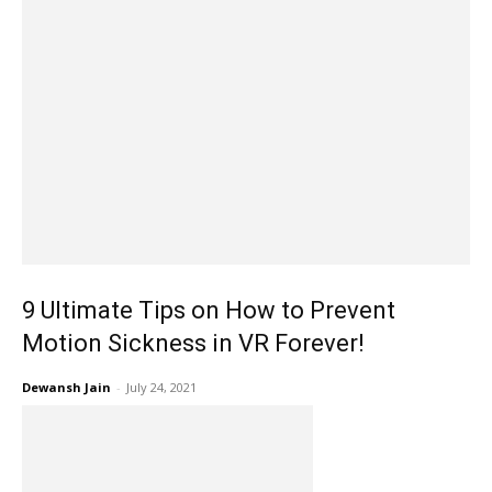
9 Ultimate Tips on How to Prevent
Motion Sickness in VR Forever!
Dewansh Jain
-
July 24, 2021