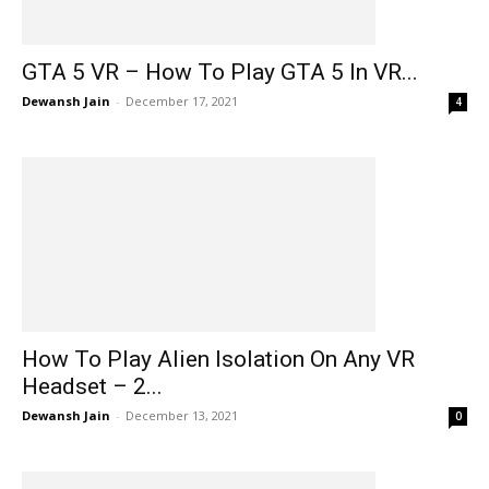
GTA 5 VR – How To Play GTA 5 In VR...
Dewansh Jain
-
December 17, 2021
4
How To Play Alien Isolation On Any VR
Headset – 2...
Dewansh Jain
-
December 13, 2021
0