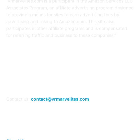
“vrmarvelites.com is a participant in the Amazon Services LLC
Associates Program, an affiliate advertising program designed
to provide a means for sites to earn advertising fees by
advertising and linking to Amazon.com. This site also
participates in other affiliate programs and is compensated
for referring traffic and business to these companies.”
FOLLOW US
Contact us:
contact@vrmarvelites.com
Information---