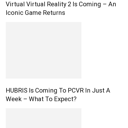
Virtual Virtual Reality 2 Is Coming – An
Iconic Game Returns
HUBRIS Is Coming To PCVR In Just A
Week – What To Expect?