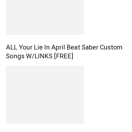
ALL Your Lie In April Beat Saber Custom
Songs W/LINKS [FREE]