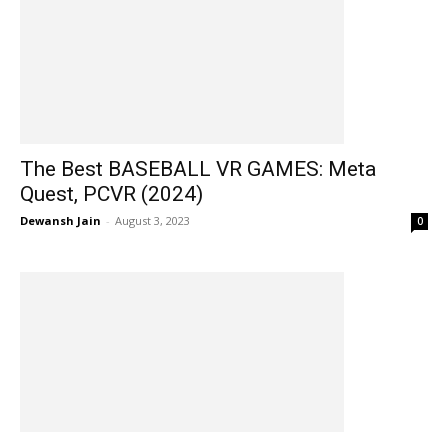
The Best BASEBALL VR GAMES: Meta
Quest, PCVR (2024)
Dewansh Jain
-
August 3, 2023
0