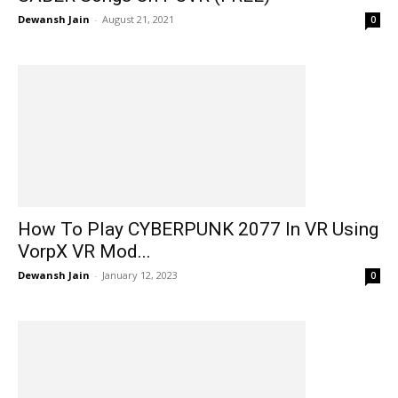
Dewansh Jain
-
August 21, 2021
0
How To Play CYBERPUNK 2077 In VR Using
VorpX VR Mod...
Dewansh Jain
-
January 12, 2023
0