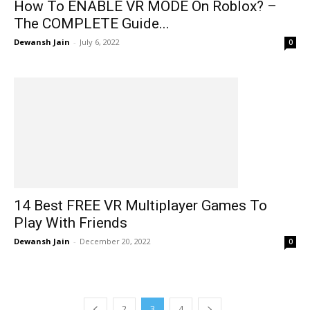
How To ENABLE VR MODE On Roblox? –
The COMPLETE Guide...
Dewansh Jain
-
July 6, 2022
0
14 Best FREE VR Multiplayer Games To
Play With Friends
Dewansh Jain
-
December 20, 2022
0
2
3
4