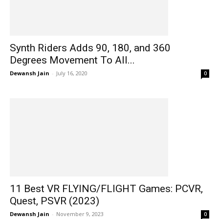
Synth Riders Adds 90, 180, and 360
Degrees Movement To All...
Dewansh Jain
-
July 16, 2020
0
11 Best VR FLYING/FLIGHT Games: PCVR,
Quest, PSVR (2023)
Dewansh Jain
-
November 9, 2023
0