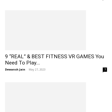
9 “REAL” & BEST FITNESS VR GAMES You
Need To Play...
Dewansh Jain
-
May 27, 2023
7