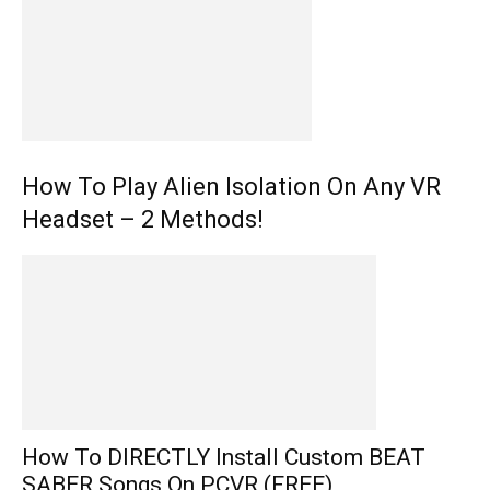
How To Play Alien Isolation On Any VR
Headset – 2 Methods!
How To DIRECTLY Install Custom BEAT
SABER Songs On PCVR (FREE)