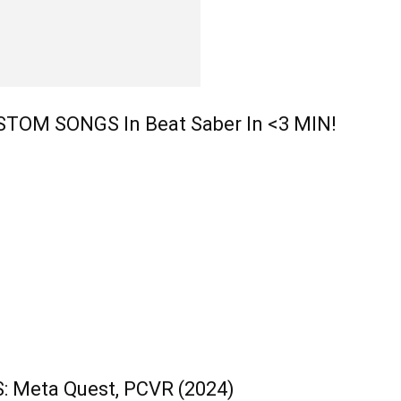
OM SONGS In Beat Saber In <3 MIN!
 Meta Quest, PCVR (2024)