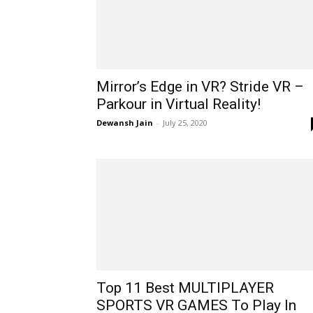
Mirror’s Edge in VR? Stride VR –
Parkour in Virtual Reality!
Dewansh Jain
-
July 25, 2020
Top 11 Best MULTIPLAYER
SPORTS VR GAMES To Play In