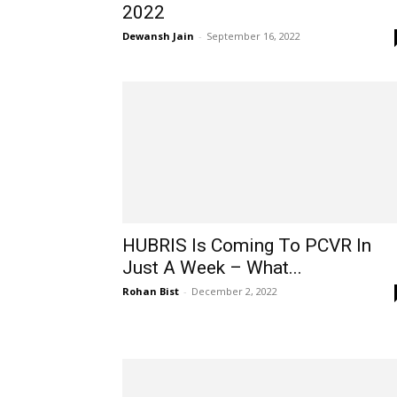
2022
Dewansh Jain
-
September 16, 2022
HUBRIS Is Coming To PCVR In
Just A Week – What...
Rohan Bist
-
December 2, 2022