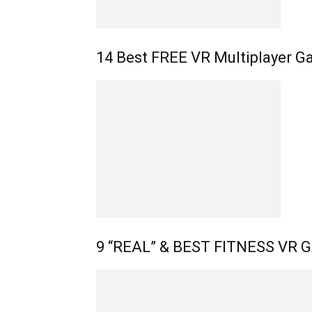
14 Best FREE VR Multiplayer G
9 “REAL” & BEST FITNESS VR G