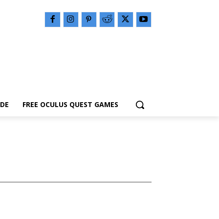
IDE
FREE OCULUS QUEST GAMES