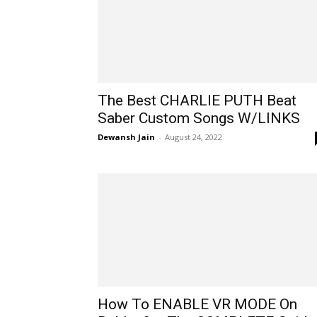
The Best CHARLIE PUTH Beat
Saber Custom Songs W/LINKS
Dewansh Jain
-
August 24, 2022
How To ENABLE VR MODE On