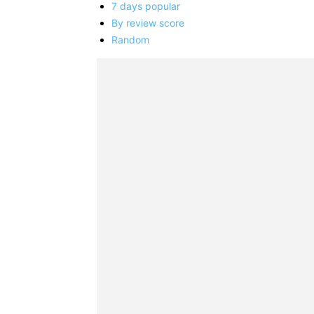
7 days popular
By review score
Random