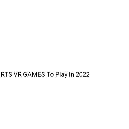
RTS VR GAMES To Play In 2022