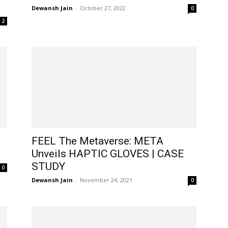
Dewansh Jain
-
October 27, 2022
0
2
FEEL The Metaverse: META
Unveils HAPTIC GLOVES | CASE
STUDY
0
Dewansh Jain
-
November 24, 2021
0