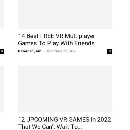
14 Best FREE VR Multiplayer
Games To Play With Friends
Dewansh Jain
-
December 20, 2022
0
0
12 UPCOMING VR GAMES In 2022
That We Can’t Wait To...