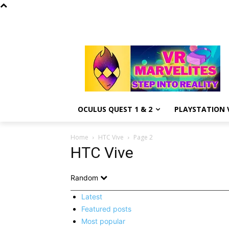
OCULUS QUEST 1 & 2
PLAYSTATION V
Home
HTC Vive
Page 2
HTC Vive
Random
Latest
Featured posts
Most popular