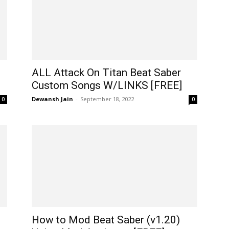
ALL Attack On Titan Beat Saber
Custom Songs W/LINKS [FREE]
Dewansh Jain
-
September 18, 2022
0
0
How to Mod Beat Saber (v1.20)