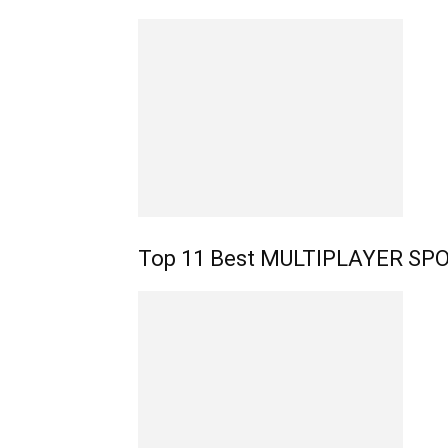
Top 11 Best MULTIPLAYER SPO