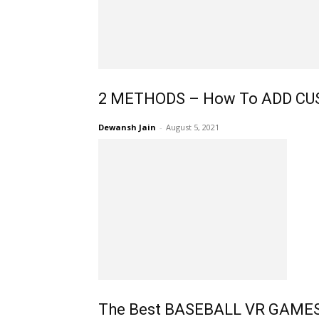
2 METHODS – How To ADD CUST
Dewansh Jain
-
August 5, 2021
The Best BASEBALL VR GAMES: