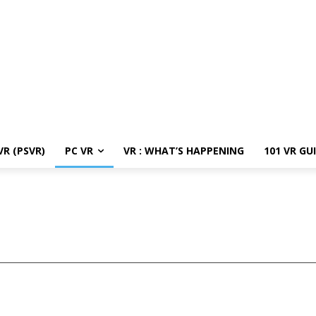
R (PSVR)
PC VR
VR : WHAT’S HAPPENING
101 VR GU