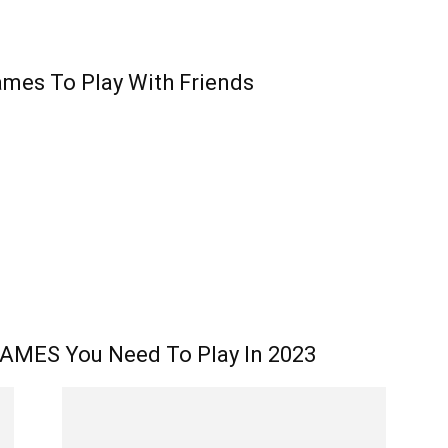
ames To Play With Friends
AMES You Need To Play In 2023